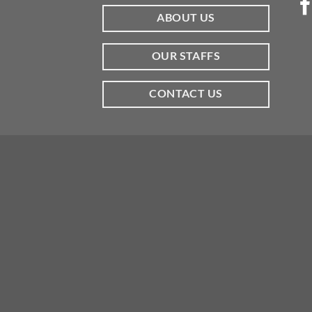
ABOUT US
OUR STAFFS
CONTACT US