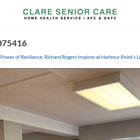
 075416
Power of Resilience: Richard Rogers Inspires at Harbour Point’s 