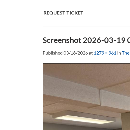
Skip
to
REQUEST TICKET
content
Screenshot 2026-03-19
Published
03/18/2026
at
1279 × 961
in
The 