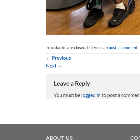
Trackbacks are closed, but you can
post a comment
.
←
Previous
Next
→
Leave a Reply
You must be
logged in
to post a commen
ABOUT US
CO