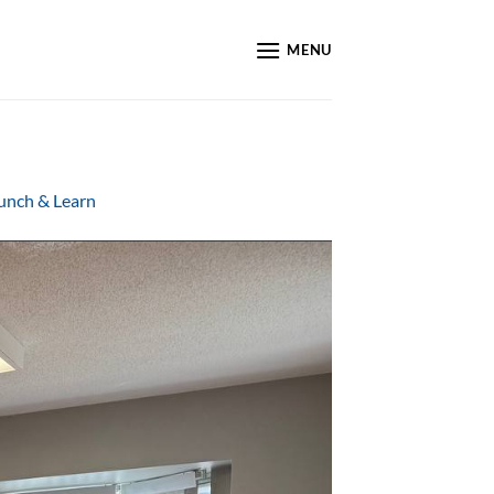
MENU
Lunch & Learn