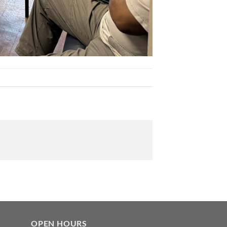
OPEN HOURS