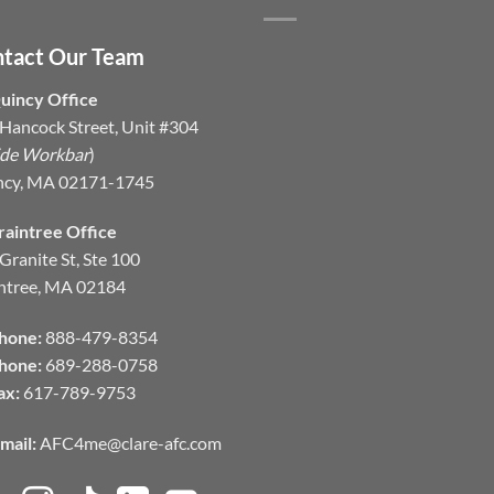
tact Our Team
uincy Office
Hancock Street, Unit #304
ide Workbar
)
ncy, MA 02171-1745
raintree Office
Granite St, Ste 100
ntree, MA 02184
hone:
888-479-8354
hone:
689-288-0758
ax:
617-789-9753
mail:
AFC4me@clare-afc.com