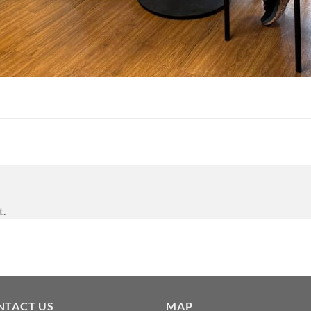
t.
NTACT US
MAP