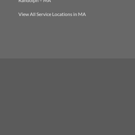
Randolph – MA
View All Service Locations in MA