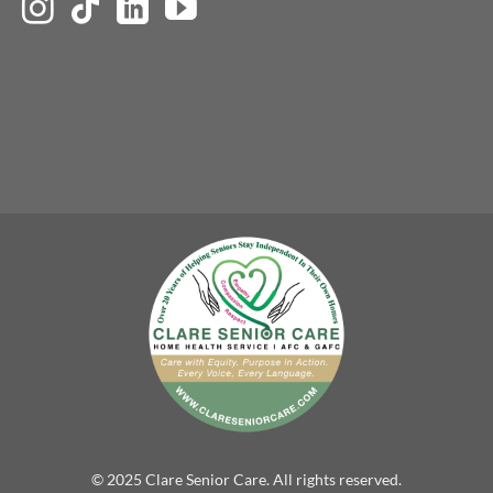
© 2025 Clare Senior Care. All rights reserved.