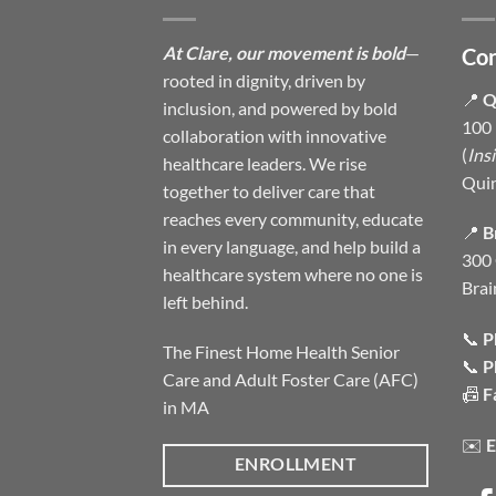
At Clare, our movement is bold
—
Con
rooted in dignity, driven by
📍
Q
inclusion, and powered by bold
100 
collaboration with innovative
(
Ins
healthcare leaders. We rise
Qui
together to deliver care that
reaches every community, educate
📍
B
in every language, and help build a
300 
healthcare system where no one is
Brai
left behind.
📞
P
The Finest Home Health Senior
📞
P
Care and Adult Foster Care (AFC)
📠
F
in MA
✉️
E
ENROLLMENT