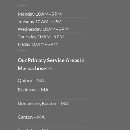
Monday 10 AM–5 PM
Tuesday 10 AM–5 PM
Wednesday 10 AM–5 PM
Thursday 10 AM–5 PM
Friday 10 AM–5 PM
Our Primary Service Areas in
Massachusetts.
Quincy – MA
Braintree – MA
Dorchester, Boston – MA
Canton – MA