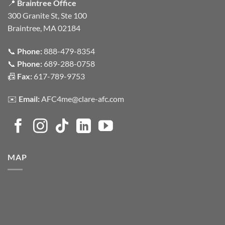
📍
Braintree Office
300 Granite St, Ste 100
Braintree, MA 02184
📞
Phone:
888-479-8354
📞
Phone:
689-288-0758
📠
Fax:
617-789-9753
✉️
Email:
AFC4me@clare-afc.com
MAP