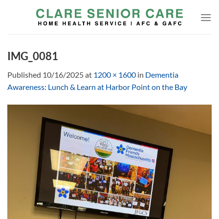
Skip
to
content
IMG_0081
Published
10/16/2025
at
1200 × 1600
in
Dementia
Awareness: Lunch & Learn at Harbor Point on the Bay