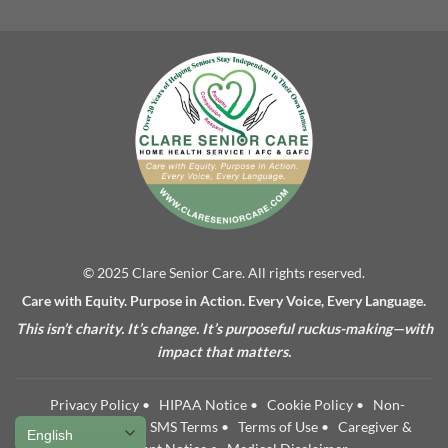
© 2025 Clare Senior Care. All rights reserved.
Care with Equity. Purpose in Action. Every Voice, Every Language.
This isn’t charity. It’s change. It’s purposeful ruckus-making—with
impact that matters.
Privacy Policy
•
HIPAA Notice
•
Cookie Policy
•
Non-
Discrimination
•
SMS Terms
•
Terms of Use
•
Caregiver &