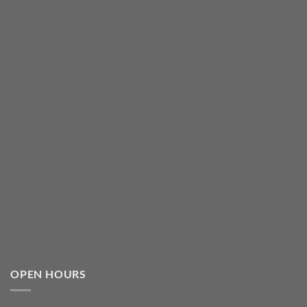
OPEN HOURS