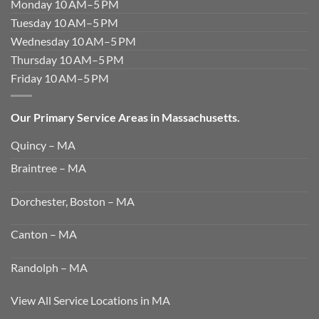
Monday 10 AM–5 PM
Tuesday 10 AM–5 PM
Wednesday 10 AM–5 PM
Thursday 10 AM–5 PM
Friday 10 AM–5 PM
Our Primary Service Areas in Massachusetts.
Quincy – MA
Braintree – MA
Dorchester, Boston – MA
Canton – MA
Randolph – MA
View All Service Locations in MA