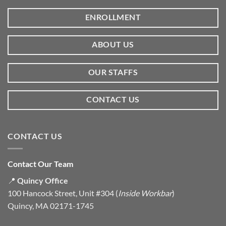
ENROLLMENT
ABOUT US
OUR STAFFS
CONTACT US
CONTACT US
Contact Our Team
📍
Quincy Office
100 Hancock Street, Unit #304 (
Inside Workbar
)
Quincy, MA 02171-1745