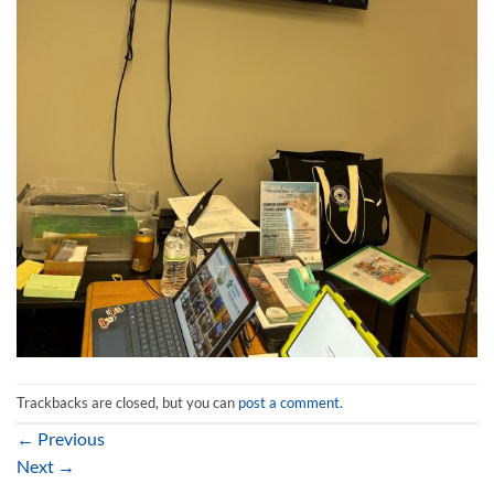
Trackbacks are closed, but you can
post a comment
.
←
Previous
Next
→