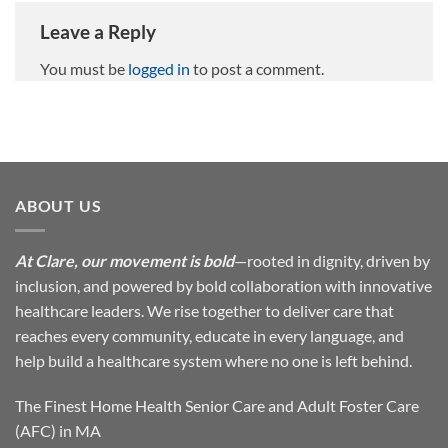
Leave a Reply
You must be
logged in
to post a comment.
ABOUT US
At Clare, our movement is bold
—rooted in dignity, driven by
inclusion, and powered by bold collaboration with innovative
healthcare leaders. We rise together to deliver care that
reaches every community, educate in every language, and
help build a healthcare system where no one is left behind.
The Finest Home Health Senior Care and Adult Foster Care
(AFC) in MA