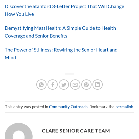
Discover the Stanford 3-Letter Project That Will Change
How You Live
Demystifying MassHealth: A Simple Guide to Health
Coverage and Senior Benefits
The Power of Stillness: Rewiring the Senior Heart and
Mind
This entry was posted in
Community Outreach
. Bookmark the
permalink
.
CLARE SENIOR CARE TEAM