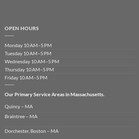
OPEN HOURS
Monday 10 AM–5 PM
Tuesday 10 AM–5 PM
Wednesday 10 AM–5 PM
Thursday 10 AM–5 PM
Friday 10 AM–5 PM
Our Primary Service Areas in Massachusetts.
Quincy – MA
Braintree – MA
Dorchester, Boston – MA