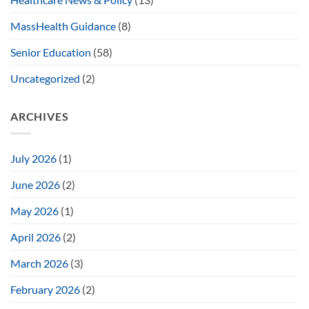
MassHealth Guidance
(8)
Senior Education
(58)
Uncategorized
(2)
ARCHIVES
July 2026
(1)
June 2026
(2)
May 2026
(1)
April 2026
(2)
March 2026
(3)
February 2026
(2)