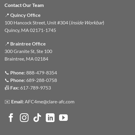
Contact Our Team
📍
Quincy Office
100 Hancock Street, Unit #304 (
Inside Workbar
)
Quincy, MA 02171-1745
📍
Braintree Office
300 Granite St, Ste 100
Braintree, MA 02184
📞
Phone:
888-479-8354
📞
Phone:
689-288-0758
📠
Fax:
617-789-9753
✉️
Email:
AFC4me@clare-afc.com