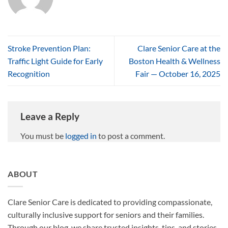
Stroke Prevention Plan:
Clare Senior Care at the
Traffic Light Guide for Early
Boston Health & Wellness
Recognition
Fair — October 16, 2025
Leave a Reply
You must be
logged in
to post a comment.
ABOUT
Clare Senior Care is dedicated to providing compassionate,
culturally inclusive support for seniors and their families.
Through our blog, we share trusted insights, tips, and stories