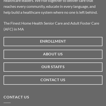
healthcare leaders. We rise together to deliver care that
reaches every community, educate in every language, and
help build a healthcare system where no one is left behind.
The Finest Home Health Senior Care and Adult Foster Care
(AFC) in MA
ENROLLMENT
ABOUT US
OUR STAFFS
CONTACT US
CONTACT US