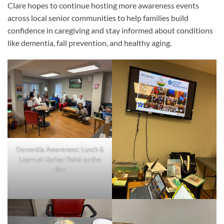
Clare hopes to continue hosting more awareness events
across local senior communities to help families build
confidence in caregiving and stay informed about conditions
like dementia, fall prevention, and healthy aging.
Dementia Awareness: Lunch &
Learn at Harbor Point on the
Bay