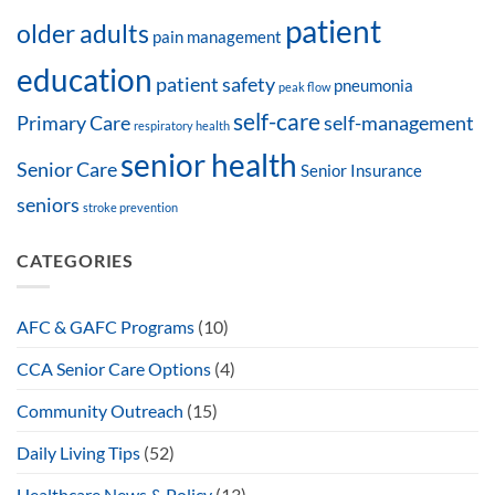
patient
older adults
pain management
education
patient safety
pneumonia
peak flow
self-care
Primary Care
self-management
respiratory health
senior health
Senior Care
Senior Insurance
seniors
stroke prevention
CATEGORIES
AFC & GAFC Programs
(10)
CCA Senior Care Options
(4)
Community Outreach
(15)
Daily Living Tips
(52)
Healthcare News & Policy
(13)