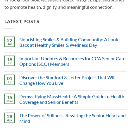
to promote health, dignity, and meaningful connection.
LATEST POSTS
Nourishing Smiles & Building Community: A Look
22
Jul
Back at Healthy Smiles & Wellness Day
Important Updates & Resources for CCA Senior Care
19
Jun
Options (SCO) Members
Discover the Stanford 3-Letter Project That Will
01
Jun
Change How You Live
Demystifying MassHealth: A Simple Guide to Health
15
May
Coverage and Senior Benefits
The Power of Stillness: Rewiring the Senior Heart and
28
Apr
Mind