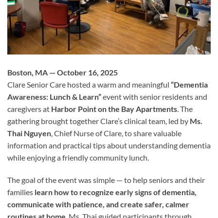
Boston, MA — October 16, 2025
Clare Senior Care hosted a warm and meaningful
“Dementia
Awareness: Lunch & Learn”
event with senior residents and
caregivers at
Harbor Point on the Bay Apartments
. The
gathering brought together Clare’s clinical team, led by
Ms.
Thai Nguyen
, Chief Nurse of Clare, to share valuable
information and practical tips about understanding dementia
while enjoying a friendly community lunch.
The goal of the event was simple — to help seniors and their
families
learn how to recognize early signs of dementia,
communicate with patience, and create safer, calmer
routines at home
. Ms. Thai guided participants through