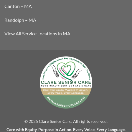
Canton – MA
Randolph – MA
View All Service Locations in MA
© 2025 Clare Senior Care. All rights reserved.
Care with Equity. Purpose in Action. Every Voice, Every Language.