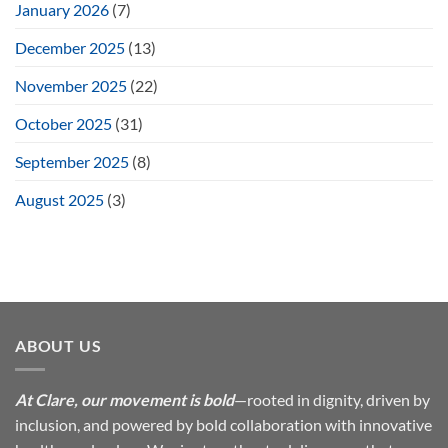
January 2026
(7)
December 2025
(13)
November 2025
(22)
October 2025
(31)
September 2025
(8)
August 2025
(3)
ABOUT US
At Clare, our movement is bold
—rooted in dignity, driven by
inclusion, and powered by bold collaboration with innovative