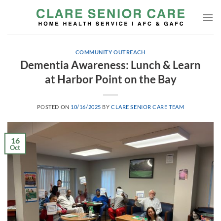
Skip
to
content
COMMUNITY OUTREACH
Dementia Awareness: Lunch & Learn
at Harbor Point on the Bay
POSTED ON
10/16/2025
BY
CLARE SENIOR CARE TEAM
16
Oct