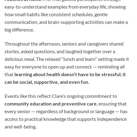
easy-to-understand examples from everyday life, showing
how small habits like consistent schedules, gentle
communication, and brain-supporting activities can make a
big difference.
Throughout the afternoon, seniors and caregivers shared
stories, asked questions, and laughed together over a
delicious meal. The relaxed “lunch and learn” setting made it
easy for everyone to open up and connect — reminding all
that
learning about health doesn’t have to be stressful; it
can be social, supportive, and even fun.
Events like this reflect Clare’s ongoing commitment to
community education and preventive care
, ensuring that
every senior — regardless of background or language — has
access to practical knowledge that supports independence
and well-being.