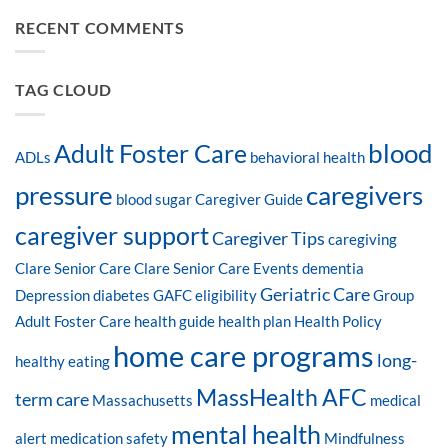
RECENT COMMENTS
TAG CLOUD
blood
Adult Foster Care
ADLs
behavioral health
pressure
caregivers
blood sugar
Caregiver Guide
caregiver support
Caregiver Tips
caregiving
Clare Senior Care
Clare Senior Care Events
dementia
Geriatric Care
Depression
diabetes
GAFC eligibility
Group
Adult Foster Care
health guide
health plan
Health Policy
home care programs
long-
healthy eating
MassHealth AFC
term care
Massachusetts
medical
mental health
alert
medication safety
Mindfulness