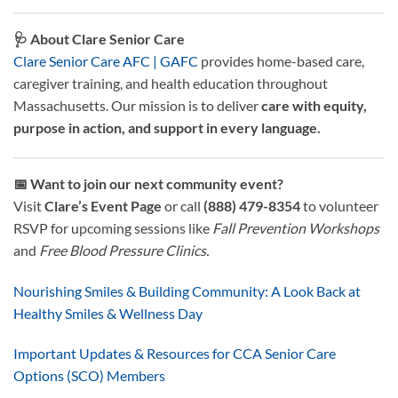
🩺 About Clare Senior Care
Clare Senior Care AFC | GAFC
provides home-based care,
caregiver training, and health education throughout
Massachusetts. Our mission is to deliver
care with equity,
purpose in action, and support in every language.
📅 Want to join our next community event?
Visit
Clare’s Event Page
or call
(888) 479-8354
to volunteer
RSVP for upcoming sessions like
Fall Prevention Workshops
and
Free Blood Pressure Clinics.
Nourishing Smiles & Building Community: A Look Back at
Healthy Smiles & Wellness Day
Important Updates & Resources for CCA Senior Care
Options (SCO) Members