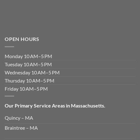
OPEN HOURS
Monday 10 AM–5 PM
Tuesday 10 AM–5 PM
Wednesday 10 AM–5 PM
Thursday 10 AM–5 PM
Friday 10 AM–5 PM
Our Primary Service Areas in Massachusetts.
Quincy – MA
Braintree – MA