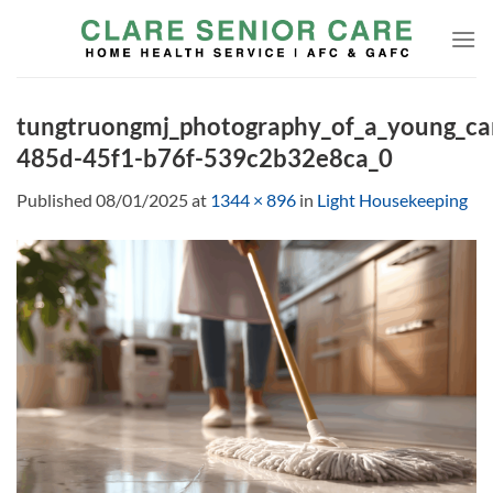
Skip
to
content
tungtruongmj_photography_of_a_young_c
485d-45f1-b76f-539c2b32e8ca_0
Published
08/01/2025
at
1344 × 896
in
Light Housekeeping