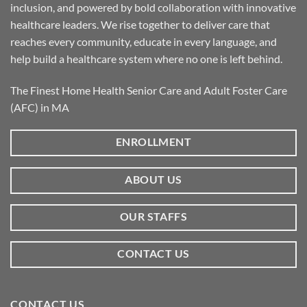
inclusion, and powered by bold collaboration with innovative
healthcare leaders. We rise together to deliver care that
reaches every community, educate in every language, and
help build a healthcare system where no one is left behind.
The Finest Home Health Senior Care and Adult Foster Care
(AFC) in MA
ENROLLMENT
ABOUT US
OUR STAFFS
CONTACT US
CONTACT US