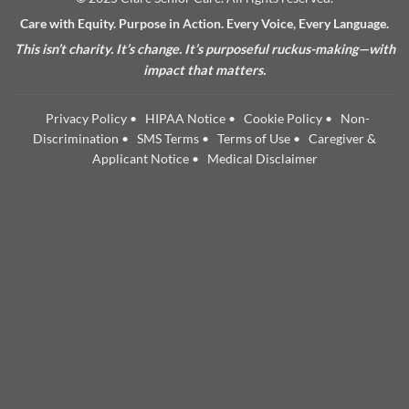
Care with Equity. Purpose in Action. Every Voice, Every Language.
This isn’t charity. It’s change. It’s purposeful ruckus-making—with
impact that matters.
Privacy Policy
•
HIPAA Notice
•
Cookie Policy
•
Non-
Discrimination
•
SMS Terms
•
Terms of Use
•
Caregiver &
Applicant Notice
•
Medical Disclaimer