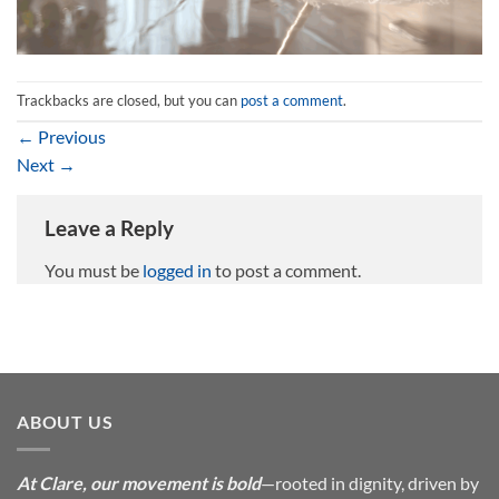
Trackbacks are closed, but you can
post a comment
.
←
Previous
Next
→
Leave a Reply
You must be
logged in
to post a comment.
ABOUT US
At Clare, our movement is bold
—rooted in dignity, driven by