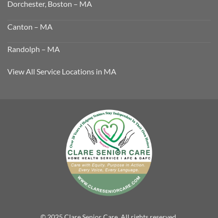
Dorchester, Boston – MA
Canton – MA
Randolph – MA
View All Service Locations in MA
© 2025 Clare Senior Care. All rights reserved.