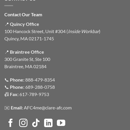
Contact Our Team
📍
Quincy Office
100 Hancock Street, Unit #304 (
Inside Workbar
)
Quincy, MA 02171-1745
📍
Braintree Office
300 Granite St, Ste 100
Braintree, MA 02184
📞
Phone:
888-479-8354
📞
Phone:
689-288-0758
📠
Fax:
617-789-9753
✉️
Email:
AFC4me@clare-afc.com