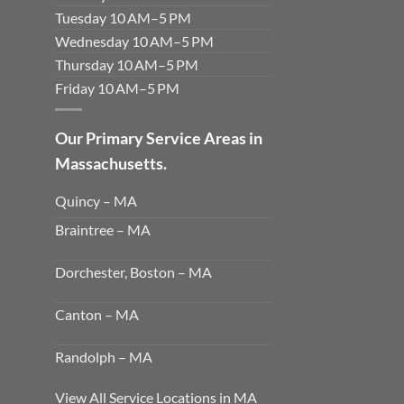
Tuesday 10 AM–5 PM
Wednesday 10 AM–5 PM
Thursday 10 AM–5 PM
Friday 10 AM–5 PM
Our Primary Service Areas in
Massachusetts.
Quincy – MA
Braintree – MA
Dorchester, Boston – MA
Canton – MA
Randolph – MA
View All Service Locations in MA