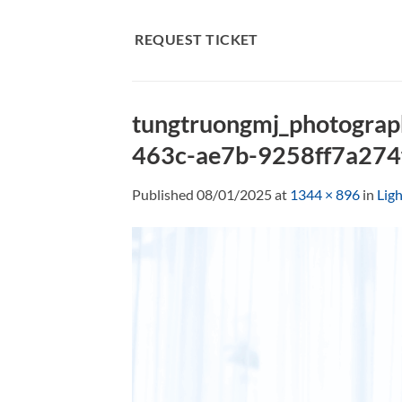
Skip
to
REQUEST TICKET
content
tungtruongmj_photograp
463c-ae7b-9258ff7a274
Published
08/01/2025
at
1344 × 896
in
Lig