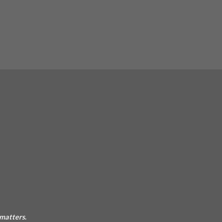
 matters.