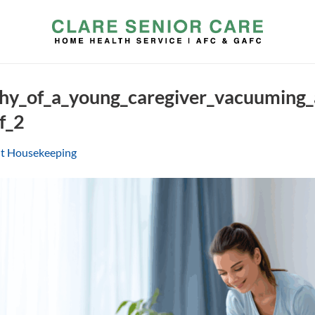
hy_of_a_young_caregiver_vacuuming
f_2
ht Housekeeping