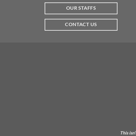
OUR STAFFS
CONTACT US
This isn