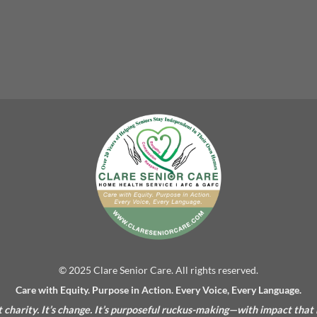
© 2025 Clare Senior Care. All rights reserved.
Care with Equity. Purpose in Action. Every Voice, Every Language.
’t charity. It’s change. It’s purposeful ruckus-making—with impact that