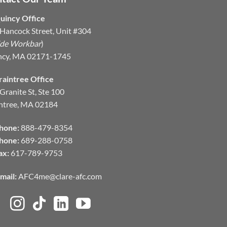
uincy Office
Hancock Street, Unit #304
ide Workbar
)
ncy, MA 02171-1745
raintree Office
Granite St, Ste 100
ntree, MA 02184
hone:
888-479-8354
hone:
689-288-0758
ax:
617-789-9753
mail:
AFC4me@clare-afc.com