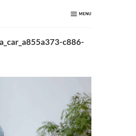
MENU
_a_car_a855a373-c886-