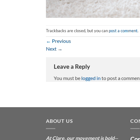
Trackbacks are closed, but you can
post a comment
.
←
Previous
Next
→
Leave a Reply
You must be
logged in
to post a commen
ABOUT US
CO
At Clare, our movement is bold
—
Con