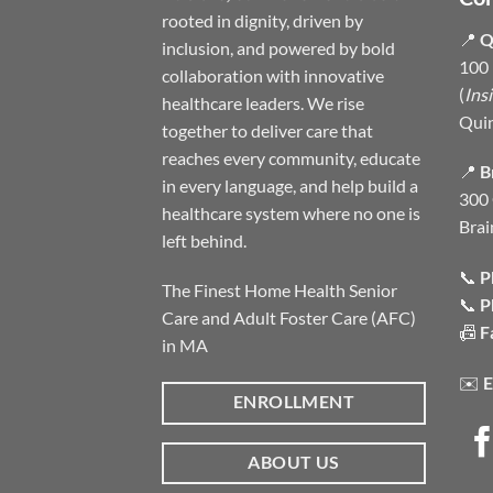
rooted in dignity, driven by
📍
Q
inclusion, and powered by bold
100 
collaboration with innovative
(
Ins
healthcare leaders. We rise
Qui
together to deliver care that
reaches every community, educate
📍
B
in every language, and help build a
300 
healthcare system where no one is
Brai
left behind.
📞
P
The Finest Home Health Senior
📞
P
Care and Adult Foster Care (AFC)
📠
F
in MA
✉️
E
ENROLLMENT
ABOUT US