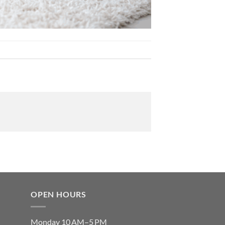
OPEN HOURS
Monday 10 AM–5 PM