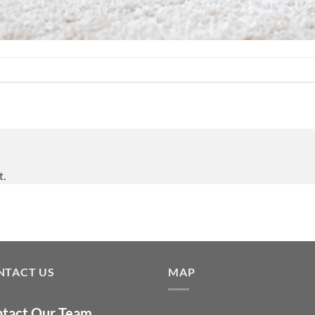
t.
NTACT US
MAP
tact Our Team