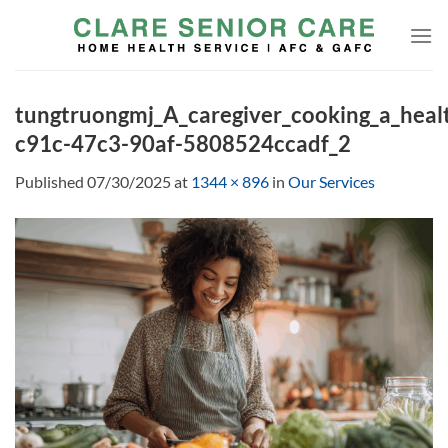
Skip
to
content
tungtruongmj_A_caregiver_cooking_a_heal
c91c-47c3-90af-5808524ccadf_2
Published
07/30/2025
at
1344 × 896
in
Our Services