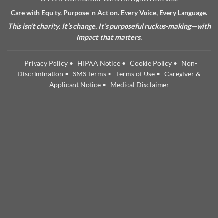
Care with Equity. Purpose in Action. Every Voice, Every Language.
This isn’t charity. It’s change. It’s purposeful ruckus-making—with
impact that matters.
Privacy Policy
•
HIPAA Notice
•
Cookie Policy
•
Non-
Discrimination
•
SMS Terms
•
Terms of Use
•
Caregiver &
Applicant Notice
•
Medical Disclaimer