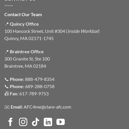
Contact Our Team
📍
Quincy Office
100 Hancock Street, Unit #304 (
Inside Workbar
)
Quincy, MA 02171-1745
📍
Braintree Office
300 Granite St, Ste 100
Braintree, MA 02184
📞
Phone:
888-479-8354
📞
Phone:
689-288-0758
📠
Fax:
617-789-9753
✉️
Email:
AFC4me@clare-afc.com