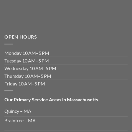
OPEN HOURS
Monday 10 AM–5 PM
Tuesday 10 AM–5 PM
Wednesday 10 AM–5 PM
Thursday 10 AM–5 PM
Friday 10 AM–5 PM
Our Primary Service Areas in Massachusetts.
Quincy – MA
Braintree – MA