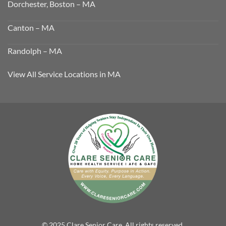
Dorchester, Boston – MA
Canton – MA
Randolph – MA
View All Service Locations in MA
© 2025 Clare Senior Care. All rights reserved.