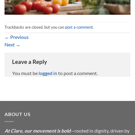
Trackbacks are closed, but you can
post a comment
.
←
Previous
Next
→
Leave a Reply
You must be
logged in
to post a comment.
ABOUT US
At Clare, our movement is bold
—rooted in dignity, driven by