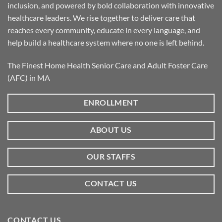
inclusion, and powered by bold collaboration with innovative
healthcare leaders. We rise together to deliver care that
reaches every community, educate in every language, and
help build a healthcare system where no one is left behind.
The Finest Home Health Senior Care and Adult Foster Care
(AFC) in MA
ENROLLMENT
ABOUT US
OUR STAFFS
CONTACT US
CONTACT US