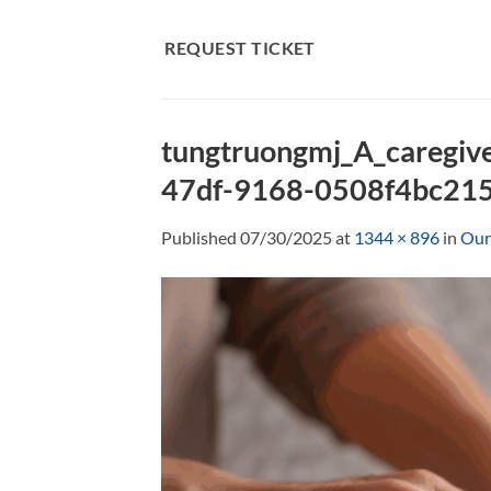
Skip
to
REQUEST TICKET
content
tungtruongmj_A_caregiv
47df-9168-0508f4bc21
Published
07/30/2025
at
1344 × 896
in
Our