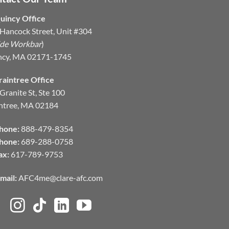
uincy Office
Hancock Street, Unit #304
ide Workbar
)
ncy, MA 02171-1745
raintree Office
Granite St, Ste 100
ntree, MA 02184
hone:
888-479-8354
hone:
689-288-0758
ax:
617-789-9753
mail:
AFC4me@clare-afc.com