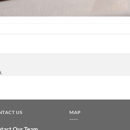
t.
NTACT US
MAP
tact Our Team