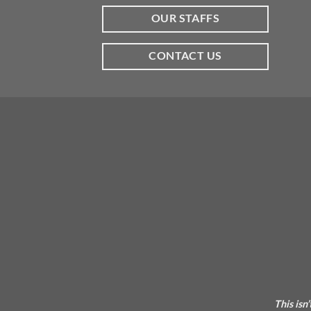
OUR STAFFS
CONTACT US
This isn