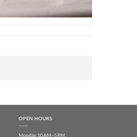
OPEN HOURS
Monday 10 AM–5 PM