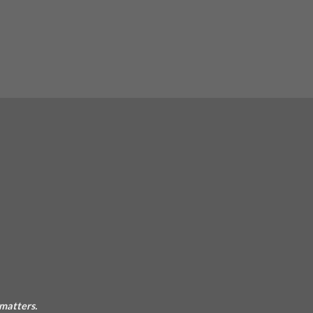
 matters.