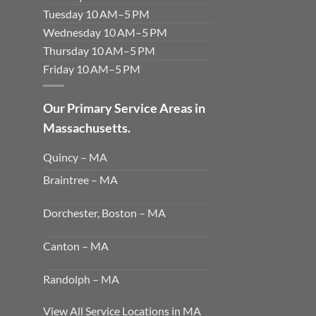
Tuesday 10 AM–5 PM
Wednesday 10 AM–5 PM
Thursday 10 AM–5 PM
Friday 10 AM–5 PM
Our Primary Service Areas in
Massachusetts.
Quincy – MA
Braintree – MA
Dorchester, Boston – MA
Canton – MA
Randolph – MA
View All Service Locations in MA