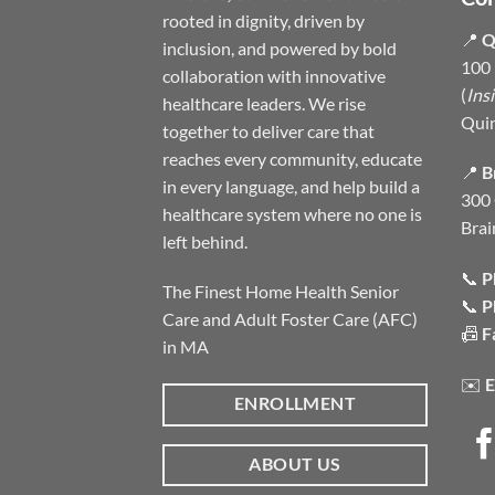
rooted in dignity, driven by
📍
Q
inclusion, and powered by bold
100 
collaboration with innovative
(
Ins
healthcare leaders. We rise
Qui
together to deliver care that
reaches every community, educate
📍
B
in every language, and help build a
300 
healthcare system where no one is
Brai
left behind.
📞
P
The Finest Home Health Senior
📞
P
Care and Adult Foster Care (AFC)
📠
F
in MA
✉️
E
ENROLLMENT
ABOUT US