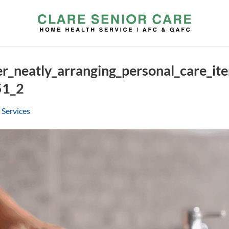
er_neatly_arranging_personal_care_i
51_2
 Services