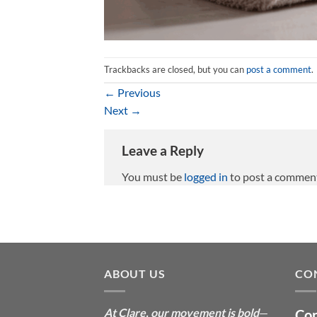
Trackbacks are closed, but you can
post a comment
.
←
Previous
Next
→
Leave a Reply
You must be
logged in
to post a commen
ABOUT US
CO
At Clare, our movement is bold
—
Con