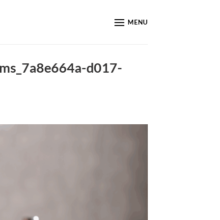
MENU
tems_7a8e664a-d017-