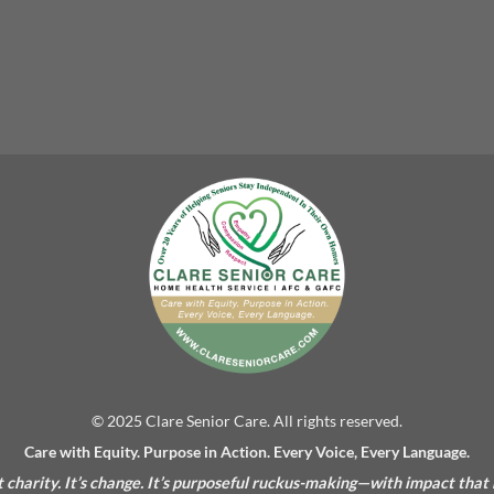
© 2025 Clare Senior Care. All rights reserved.
Care with Equity. Purpose in Action. Every Voice, Every Language.
’t charity. It’s change. It’s purposeful ruckus-making—with impact that