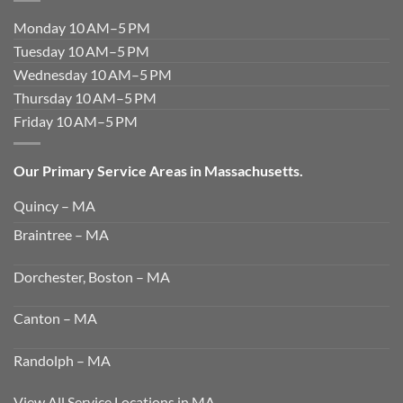
Monday 10 AM–5 PM
Tuesday 10 AM–5 PM
Wednesday 10 AM–5 PM
Thursday 10 AM–5 PM
Friday 10 AM–5 PM
Our Primary Service Areas in Massachusetts.
Quincy – MA
Braintree – MA
Dorchester, Boston – MA
Canton – MA
Randolph – MA
View All Service Locations in MA