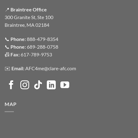
📍
Braintree Office
300 Granite St, Ste 100
Braintree, MA 02184
📞
Phone:
888-479-8354
📞
Phone:
689-288-0758
📠
Fax:
617-789-9753
✉️
Email:
AFC4me@clare-afc.com
MAP