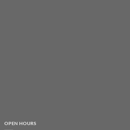
OPEN HOURS