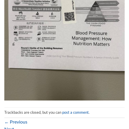
Trackbacks are closed, but you can
post a comment
.
←
Previous
Next
→