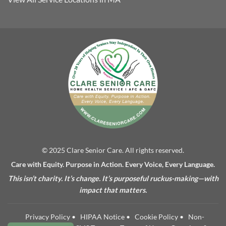
© 2025 Clare Senior Care. All rights reserved.
Care with Equity. Purpose in Action. Every Voice, Every Language.
This isn’t charity. It’s change. It’s purposeful ruckus-making—with
impact that matters.
Privacy Policy
•
HIPAA Notice
•
Cookie Policy
•
Non-