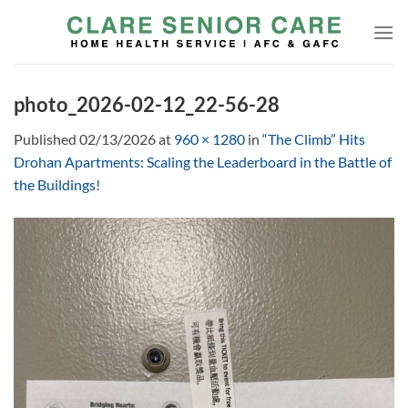
Skip
to
content
photo_2026-02-12_22-56-28
Published
02/13/2026
at
960 × 1280
in
“The Climb” Hits
Drohan Apartments: Scaling the Leaderboard in the Battle of
the Buildings!