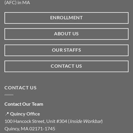
(AFC) in MA
ENROLLMENT
ABOUT US
OUR STAFFS
CONTACT US
CONTACT US
Contact Our Team
📍
Quincy Office
100 Hancock Street, Unit #304 (
Inside Workbar
)
Quincy, MA 02171-1745