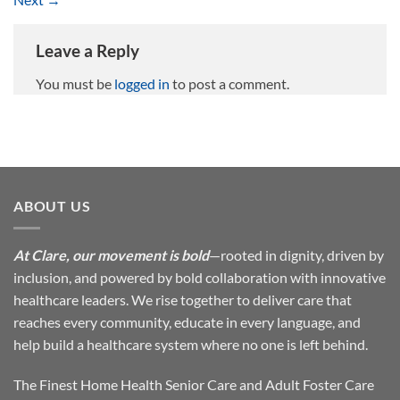
Leave a Reply
You must be
logged in
to post a comment.
ABOUT US
At Clare, our movement is bold
—rooted in dignity, driven by
inclusion, and powered by bold collaboration with innovative
healthcare leaders. We rise together to deliver care that
reaches every community, educate in every language, and
help build a healthcare system where no one is left behind.
The Finest Home Health Senior Care and Adult Foster Care