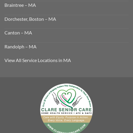
Braintree – MA
Dorchester, Boston – MA
Canton – MA
Randolph – MA
View All Service Locations in MA