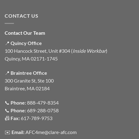
CONTACT US
Contact Our Team
📍
Quincy Office
100 Hancock Street, Unit #304 (
Inside Workbar
)
Quincy, MA 02171-1745
📍
Braintree Office
300 Granite St, Ste 100
Braintree, MA 02184
📞
Phone:
888-479-8354
📞
Phone:
689-288-0758
📠
Fax:
617-789-9753
✉️
Email:
AFC4me@clare-afc.com