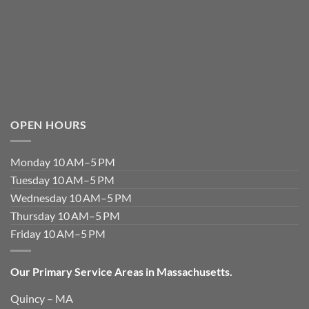
OPEN HOURS
Monday 10 AM–5 PM
Tuesday 10 AM–5 PM
Wednesday 10 AM–5 PM
Thursday 10 AM–5 PM
Friday 10 AM–5 PM
Our Primary Service Areas in Massachusetts.
Quincy – MA