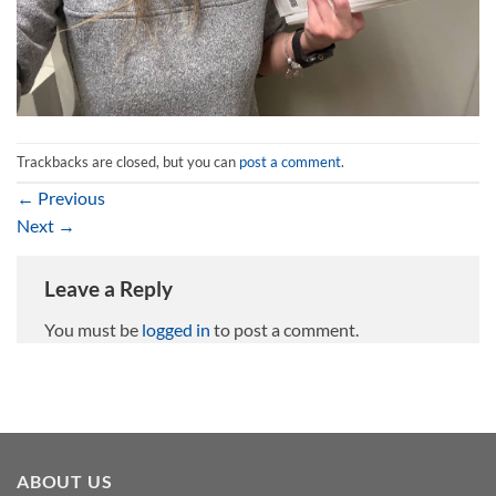
Trackbacks are closed, but you can
post a comment
.
←
Previous
Next
→
Leave a Reply
You must be
logged in
to post a comment.
ABOUT US