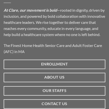
At Clare, our movement is bold
—rooted in dignity, driven by
inclusion, and powered by bold collaboration with innovative
healthcare leaders. We rise together to deliver care that
reaches every community, educate in every language, and
help build a healthcare system where no one is left behind.
The Finest Home Health Senior Care and Adult Foster Care
(AFC) in MA
ENROLLMENT
ABOUT US
OUR STAFFS
CONTACT US