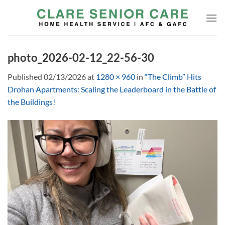
Skip
to
content
photo_2026-02-12_22-56-30
Published
02/13/2026
at
1280 × 960
in
“The Climb” Hits
Drohan Apartments: Scaling the Leaderboard in the Battle of
the Buildings!