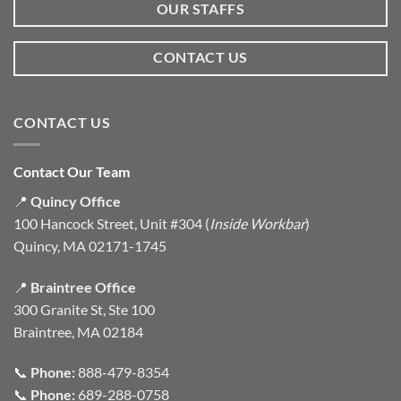
OUR STAFFS
CONTACT US
CONTACT US
Contact Our Team
📍
Quincy Office
100 Hancock Street, Unit #304 (
Inside Workbar
)
Quincy, MA 02171-1745
📍
Braintree Office
300 Granite St, Ste 100
Braintree, MA 02184
📞
Phone:
888-479-8354
📞
Phone:
689-288-0758