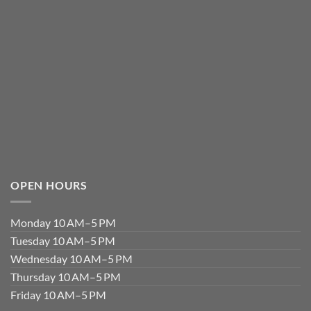
OPEN HOURS
Monday 10 AM–5 PM
Tuesday 10 AM–5 PM
Wednesday 10 AM–5 PM
Thursday 10 AM–5 PM
Friday 10 AM–5 PM