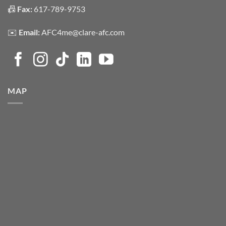
📠
Fax:
617-789-9753
✉️
Email:
AFC4me@clare-afc.com
MAP