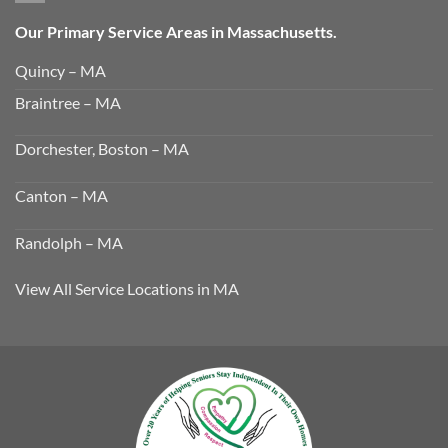
Our Primary Service Areas in Massachusetts.
Quincy – MA
Braintree – MA
Dorchester, Boston – MA
Canton – MA
Randolph – MA
View All Service Locations in MA