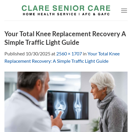
Skip
to
content
Your Total Knee Replacement Recovery A
Simple Traffic Light Guide
Published
10/30/2025
at
2560 × 1707
in
Your Total Knee
Replacement Recovery: A Simple Traffic Light Guide