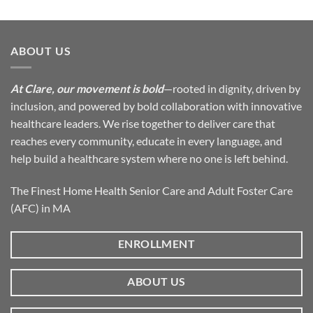
ABOUT US
At Clare, our movement is bold
—rooted in dignity, driven by
inclusion, and powered by bold collaboration with innovative
healthcare leaders. We rise together to deliver care that
reaches every community, educate in every language, and
help build a healthcare system where no one is left behind.
The Finest Home Health Senior Care and Adult Foster Care
(AFC) in MA
ENROLLMENT
ABOUT US