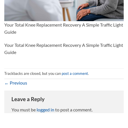
Your Total Knee Replacement Recovery A Simple Traffic Light
Guide
Your Total Knee Replacement Recovery A Simple Traffic Light
Guide
Trackbacks are closed, but you can
post a comment
.
←
Previous
Leave a Reply
You must be
logged in
to post a comment.