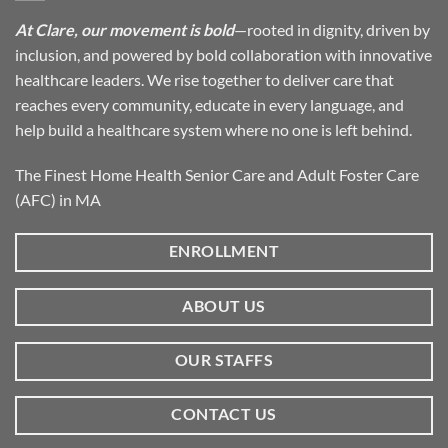
At Clare, our movement is bold
—rooted in dignity, driven by
inclusion, and powered by bold collaboration with innovative
healthcare leaders. We rise together to deliver care that
reaches every community, educate in every language, and
help build a healthcare system where no one is left behind.
The Finest Home Health Senior Care and Adult Foster Care
(AFC) in MA
ENROLLMENT
ABOUT US
OUR STAFFS
CONTACT US