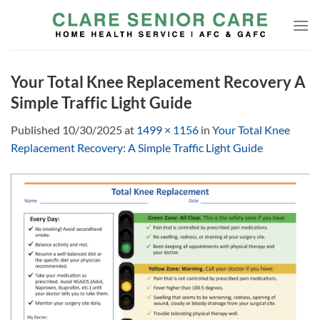
Skip
to
content
Your Total Knee Replacement Recovery A
Simple Traffic Light Guide
Published
10/30/2025
at
1499 × 1156
in
Your Total Knee
Replacement Recovery: A Simple Traffic Light Guide