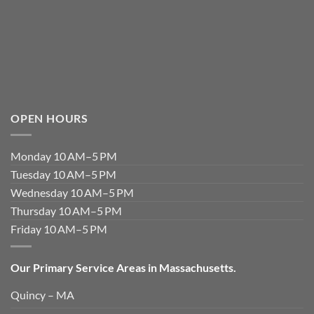
OPEN HOURS
Monday 10 AM–5 PM
Tuesday 10 AM–5 PM
Wednesday 10 AM–5 PM
Thursday 10 AM–5 PM
Friday 10 AM–5 PM
Our Primary Service Areas in Massachusetts.
Quincy – MA