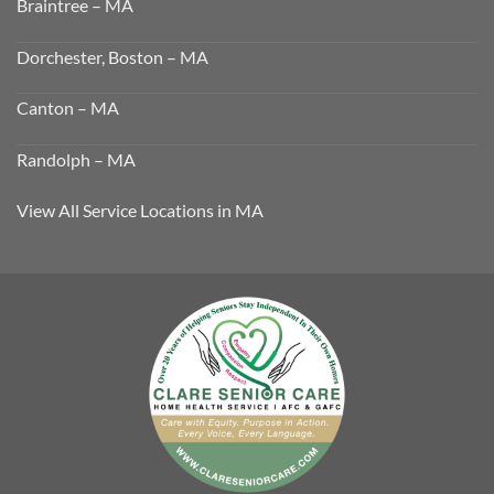
Braintree – MA
Dorchester, Boston – MA
Canton – MA
Randolph – MA
View All Service Locations in MA