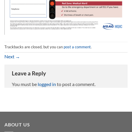
Trackbacks are closed, but you can
post a comment
.
Next
→
Leave a Reply
You must be
logged in
to post a comment.
ABOUT US