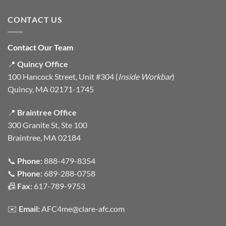
CONTACT US
Contact Our Team
📍
Quincy Office
100 Hancock Street, Unit #304 (
Inside Workbar
)
Quincy, MA 02171-1745
📍
Braintree Office
300 Granite St, Ste 100
Braintree, MA 02184
📞
Phone:
888-479-8354
📞
Phone:
689-288-0758
📠
Fax:
617-789-9753
✉️
Email:
AFC4me@clare-afc.com