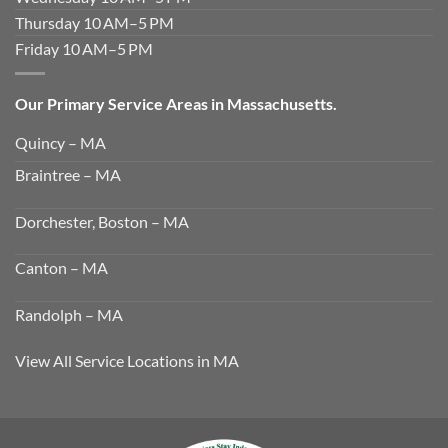
Thursday 10 AM–5 PM
Friday 10 AM–5 PM
Our Primary Service Areas in Massachusetts.
Quincy – MA
Braintree – MA
Dorchester, Boston – MA
Canton – MA
Randolph – MA
View All Service Locations in MA