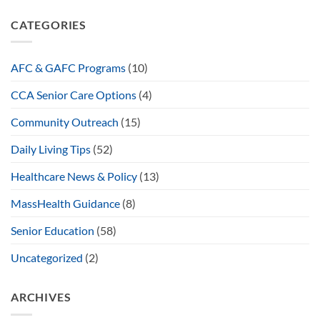
CATEGORIES
AFC & GAFC Programs
(10)
CCA Senior Care Options
(4)
Community Outreach
(15)
Daily Living Tips
(52)
Healthcare News & Policy
(13)
MassHealth Guidance
(8)
Senior Education
(58)
Uncategorized
(2)
ARCHIVES