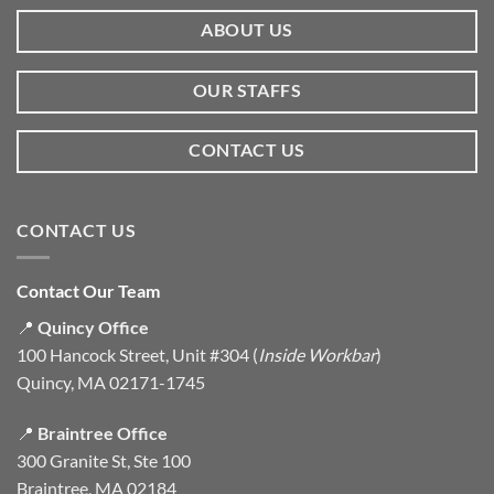
ABOUT US
OUR STAFFS
CONTACT US
CONTACT US
Contact Our Team
📍
Quincy Office
100 Hancock Street, Unit #304 (
Inside Workbar
)
Quincy, MA 02171-1745
📍
Braintree Office
300 Granite St, Ste 100
Braintree, MA 02184