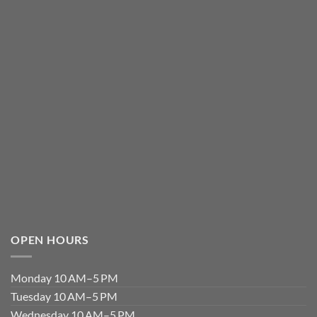
OPEN HOURS
Monday 10 AM–5 PM
Tuesday 10 AM–5 PM
Wednesday 10 AM–5 PM