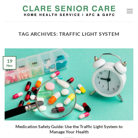
Skip
to
content
TAG ARCHIVES:
TRAFFIC LIGHT SYSTEM
19
Nov
Medication Safety Guide: Use the Traffic Light System to
Manage Your Health