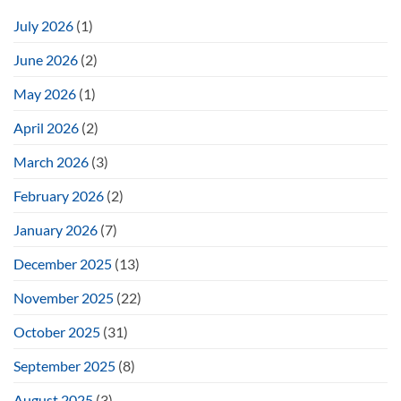
July 2026
(1)
June 2026
(2)
May 2026
(1)
April 2026
(2)
March 2026
(3)
February 2026
(2)
January 2026
(7)
December 2025
(13)
November 2025
(22)
October 2025
(31)
September 2025
(8)
August 2025
(3)