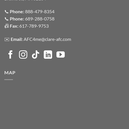
📞
Phone:
888-479-8354
📞
Phone:
689-288-0758
📠
Fax:
617-789-9753
✉️
Email:
AFC4me@clare-afc.com
MAP