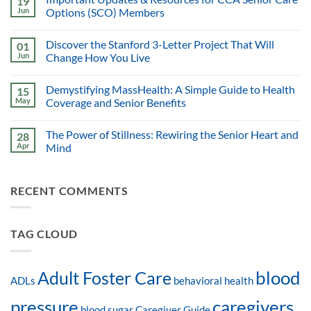
19
Jun
Options (SCO) Members
Discover the Stanford 3-Letter Project That Will
01
Jun
Change How You Live
Demystifying MassHealth: A Simple Guide to Health
15
May
Coverage and Senior Benefits
The Power of Stillness: Rewiring the Senior Heart and
28
Apr
Mind
RECENT COMMENTS
TAG CLOUD
blood
Adult Foster Care
ADLs
behavioral health
pressure
caregivers
blood sugar
Caregiver Guide