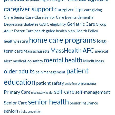
caregiver support
Caregiver Tips
caregiving
Clare Senior Care
Clare Senior Care Events
dementia
Geriatric Care
Depression
diabetes
GAFC eligibility
Group
Adult Foster Care
health guide
health plan
Health Policy
home care programs
long-
healthy eating
MassHealth AFC
term care
Massachusetts
medical
mental health
alert
medication safety
Mindfulness
patient
older adults
pain management
education
patient safety
pneumonia
peak flow
self-care
Primary Care
self-management
respiratory health
senior health
Senior Care
Senior Insurance
seniors
stroke prevention