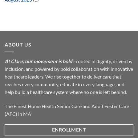
ABOUT US
At Clare, our movement is bold
—rooted in dignity, driven by
inclusion, and powered by bold collaboration with innovative
healthcare leaders. We rise together to deliver care that
reaches every community, educate in every language, and
help build a healthcare system where no one is left behind.
The Finest Home Health Senior Care and Adult Foster Care
(AFC) in MA
ENROLLMENT