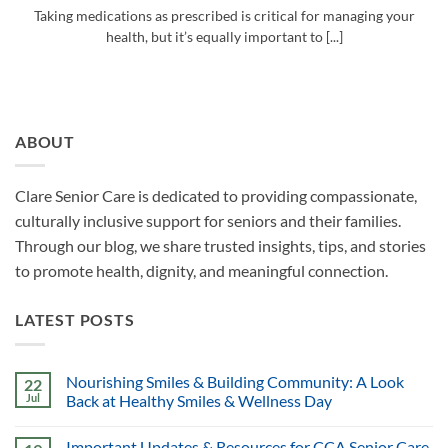
Taking medications as prescribed is critical for managing your
health, but it’s equally important to [...]
ABOUT
Clare Senior Care is dedicated to providing compassionate,
culturally inclusive support for seniors and their families.
Through our blog, we share trusted insights, tips, and stories
to promote health, dignity, and meaningful connection.
LATEST POSTS
Nourishing Smiles & Building Community: A Look
22
Jul
Back at Healthy Smiles & Wellness Day
Important Updates & Resources for CCA Senior Care