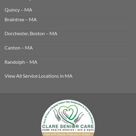
Quincy – MA
Braintree – MA
Dorchester, Boston – MA
Canton – MA
Randolph – MA
View All Service Locations in MA