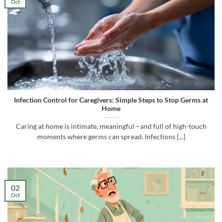
Oct
Infection Control for Caregivers: Simple Steps to Stop Germs at
Home
Caring at home is intimate, meaningful—and full of high-touch
moments where germs can spread. Infections [...]
02
Oct