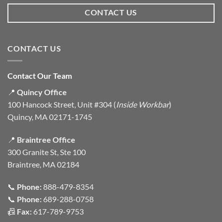
CONTACT US
CONTACT US
Contact Our Team
📍
Quincy Office
100 Hancock Street, Unit #304 (
Inside Workbar
)
Quincy, MA 02171-1745
📍
Braintree Office
300 Granite St, Ste 100
Braintree, MA 02184
📞
Phone:
888-479-8354
📞
Phone:
689-288-0758
📠
Fax:
617-789-9753