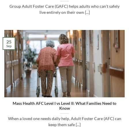
Group Adult Foster Care (GAFC) helps adults who can’t safely
live entirely on their own [...]
25
Sep
Mass Health AFC Level I vs Level II: What Families Need to
Know
When a loved one needs daily help, Adult Foster Care (AFC) can
keep them safe [...]