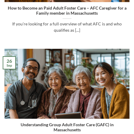
How to Become an Paid Adult Foster Care – AFC Caregiver for a
Family member in Massachusetts
If you’re looking for a full overview of what AFC is and who
qualifies as [...]
26
Sep
Understanding Group Adult Foster Care (GAFC) in
Massachusetts