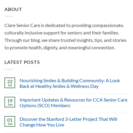
ABOUT
Clare Senior Care is dedicated to providing compassionate,
culturally inclusive support for seniors and their families.
Through our blog, we share trusted insights, tips, and stories
to promote health, dignity, and meaningful connection.
LATEST POSTS
Nourishing Smiles & Building Community: A Look
22
Jul
Back at Healthy Smiles & Wellness Day
Important Updates & Resources for CCA Senior Care
19
Jun
Options (SCO) Members
Discover the Stanford 3-Letter Project That Will
01
Jun
Change How You Live