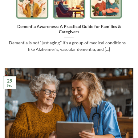
Dementia Awareness: A Practical Guide for Families &
Caregivers
Dementia is not “just aging.” It’s a group of medical conditions—
like Alzheimer’s, vascular dementia, and [...]
29
Sep