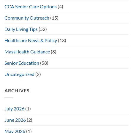
CCA Senior Care Options
(4)
Community Outreach
(15)
Daily Living Tips
(52)
Healthcare News & Policy
(13)
MassHealth Guidance
(8)
Senior Education
(58)
Uncategorized
(2)
ARCHIVES
July 2026
(1)
June 2026
(2)
May 2026
(1)