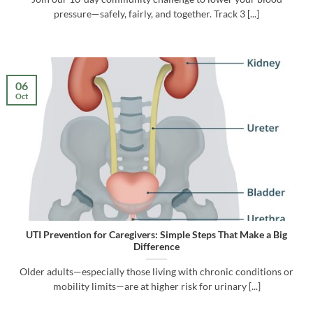
pressure—safely, fairly, and together. Track 3 [...]
06
Oct
UTI Prevention for Caregivers: Simple Steps That Make a Big
Difference
Older adults—especially those living with chronic conditions or
mobility limits—are at higher risk for urinary [...]