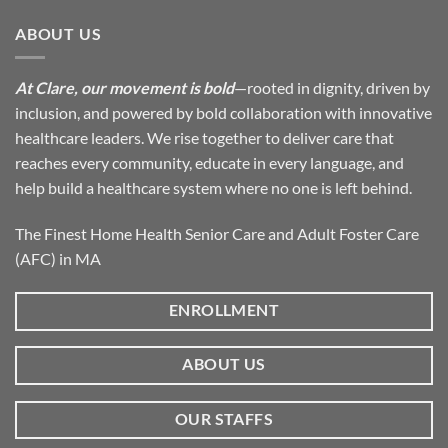
ABOUT US
At Clare, our movement is bold
—rooted in dignity, driven by
inclusion, and powered by bold collaboration with innovative
healthcare leaders. We rise together to deliver care that
reaches every community, educate in every language, and
help build a healthcare system where no one is left behind.
The Finest Home Health Senior Care and Adult Foster Care
(AFC) in MA
ENROLLMENT
ABOUT US
OUR STAFFS