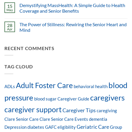
Demystifying MassHealth: A Simple Guide to Health
15
May
Coverage and Senior Benefits
The Power of Stillness: Rewiring the Senior Heart and
28
Apr
Mind
RECENT COMMENTS
TAG CLOUD
blood
Adult Foster Care
ADLs
behavioral health
pressure
caregivers
blood sugar
Caregiver Guide
caregiver support
Caregiver Tips
caregiving
Clare Senior Care
Clare Senior Care Events
dementia
Geriatric Care
Depression
diabetes
GAFC eligibility
Group