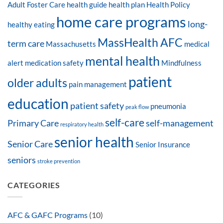
Adult Foster Care
health guide
health plan
Health Policy
home care programs
long-
healthy eating
MassHealth AFC
term care
Massachusetts
medical
mental health
alert
medication safety
Mindfulness
patient
older adults
pain management
education
patient safety
pneumonia
peak flow
self-care
Primary Care
self-management
respiratory health
senior health
Senior Care
Senior Insurance
seniors
stroke prevention
CATEGORIES
AFC & GAFC Programs
(10)