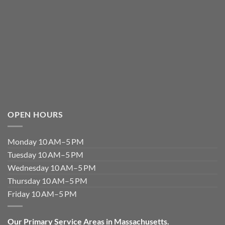
OPEN HOURS
Monday 10 AM–5 PM
Tuesday 10 AM–5 PM
Wednesday 10 AM–5 PM
Thursday 10 AM–5 PM
Friday 10 AM–5 PM
Our Primary Service Areas in Massachusetts.