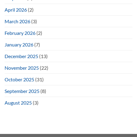
April 2026
(2)
March 2026
(3)
February 2026
(2)
January 2026
(7)
December 2025
(13)
November 2025
(22)
October 2025
(31)
September 2025
(8)
August 2025
(3)