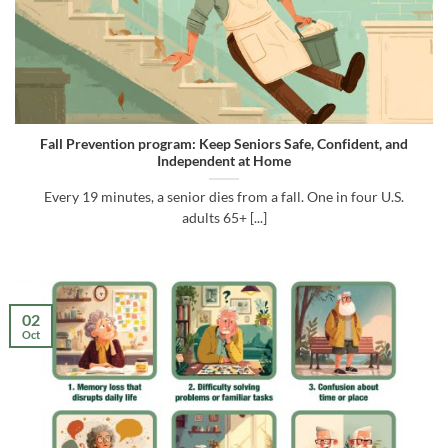
Fall Prevention program: Keep Seniors Safe, Confident, and
Independent at Home
Every 19 minutes, a senior dies from a fall. One in four U.S.
adults 65+ [...]
02
Oct