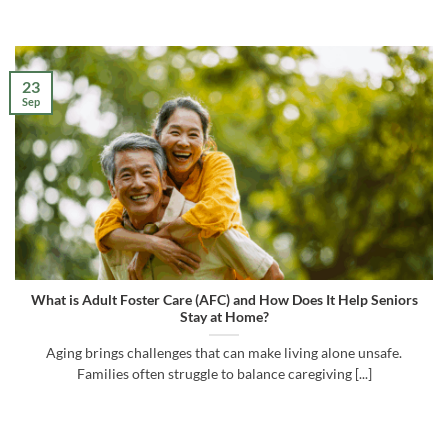
23
Sep
What is Adult Foster Care (AFC) and How Does It Help Seniors
Stay at Home?
Aging brings challenges that can make living alone unsafe.
Families often struggle to balance caregiving [...]