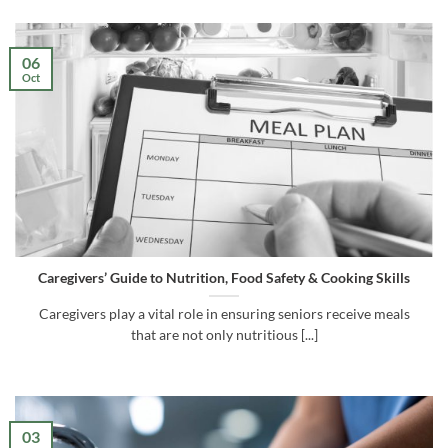
06
Oct
Caregivers’ Guide to Nutrition, Food Safety & Cooking Skills
Caregivers play a vital role in ensuring seniors receive meals
that are not only nutritious [...]
03