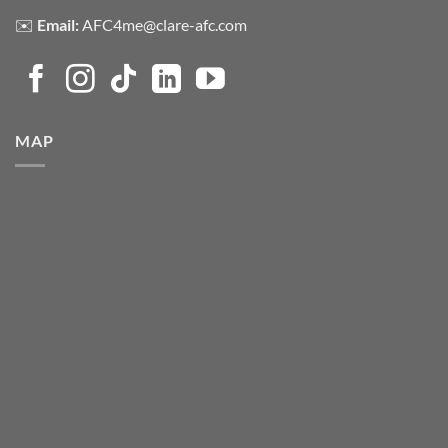
✉️
Email:
AFC4me@clare-afc.com
MAP