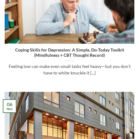
Coping Skills for Depression: A Simple, Do-Today Toolkit
(Mindfulness + CBT Thought Record)
Feeling low can make even small tasks feel heavy—but you don’t
have to white-knuckle it [...]
06
Nov