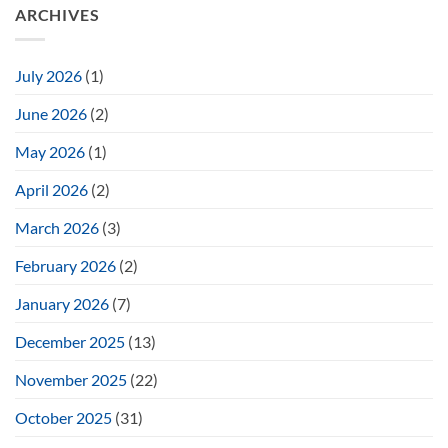
ARCHIVES
July 2026
(1)
June 2026
(2)
May 2026
(1)
April 2026
(2)
March 2026
(3)
February 2026
(2)
January 2026
(7)
December 2025
(13)
November 2025
(22)
October 2025
(31)