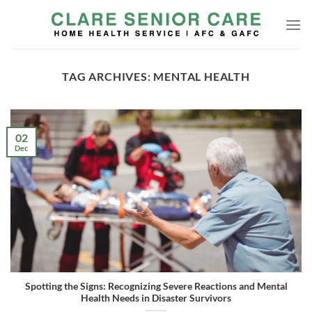
Skip
to
content
TAG ARCHIVES:
MENTAL HEALTH
02
Dec
Spotting the Signs: Recognizing Severe Reactions and Mental
Health Needs in Disaster Survivors