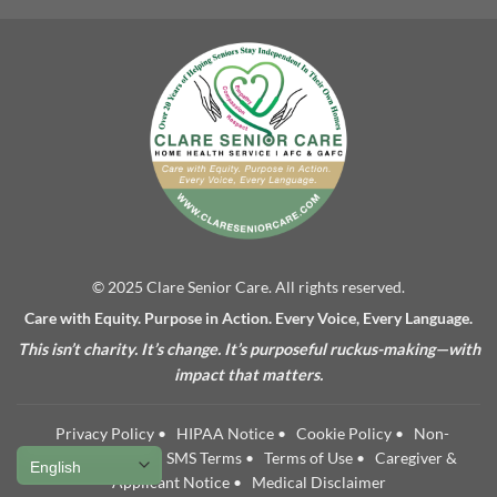
© 2025 Clare Senior Care. All rights reserved.
Care with Equity. Purpose in Action. Every Voice, Every Language.
This isn’t charity. It’s change. It’s purposeful ruckus-making—with
impact that matters.
Privacy Policy
•
HIPAA Notice
•
Cookie Policy
•
Non-
Discrimination
•
SMS Terms
•
Terms of Use
•
Caregiver &
Applicant Notice
•
Medical Disclaimer