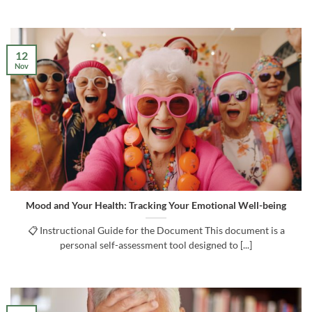
12
Nov
Mood and Your Health: Tracking Your Emotional Well-being
📋 Instructional Guide for the Document This document is a
personal self-assessment tool designed to [...]