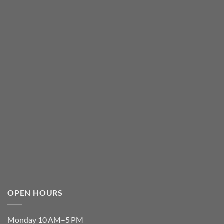
OPEN HOURS
Monday 10 AM–5 PM