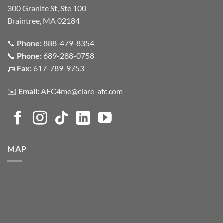
300 Granite St, Ste 100
Braintree, MA 02184
📞
Phone:
888-479-8354
📞
Phone:
689-288-0758
📠
Fax:
617-789-9753
✉️
Email:
AFC4me@clare-afc.com
MAP