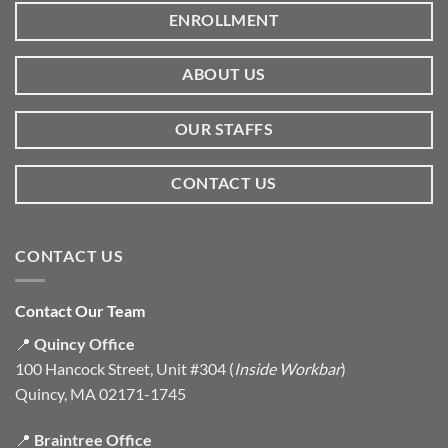
ENROLLMENT
ABOUT US
OUR STAFFS
CONTACT US
CONTACT US
Contact Our Team
📍
Quincy Office
100 Hancock Street, Unit #304 (
Inside Workbar
)
Quincy, MA 02171-1745
📍
Braintree Office