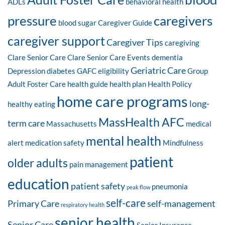
ADLs
behavioral health
pressure
caregivers
blood sugar
Caregiver Guide
caregiver support
Caregiver Tips
caregiving
Clare Senior Care
Clare Senior Care Events
dementia
Geriatric Care
Depression
diabetes
GAFC eligibility
Group
Adult Foster Care
health guide
health plan
Health Policy
home care programs
long-
healthy eating
MassHealth AFC
term care
Massachusetts
medical
mental health
alert
medication safety
Mindfulness
patient
older adults
pain management
education
patient safety
pneumonia
peak flow
self-care
Primary Care
self-management
respiratory health
senior health
Senior Care