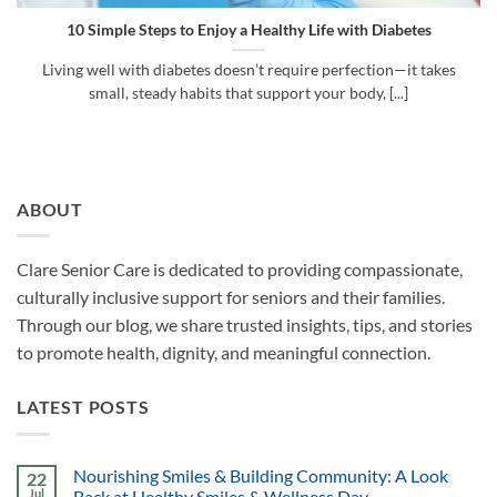
10 Simple Steps to Enjoy a Healthy Life with Diabetes
Living well with diabetes doesn’t require perfection—it takes
small, steady habits that support your body, [...]
ABOUT
Clare Senior Care is dedicated to providing compassionate,
culturally inclusive support for seniors and their families.
Through our blog, we share trusted insights, tips, and stories
to promote health, dignity, and meaningful connection.
LATEST POSTS
Nourishing Smiles & Building Community: A Look
22
Jul
Back at Healthy Smiles & Wellness Day