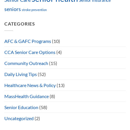
Senior Insurance
seniors
stroke prevention
CATEGORIES
AFC & GAFC Programs
(10)
CCA Senior Care Options
(4)
Community Outreach
(15)
Daily Living Tips
(52)
Healthcare News & Policy
(13)
MassHealth Guidance
(8)
Senior Education
(58)
Uncategorized
(2)