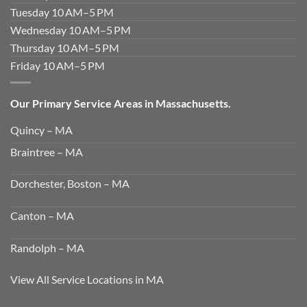
Tuesday 10 AM–5 PM
Wednesday 10 AM–5 PM
Thursday 10 AM–5 PM
Friday 10 AM–5 PM
Our Primary Service Areas in Massachusetts.
Quincy – MA
Braintree – MA
Dorchester, Boston – MA
Canton – MA
Randolph – MA
View All Service Locations in MA