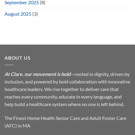
September 2025
(8)
August 2025
(3)
ABOUT US
At Clare, our movement is bold
—rooted in dignity, driven by
inclusion, and powered by bold collaboration with innovative
healthcare leaders. We rise together to deliver care that
reaches every community, educate in every language, and
help build a healthcare system where no one is left behind.
The Finest Home Health Senior Care and Adult Foster Care
(AFC) in MA