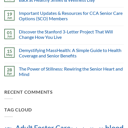
Important Updates & Resources for CCA Senior Care
19
Jun
Options (SCO) Members
Discover the Stanford 3-Letter Project That Will
01
Jun
Change How You Live
Demystifying MassHealth: A Simple Guide to Health
15
May
Coverage and Senior Benefits
The Power of Stillness: Rewiring the Senior Heart and
28
Apr
Mind
RECENT COMMENTS
TAG CLOUD
blood
Adult Foster Care