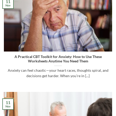
11
Nov
A Practical CBT Toolkit for Anxiety: How to Use These
Worksheets Anytime You Need Them
Anxiety can feel chaotic—your heart races, thoughts spiral, and
decisions get harder. When you’re in [...]
11
Nov