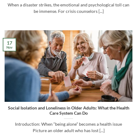
When a disaster strikes, the emotional and psychological toll can
be immense. For crisis counselors [...]
17
Nov
Social Isolation and Loneliness in Older Adults: What the Health
Care System Can Do
Introduction: When “being alone” becomes a health issue
Picture an older adult who has lost [...]