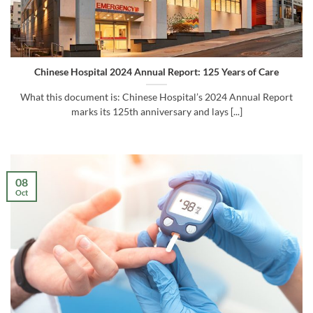
Chinese Hospital 2024 Annual Report: 125 Years of Care
What this document is: Chinese Hospital’s 2024 Annual Report
marks its 125th anniversary and lays [...]
08
Oct