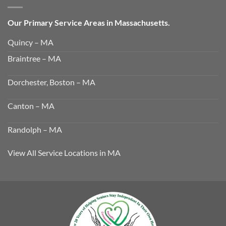
Our Primary Service Areas in Massachusetts.
Quincy – MA
Braintree – MA
Dorchester, Boston – MA
Canton – MA
Randolph – MA
View All Service Locations in MA