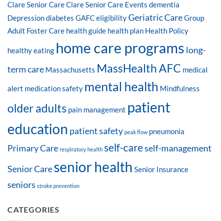
Clare Senior Care
Clare Senior Care Events
dementia
Geriatric Care
Depression
diabetes
GAFC eligibility
Group
Adult Foster Care
health guide
health plan
Health Policy
home care programs
long-
healthy eating
MassHealth AFC
term care
Massachusetts
medical
mental health
alert
medication safety
Mindfulness
patient
older adults
pain management
education
patient safety
pneumonia
peak flow
self-care
Primary Care
self-management
respiratory health
senior health
Senior Care
Senior Insurance
seniors
stroke prevention
CATEGORIES