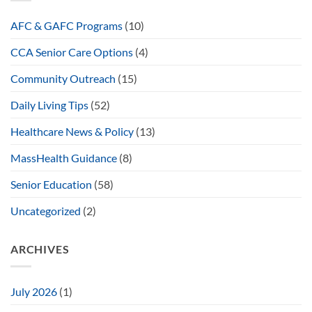
AFC & GAFC Programs
(10)
CCA Senior Care Options
(4)
Community Outreach
(15)
Daily Living Tips
(52)
Healthcare News & Policy
(13)
MassHealth Guidance
(8)
Senior Education
(58)
Uncategorized
(2)
ARCHIVES
July 2026
(1)