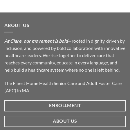
ABOUT US
At Clare, our movement is bold
—rooted in dignity, driven by
inclusion, and powered by bold collaboration with innovative
healthcare leaders. We rise together to deliver care that
reaches every community, educate in every language, and
help build a healthcare system where no one is left behind.
The Finest Home Health Senior Care and Adult Foster Care
(AFC) in MA
ENROLLMENT
ABOUT US