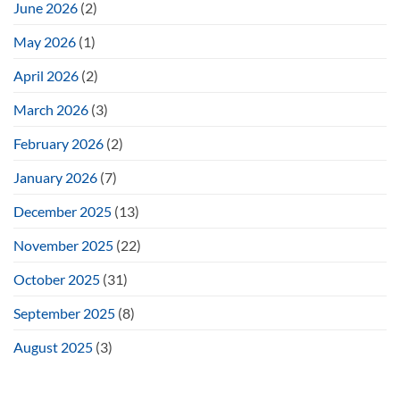
June 2026
(2)
May 2026
(1)
April 2026
(2)
March 2026
(3)
February 2026
(2)
January 2026
(7)
December 2025
(13)
November 2025
(22)
October 2025
(31)
September 2025
(8)
August 2025
(3)