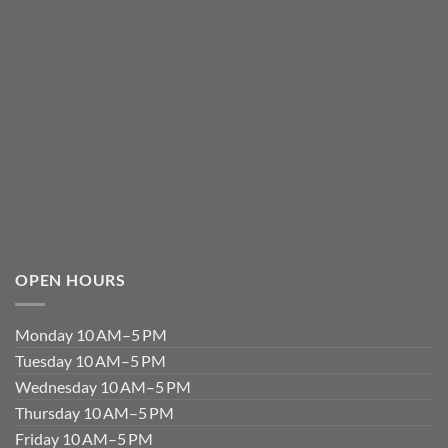
OPEN HOURS
Monday 10 AM–5 PM
Tuesday 10 AM–5 PM
Wednesday 10 AM–5 PM
Thursday 10 AM–5 PM
Friday 10 AM–5 PM