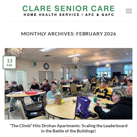
Skip
to
content
MONTHLY ARCHIVES:
FEBRUARY 2026
13
Feb
“The Climb” Hits Drohan Apartments: Scaling the Leaderboard
in the Battle of the Buildings!