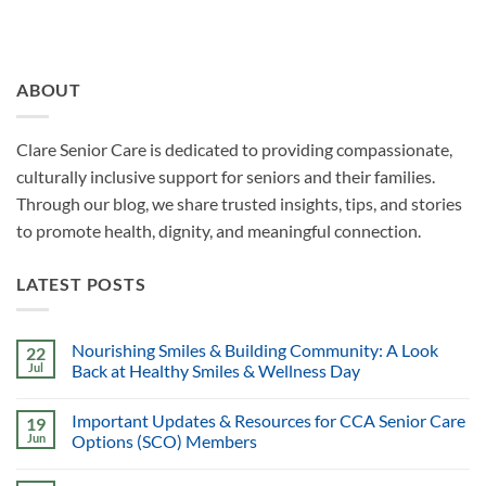
ABOUT
Clare Senior Care is dedicated to providing compassionate,
culturally inclusive support for seniors and their families.
Through our blog, we share trusted insights, tips, and stories
to promote health, dignity, and meaningful connection.
LATEST POSTS
Nourishing Smiles & Building Community: A Look
22
Jul
Back at Healthy Smiles & Wellness Day
Important Updates & Resources for CCA Senior Care
19
Jun
Options (SCO) Members