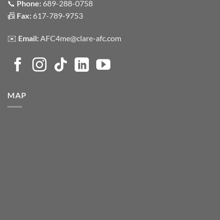
📞
Phone:
689-288-0758
📠
Fax:
617-789-9753
✉️
Email:
AFC4me@clare-afc.com
MAP