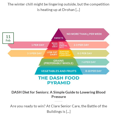
The winter chill might be lingering outside, but the competition
is heating up at Drohan [...]
11
Feb
DASH Diet for Seniors: A Simple Guide to Lowering Blood
Pressure
Are you ready to win? At Clare Senior Care, the Battle of the
Buildings is [...]