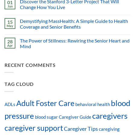
Discover the Stanford 3-Letter Project That Will
01
Jun
Change How You Live
Demystifying MassHealth: A Simple Guide to Health
15
May
Coverage and Senior Benefits
The Power of Stillness: Rewiring the Senior Heart and
28
Apr
Mind
RECENT COMMENTS
TAG CLOUD
blood
Adult Foster Care
ADLs
behavioral health
pressure
caregivers
blood sugar
Caregiver Guide
caregiver support
Caregiver Tips
caregiving