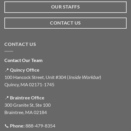
OUR STAFFS
CONTACT US
CONTACT US
Contact Our Team
📍
Quincy Office
100 Hancock Street, Unit #304 (
Inside Workbar
)
Quincy, MA 02171-1745
📍
Braintree Office
300 Granite St, Ste 100
Braintree, MA 02184
📞
Phone:
888-479-8354