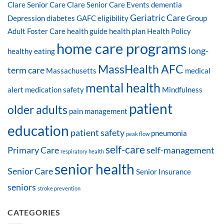
Clare Senior Care
Clare Senior Care Events
dementia
Geriatric Care
Depression
diabetes
GAFC eligibility
Group
Adult Foster Care
health guide
health plan
Health Policy
home care programs
long-
healthy eating
MassHealth AFC
term care
Massachusetts
medical
mental health
alert
medication safety
Mindfulness
patient
older adults
pain management
education
patient safety
pneumonia
peak flow
self-care
Primary Care
self-management
respiratory health
senior health
Senior Care
Senior Insurance
seniors
stroke prevention
CATEGORIES