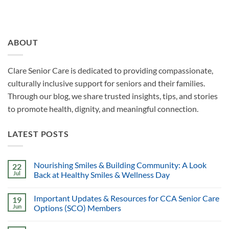
ABOUT
Clare Senior Care is dedicated to providing compassionate,
culturally inclusive support for seniors and their families.
Through our blog, we share trusted insights, tips, and stories
to promote health, dignity, and meaningful connection.
LATEST POSTS
Nourishing Smiles & Building Community: A Look
22
Jul
Back at Healthy Smiles & Wellness Day
Important Updates & Resources for CCA Senior Care
19
Jun
Options (SCO) Members