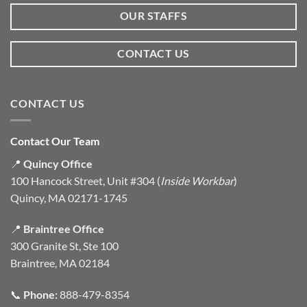
OUR STAFFS
CONTACT US
CONTACT US
Contact Our Team
📍
Quincy Office
100 Hancock Street, Unit #304 (
Inside Workbar
)
Quincy, MA 02171-1745
📍
Braintree Office
300 Granite St, Ste 100
Braintree, MA 02184
📞
Phone:
888-479-8354