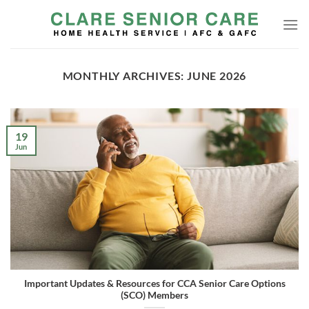
Skip
to
content
MONTHLY ARCHIVES:
JUNE 2026
19
Jun
Important Updates & Resources for CCA Senior Care Options
(SCO) Members