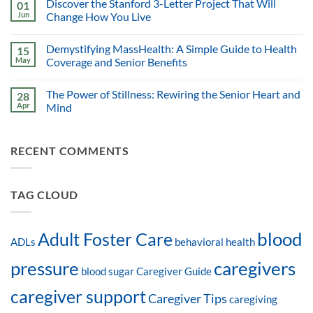
Discover the Stanford 3-Letter Project That Will
01
Jun
Change How You Live
Demystifying MassHealth: A Simple Guide to Health
15
May
Coverage and Senior Benefits
The Power of Stillness: Rewiring the Senior Heart and
28
Apr
Mind
RECENT COMMENTS
TAG CLOUD
blood
Adult Foster Care
ADLs
behavioral health
pressure
caregivers
blood sugar
Caregiver Guide
caregiver support
Caregiver Tips
caregiving