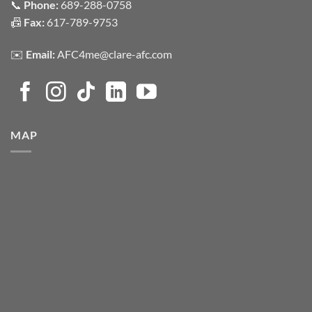
📞
Phone:
689-288-0758
📠
Fax:
617-789-9753
✉️
Email:
AFC4me@clare-afc.com
MAP