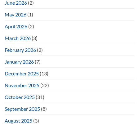
June 2026
(2)
May 2026
(1)
April 2026
(2)
March 2026
(3)
February 2026
(2)
January 2026
(7)
December 2025
(13)
November 2025
(22)
October 2025
(31)
September 2025
(8)
August 2025
(3)