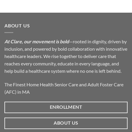
ABOUT US
At Clare, our movement is bold
—rooted in dignity, driven by
inclusion, and powered by bold collaboration with innovative
healthcare leaders. We rise together to deliver care that
reaches every community, educate in every language, and
help build a healthcare system where no one is left behind.
The Finest Home Health Senior Care and Adult Foster Care
(AFC) in MA
ENROLLMENT
ABOUT US