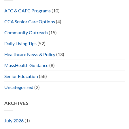
AFC & GAFC Programs
(10)
CCA Senior Care Options
(4)
Community Outreach
(15)
Daily Living Tips
(52)
Healthcare News & Policy
(13)
MassHealth Guidance
(8)
Senior Education
(58)
Uncategorized
(2)
ARCHIVES
July 2026
(1)