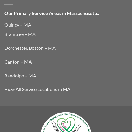
Our Primary Service Areas in Massachusetts.
Quincy – MA
Braintree – MA
Dorchester, Boston – MA
Canton – MA
Randolph – MA
View All Service Locations in MA