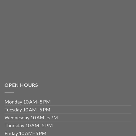
OPEN HOURS
Monday 10 AM–5 PM
Tuesday 10 AM–5 PM
Wednesday 10 AM–5 PM
Thursday 10 AM–5 PM
Friday 10 AM–5 PM