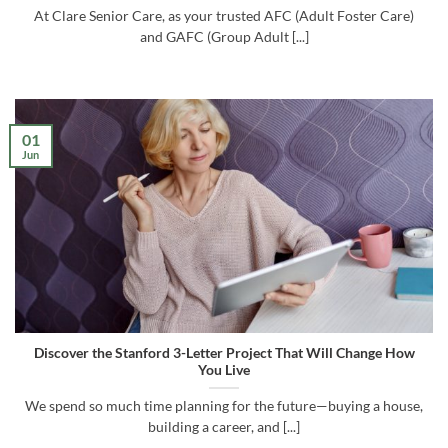
At Clare Senior Care, as your trusted AFC (Adult Foster Care)
and GAFC (Group Adult [...]
01
Jun
Discover the Stanford 3-Letter Project That Will Change How
You Live
We spend so much time planning for the future—buying a house,
building a career, and [...]