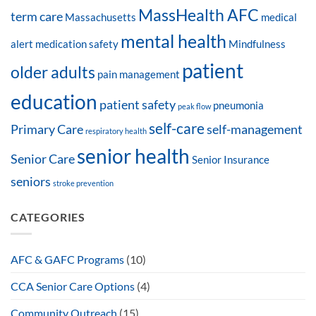
MassHealth AFC
term care
Massachusetts
medical
mental health
alert
medication safety
Mindfulness
patient
older adults
pain management
education
patient safety
pneumonia
peak flow
self-care
Primary Care
self-management
respiratory health
senior health
Senior Care
Senior Insurance
seniors
stroke prevention
CATEGORIES
AFC & GAFC Programs
(10)
CCA Senior Care Options
(4)
Community Outreach
(15)