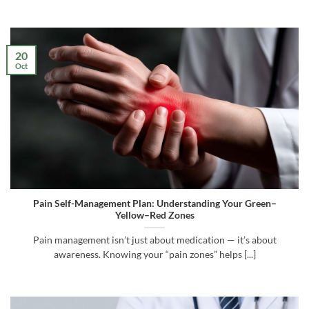
20
Oct
Pain Self-Management Plan: Understanding Your Green–
Yellow–Red Zones
Pain management isn’t just about medication — it’s about
awareness. Knowing your “pain zones” helps [...]