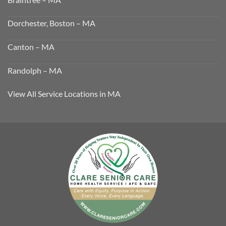
Dorchester, Boston – MA
Canton – MA
Randolph – MA
View All Service Locations in MA