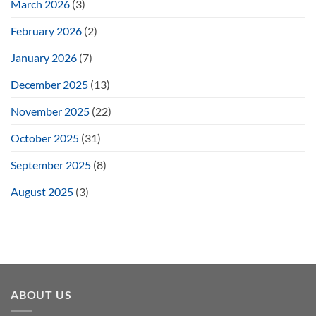
March 2026
(3)
February 2026
(2)
January 2026
(7)
December 2025
(13)
November 2025
(22)
October 2025
(31)
September 2025
(8)
August 2025
(3)
ABOUT US