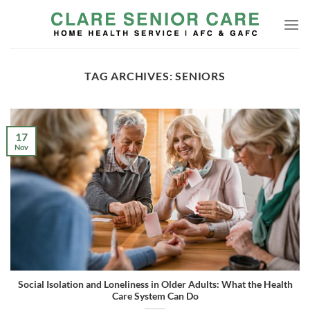
Skip
to
content
TAG ARCHIVES:
SENIORS
17
Nov
Social Isolation and Loneliness in Older Adults: What the Health
Care System Can Do