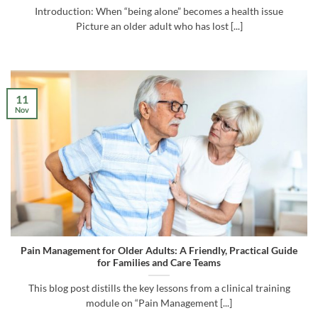
Introduction: When “being alone” becomes a health issue
Picture an older adult who has lost [...]
11
Nov
Pain Management for Older Adults: A Friendly, Practical Guide
for Families and Care Teams
This blog post distills the key lessons from a clinical training
module on “Pain Management [...]