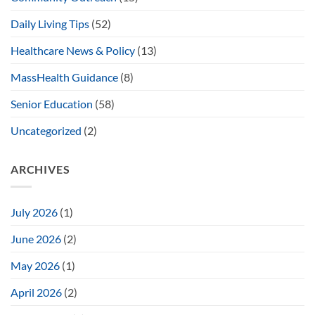
Daily Living Tips
(52)
Healthcare News & Policy
(13)
MassHealth Guidance
(8)
Senior Education
(58)
Uncategorized
(2)
ARCHIVES
July 2026
(1)
June 2026
(2)
May 2026
(1)
April 2026
(2)