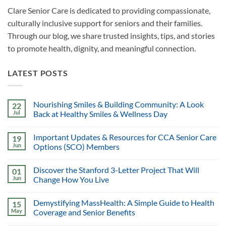
Clare Senior Care is dedicated to providing compassionate,
culturally inclusive support for seniors and their families.
Through our blog, we share trusted insights, tips, and stories
to promote health, dignity, and meaningful connection.
LATEST POSTS
Nourishing Smiles & Building Community: A Look
22
Jul
Back at Healthy Smiles & Wellness Day
Important Updates & Resources for CCA Senior Care
19
Jun
Options (SCO) Members
Discover the Stanford 3-Letter Project That Will
01
Jun
Change How You Live
Demystifying MassHealth: A Simple Guide to Health
15
May
Coverage and Senior Benefits