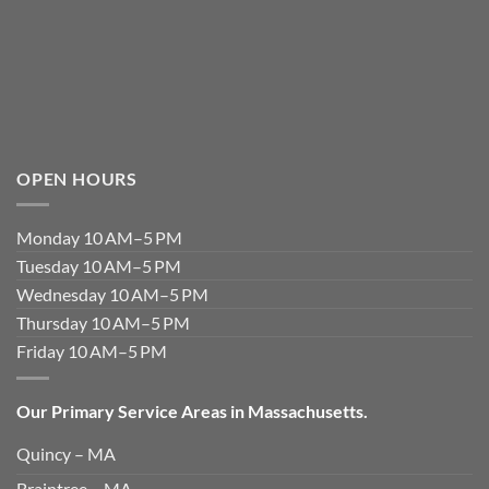
OPEN HOURS
Monday 10 AM–5 PM
Tuesday 10 AM–5 PM
Wednesday 10 AM–5 PM
Thursday 10 AM–5 PM
Friday 10 AM–5 PM
Our Primary Service Areas in Massachusetts.
Quincy – MA
Braintree – MA