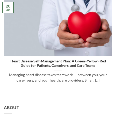
20
Oct
Heart Disease Self-Management Plan: A Green–Yellow–Red
Guide for Patients, Caregivers, and Care Teams
Managing heart disease takes teamwork — between you, your
caregivers, and your healthcare providers. Small, [...]
ABOUT