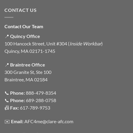
CONTACT US
Contact Our Team
📍
Quincy Office
100 Hancock Street, Unit #304 (
Inside Workbar
)
Quincy, MA 02171-1745
📍
Braintree Office
300 Granite St, Ste 100
Braintree, MA 02184
📞
Phone:
888-479-8354
📞
Phone:
689-288-0758
📠
Fax:
617-789-9753
✉️
Email:
AFC4me@clare-afc.com