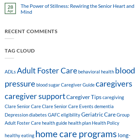
The Power of Stillness: Rewiring the Senior Heart and
28
Apr
Mind
RECENT COMMENTS
TAG CLOUD
blood
Adult Foster Care
ADLs
behavioral health
pressure
caregivers
blood sugar
Caregiver Guide
caregiver support
Caregiver Tips
caregiving
Clare Senior Care
Clare Senior Care Events
dementia
Geriatric Care
Depression
diabetes
GAFC eligibility
Group
Adult Foster Care
health guide
health plan
Health Policy
home care programs
long-
healthy eating