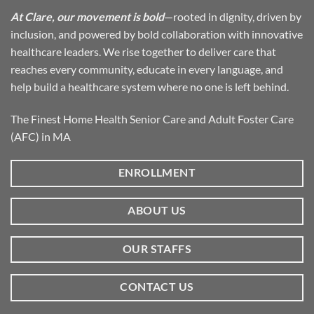
At Clare, our movement is bold
—rooted in dignity, driven by
inclusion, and powered by bold collaboration with innovative
healthcare leaders. We rise together to deliver care that
reaches every community, educate in every language, and
help build a healthcare system where no one is left behind.
The Finest Home Health Senior Care and Adult Foster Care
(AFC) in MA
ENROLLMENT
ABOUT US
OUR STAFFS
CONTACT US