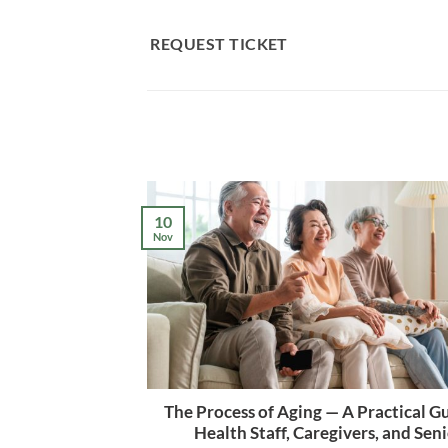
Skip
to
REQUEST TICKET
content
10
Nov
The Process of Aging — A Practical Gu
Health Staff, Caregivers, and Sen