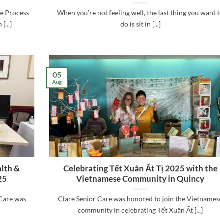
he Process
When you’re not feeling well, the last thing you want 
...]
do is sit in [...]
05
Aug
alth &
Celebrating Tết Xuân Ất Tị 2025 with the
25
Vietnamese Community in Quincy
Care was
Clare Senior Care was honored to join the Vietnames
community in celebrating Tết Xuân Ất [...]