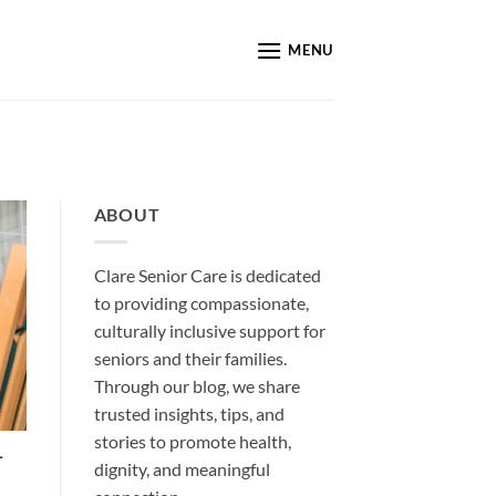
MENU
ABOUT
Clare Senior Care is dedicated
to providing compassionate,
culturally inclusive support for
seniors and their families.
Through our blog, we share
trusted insights, tips, and
stories to promote health,
-
dignity, and meaningful