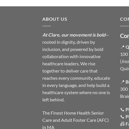
ABOUT US
CO
At Clare, our movement is bold
—
Con
rooted in dignity, driven by
📍
Q
inclusion, and powered by bold
100 
collaboration with innovative
(
Ins
healthcare leaders. We rise
Qui
together to deliver care that
reaches every community, educate
📍
B
in every language, and help build a
300 
healthcare system where no one is
Brai
left behind.
📞
P
The Finest Home Health Senior
📞
P
Care and Adult Foster Care (AFC)
📠
F
in MA