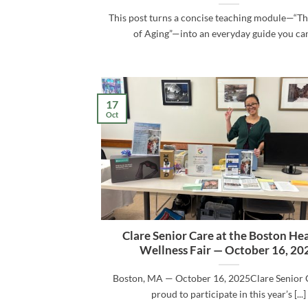
This post turns a concise teaching module—“T
of Aging”—into an everyday guide you can [
17
Oct
Clare Senior Care at the Boston He
Wellness Fair — October 16, 20
Boston, MA — October 16, 2025Clare Senior 
proud to participate in this year’s [...]