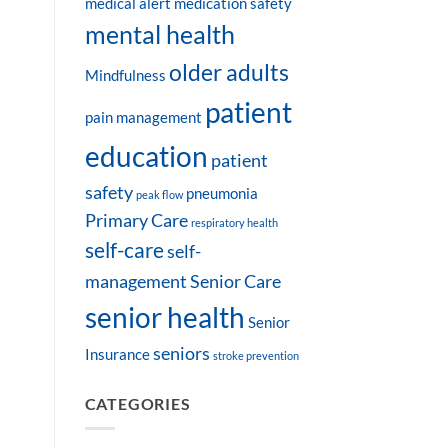
medical alert
medication safety
mental health
older adults
Mindfulness
patient
pain management
education
patient
safety
pneumonia
peak flow
Primary Care
respiratory health
self-care
self-
management
Senior Care
senior health
Senior
seniors
Insurance
stroke prevention
CATEGORIES