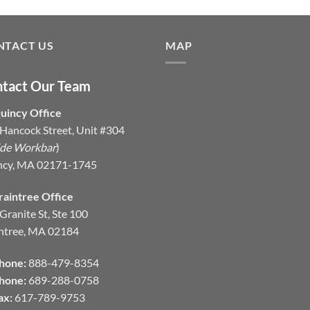
NTACT US
MAP
tact Our Team
uincy Office
Hancock Street, Unit #304
ide Workbar
)
ncy, MA 02171-1745
raintree Office
Granite St, Ste 100
ntree, MA 02184
hone:
888-479-8354
hone:
689-288-0758
ax:
617-789-9753