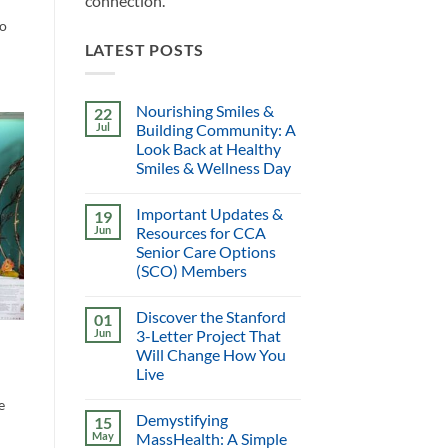
connection.
to
LATEST POSTS
Nourishing Smiles &
22
Jul
Building Community: A
Look Back at Healthy
Smiles & Wellness Day
Important Updates &
19
Jun
Resources for CCA
Senior Care Options
(SCO) Members
Discover the Stanford
01
Jun
3-Letter Project That
Will Change How You
Live
e
Demystifying
15
May
MassHealth: A Simple