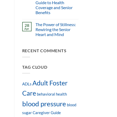
Guide to Health
Coverage and Senior
Benefits
The Power of Stillness:
28
Apr
Rewiring the Senior
Heart and Mind
RECENT COMMENTS
TAG CLOUD
Adult Foster
ADLs
Care
behavioral health
blood pressure
blood
sugar
Caregiver Guide