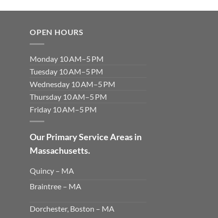
OPEN HOURS
Monday 10 AM–5 PM
Tuesday 10 AM–5 PM
Wednesday 10 AM–5 PM
Thursday 10 AM–5 PM
Friday 10 AM–5 PM
Our Primary Service Areas in
Massachusetts.
Quincy – MA
Braintree – MA
Dorchester, Boston – MA