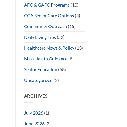
AFC & GAFC Programs
(10)
CCA Senior Care Options
(4)
Community Outreach
(15)
Daily Living Tips
(52)
Healthcare News & Policy
(13)
MassHealth Guidance
(8)
Senior Education
(58)
Uncategorized
(2)
ARCHIVES
July 2026
(1)
June 2026
(2)