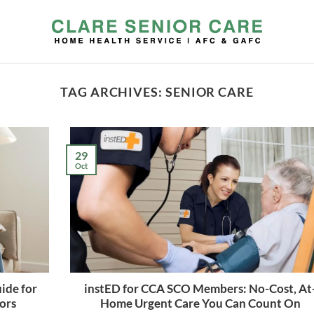
TAG ARCHIVES:
SENIOR CARE
29
Oct
ide for
instED for CCA SCO Members: No-Cost, At
iors
Home Urgent Care You Can Count On