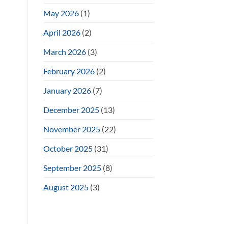
May 2026
(1)
April 2026
(2)
March 2026
(3)
February 2026
(2)
January 2026
(7)
December 2025
(13)
November 2025
(22)
October 2025
(31)
September 2025
(8)
August 2025
(3)