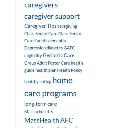
caregivers
caregiver support
Caregiver Tips
caregiving
Clare Senior Care
Clare Senior
Care Events
dementia
Depression
diabetes
GAFC
Geriatric Care
eligibility
Group Adult Foster Care
health
guide
health plan
Health Policy
home
healthy eating
care programs
long-term care
Massachusetts
MassHealth AFC