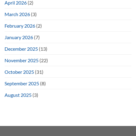
April 2026
(2)
March 2026
(3)
February 2026
(2)
January 2026
(7)
December 2025
(13)
November 2025
(22)
October 2025
(31)
September 2025
(8)
August 2025
(3)