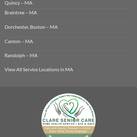
Quincy – MA
Braintree – MA
Dorchester, Boston – MA
Canton – MA
Randolph – MA
View All Service Locations in MA