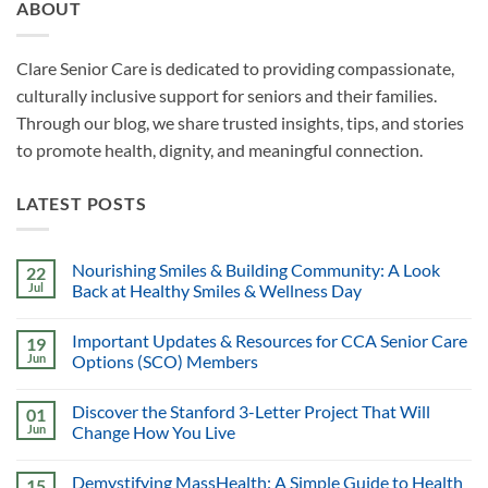
ABOUT
Clare Senior Care is dedicated to providing compassionate,
culturally inclusive support for seniors and their families.
Through our blog, we share trusted insights, tips, and stories
to promote health, dignity, and meaningful connection.
LATEST POSTS
Nourishing Smiles & Building Community: A Look
22
Jul
Back at Healthy Smiles & Wellness Day
Important Updates & Resources for CCA Senior Care
19
Jun
Options (SCO) Members
Discover the Stanford 3-Letter Project That Will
01
Jun
Change How You Live
Demystifying MassHealth: A Simple Guide to Health
15