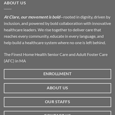
ABOUT US
At Clare, our movement is bold
—rooted in dignity, driven by
inclusion, and powered by bold collaboration with innovative
healthcare leaders. We rise together to deliver care that
reaches every community, educate in every language, and
help build a healthcare system where no one is left behind.
The Finest Home Health Senior Care and Adult Foster Care
(AFC) in MA
ENROLLMENT
ABOUT US
OUR STAFFS