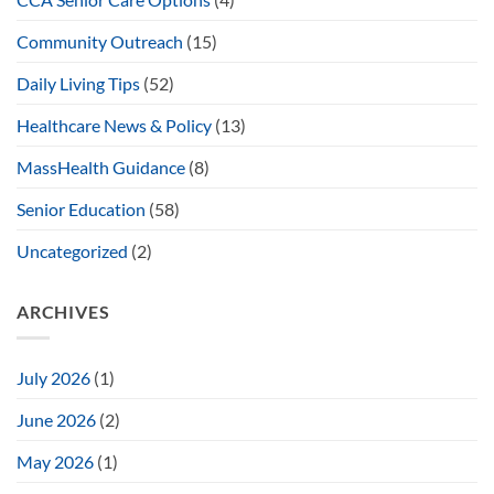
Community Outreach
(15)
Daily Living Tips
(52)
Healthcare News & Policy
(13)
MassHealth Guidance
(8)
Senior Education
(58)
Uncategorized
(2)
ARCHIVES
July 2026
(1)
June 2026
(2)
May 2026
(1)