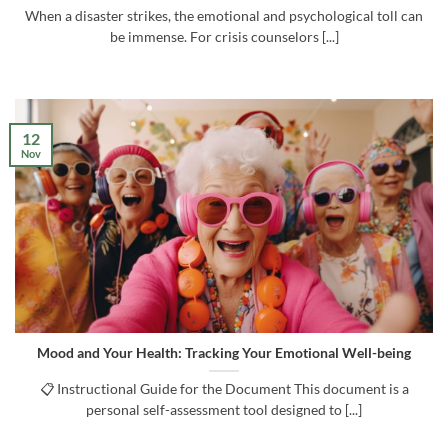
When a disaster strikes, the emotional and psychological toll can
be immense. For crisis counselors [...]
12
Nov
Mood and Your Health: Tracking Your Emotional Well-being
📋 Instructional Guide for the Document This document is a
personal self-assessment tool designed to [...]