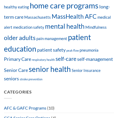
home care programs
long-
healthy eating
MassHealth AFC
term care
Massachusetts
medical
mental health
alert
medication safety
Mindfulness
patient
older adults
pain management
education
patient safety
pneumonia
peak flow
self-care
Primary Care
self-management
respiratory health
senior health
Senior Care
Senior Insurance
seniors
stroke prevention
CATEGORIES
AFC & GAFC Programs
(10)
CCA Senior Care Options
(4)