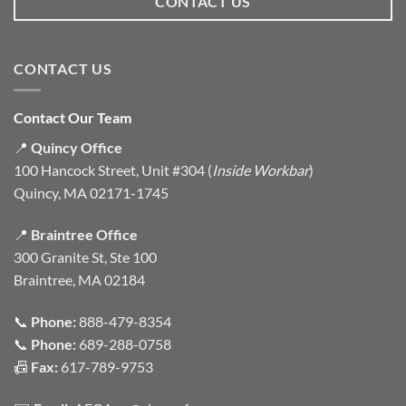
CONTACT US
CONTACT US
Contact Our Team
📍
Quincy Office
100 Hancock Street, Unit #304 (
Inside Workbar
)
Quincy, MA 02171-1745
📍
Braintree Office
300 Granite St, Ste 100
Braintree, MA 02184
📞
Phone:
888-479-8354
📞
Phone:
689-288-0758
📠
Fax:
617-789-9753