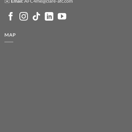
✉️
Email:
AFC4me@clare-afc.com
MAP