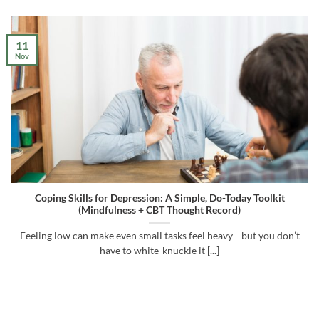
11
Nov
Coping Skills for Depression: A Simple, Do-Today Toolkit
(Mindfulness + CBT Thought Record)
Feeling low can make even small tasks feel heavy—but you don’t
have to white-knuckle it [...]