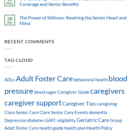
May
Coverage and Senior Benefits
The Power of Stillness: Rewiring the Senior Heart and
28
Apr
Mind
RECENT COMMENTS
TAG CLOUD
blood
Adult Foster Care
ADLs
behavioral health
pressure
caregivers
blood sugar
Caregiver Guide
caregiver support
Caregiver Tips
caregiving
Clare Senior Care
Clare Senior Care Events
dementia
Geriatric Care
Depression
diabetes
GAFC eligibility
Group
Adult Foster Care
health guide
health plan
Health Policy