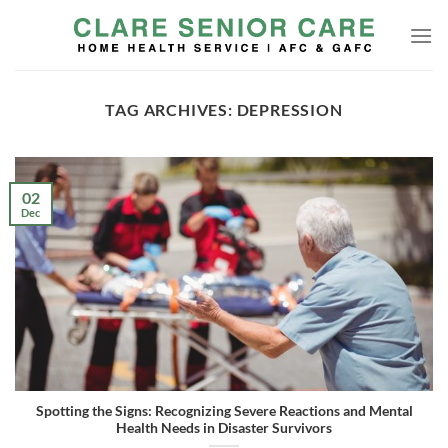
Skip
to
content
TAG ARCHIVES:
DEPRESSION
02
Dec
Spotting the Signs: Recognizing Severe Reactions and Mental
Health Needs in Disaster Survivors