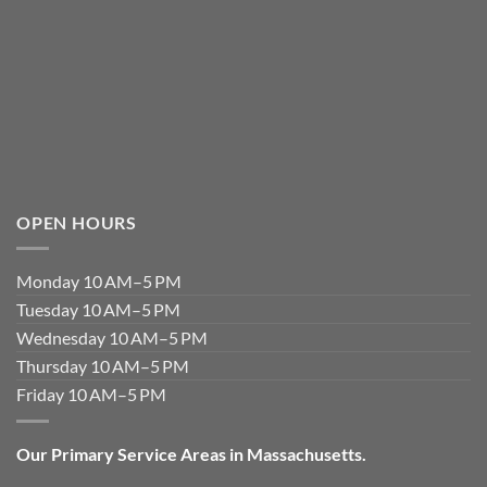
OPEN HOURS
Monday 10 AM–5 PM
Tuesday 10 AM–5 PM
Wednesday 10 AM–5 PM
Thursday 10 AM–5 PM
Friday 10 AM–5 PM
Our Primary Service Areas in Massachusetts.