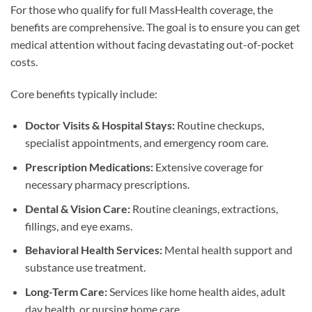
For those who qualify for full MassHealth coverage, the
benefits are comprehensive. The goal is to ensure you can get
medical attention without facing devastating out-of-pocket
costs.
Core benefits typically include:
Doctor Visits & Hospital Stays:
Routine checkups,
specialist appointments, and emergency room care.
Prescription Medications:
Extensive coverage for
necessary pharmacy prescriptions.
Dental & Vision Care:
Routine cleanings, extractions,
fillings, and eye exams.
Behavioral Health Services:
Mental health support and
substance use treatment.
Long-Term Care:
Services like home health aides, adult
day health, or nursing home care.