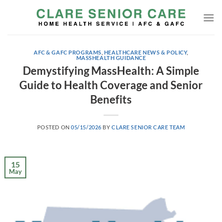
Skip
to
content
AFC & GAFC PROGRAMS
,
HEALTHCARE NEWS & POLICY
,
MASSHEALTH GUIDANCE
Demystifying MassHealth: A Simple
Guide to Health Coverage and Senior
Benefits
POSTED ON
05/15/2026
BY
CLARE SENIOR CARE TEAM
15
May