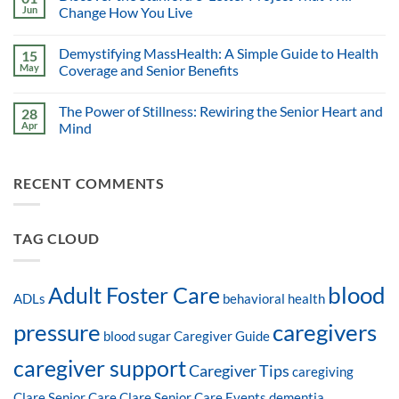
Jun
Change How You Live
Demystifying MassHealth: A Simple Guide to Health
15
May
Coverage and Senior Benefits
The Power of Stillness: Rewiring the Senior Heart and
28
Apr
Mind
RECENT COMMENTS
TAG CLOUD
blood
Adult Foster Care
ADLs
behavioral health
pressure
caregivers
blood sugar
Caregiver Guide
caregiver support
Caregiver Tips
caregiving
Clare Senior Care
Clare Senior Care Events
dementia