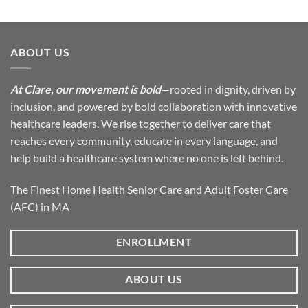
ABOUT US
At Clare, our movement is bold
—rooted in dignity, driven by
inclusion, and powered by bold collaboration with innovative
healthcare leaders. We rise together to deliver care that
reaches every community, educate in every language, and
help build a healthcare system where no one is left behind.
The Finest Home Health Senior Care and Adult Foster Care
(AFC) in MA
ENROLLMENT
ABOUT US