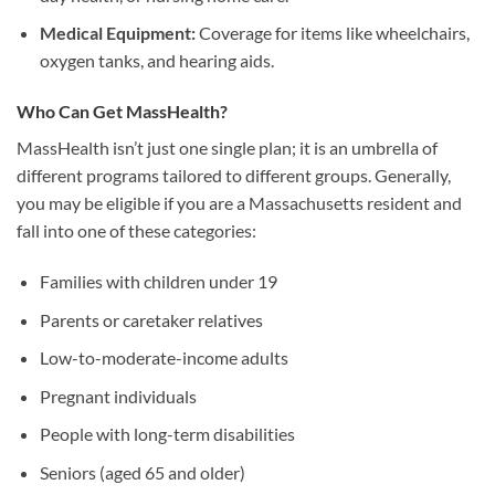
Medical Equipment:
Coverage for items like wheelchairs,
oxygen tanks, and hearing aids.
Who Can Get MassHealth?
MassHealth isn’t just one single plan; it is an umbrella of
different programs tailored to different groups. Generally,
you may be eligible if you are a Massachusetts resident and
fall into one of these categories:
Families with children under 19
Parents or caretaker relatives
Low-to-moderate-income adults
Pregnant individuals
People with long-term disabilities
Seniors (aged 65 and older)