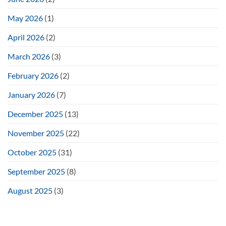
May 2026
(1)
April 2026
(2)
March 2026
(3)
February 2026
(2)
January 2026
(7)
December 2025
(13)
November 2025
(22)
October 2025
(31)
September 2025
(8)
August 2025
(3)