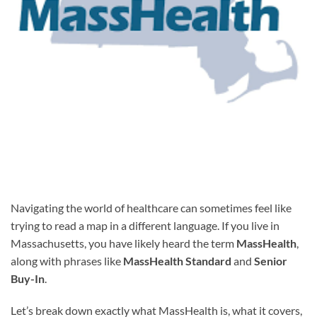
Navigating the world of healthcare can sometimes feel like
trying to read a map in a different language. If you live in
Massachusetts, you have likely heard the term
MassHealth
,
along with phrases like
MassHealth Standard
and
Senior
Buy-In
.
Let’s break down exactly what MassHealth is, what it covers,