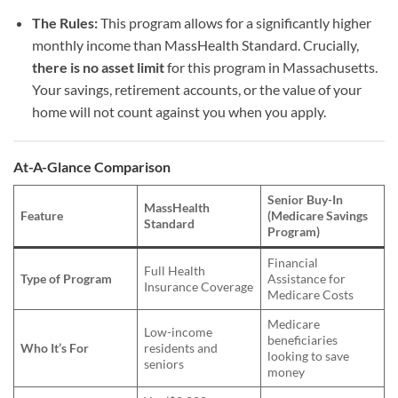
The Rules:
This program allows for a significantly higher
monthly income than MassHealth Standard. Crucially,
there is no asset limit
for this program in Massachusetts.
Your savings, retirement accounts, or the value of your
home will not count against you when you apply.
At-A-Glance Comparison
Senior Buy-In
MassHealth
Feature
(Medicare Savings
Standard
Program)
Financial
Full Health
Type of Program
Assistance for
Insurance Coverage
Medicare Costs
Medicare
Low-income
beneficiaries
Who It’s For
residents and
looking to save
seniors
money