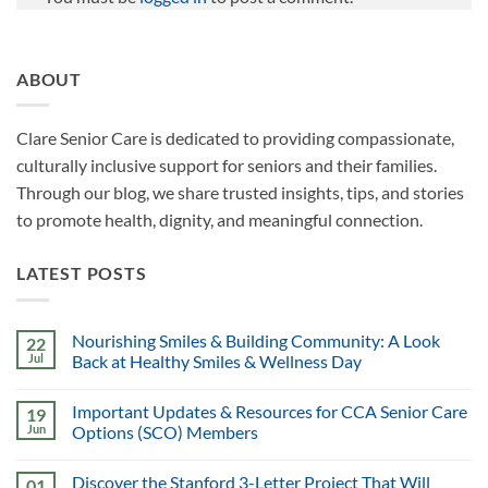
ABOUT
Clare Senior Care is dedicated to providing compassionate,
culturally inclusive support for seniors and their families.
Through our blog, we share trusted insights, tips, and stories
to promote health, dignity, and meaningful connection.
LATEST POSTS
Nourishing Smiles & Building Community: A Look
22
Jul
Back at Healthy Smiles & Wellness Day
Important Updates & Resources for CCA Senior Care
19
Jun
Options (SCO) Members
Discover the Stanford 3-Letter Project That Will
01