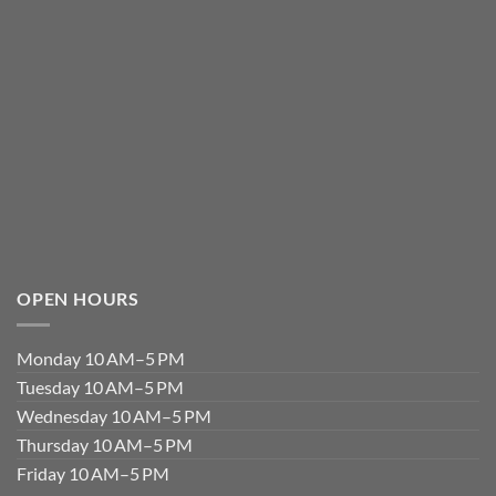
OPEN HOURS
Monday 10 AM–5 PM
Tuesday 10 AM–5 PM
Wednesday 10 AM–5 PM
Thursday 10 AM–5 PM
Friday 10 AM–5 PM