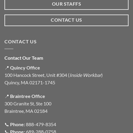
OUR STAFFS
CONTACT US
CONTACT US
Contact Our Team
📍
Quincy Office
100 Hancock Street, Unit #304 (
Inside Workbar
)
Quincy, MA 02171-1745
📍
Braintree Office
300 Granite St, Ste 100
Braintree, MA 02184
📞
Phone:
888-479-8354
📞
Phone:
689-288-0758