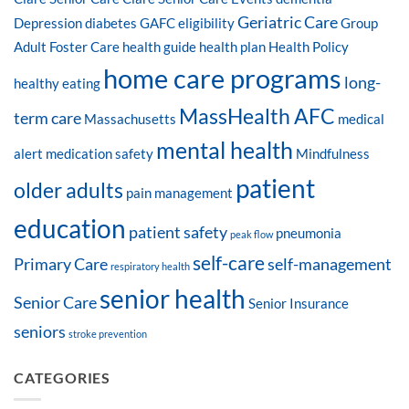
Geriatric Care
Depression
diabetes
GAFC eligibility
Group
Adult Foster Care
health guide
health plan
Health Policy
home care programs
long-
healthy eating
MassHealth AFC
term care
Massachusetts
medical
mental health
alert
medication safety
Mindfulness
patient
older adults
pain management
education
patient safety
pneumonia
peak flow
self-care
Primary Care
self-management
respiratory health
senior health
Senior Care
Senior Insurance
seniors
stroke prevention
CATEGORIES