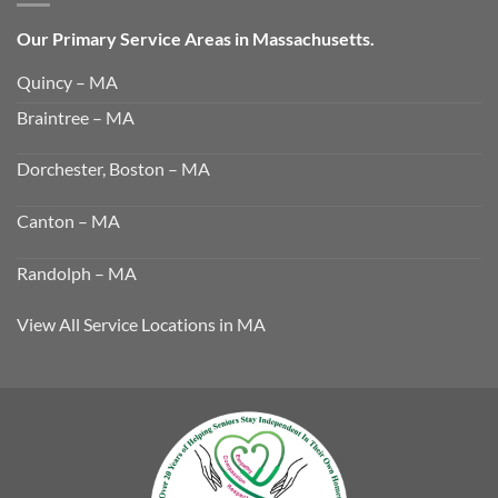
Our Primary Service Areas in Massachusetts.
Quincy – MA
Braintree – MA
Dorchester, Boston – MA
Canton – MA
Randolph – MA
View All Service Locations in MA