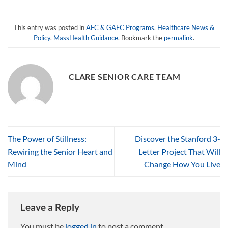
This entry was posted in
AFC & GAFC Programs
,
Healthcare News &
Policy
,
MassHealth Guidance
. Bookmark the
permalink
.
CLARE SENIOR CARE TEAM
The Power of Stillness:
Discover the Stanford 3-
Rewiring the Senior Heart and
Letter Project That Will
Mind
Change How You Live
Leave a Reply
You must be
logged in
to post a comment.