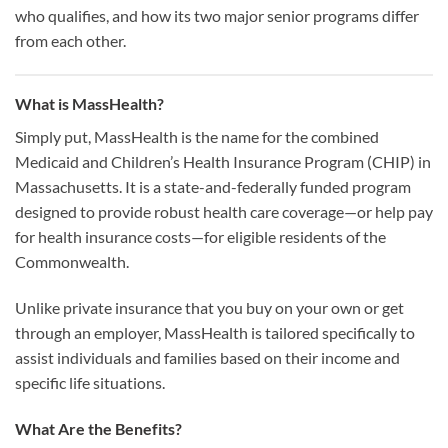
who qualifies, and how its two major senior programs differ
from each other.
What is MassHealth?
Simply put, MassHealth is the name for the combined
Medicaid and Children’s Health Insurance Program (CHIP) in
Massachusetts. It is a state-and-federally funded program
designed to provide robust health care coverage—or help pay
for health insurance costs—for eligible residents of the
Commonwealth.
Unlike private insurance that you buy on your own or get
through an employer, MassHealth is tailored specifically to
assist individuals and families based on their income and
specific life situations.
What Are the Benefits?