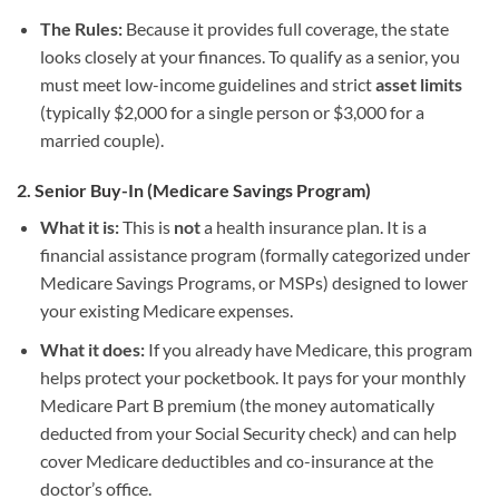
The Rules:
Because it provides full coverage, the state
looks closely at your finances. To qualify as a senior, you
must meet low-income guidelines and strict
asset limits
(typically $2,000 for a single person or $3,000 for a
married couple).
2. Senior Buy-In (Medicare Savings Program)
What it is:
This is
not
a health insurance plan. It is a
financial assistance program (formally categorized under
Medicare Savings Programs, or MSPs) designed to lower
your existing Medicare expenses.
What it does:
If you already have Medicare, this program
helps protect your pocketbook. It pays for your monthly
Medicare Part B premium (the money automatically
deducted from your Social Security check) and can help
cover Medicare deductibles and co-insurance at the
doctor’s office.