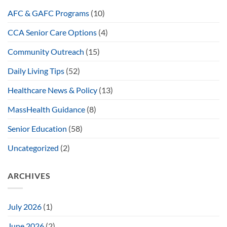
AFC & GAFC Programs
(10)
CCA Senior Care Options
(4)
Community Outreach
(15)
Daily Living Tips
(52)
Healthcare News & Policy
(13)
MassHealth Guidance
(8)
Senior Education
(58)
Uncategorized
(2)
ARCHIVES
July 2026
(1)
June 2026
(2)