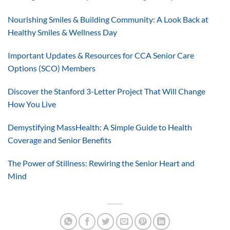
Nourishing Smiles & Building Community: A Look Back at
Healthy Smiles & Wellness Day
Important Updates & Resources for CCA Senior Care
Options (SCO) Members
Discover the Stanford 3-Letter Project That Will Change
How You Live
Demystifying MassHealth: A Simple Guide to Health
Coverage and Senior Benefits
The Power of Stillness: Rewiring the Senior Heart and
Mind