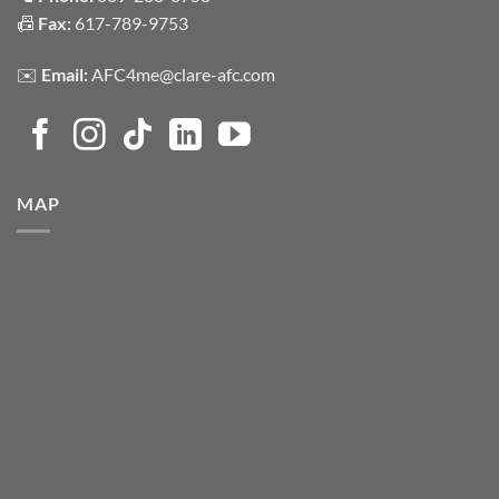
📠
Fax:
617-789-9753
✉️
Email:
AFC4me@clare-afc.com
MAP