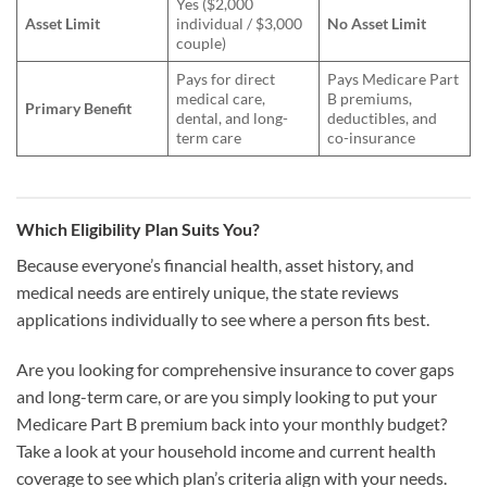
Yes ($2,000
Asset Limit
individual / $3,000
No Asset Limit
couple)
Pays for direct
Pays Medicare Part
medical care,
B premiums,
Primary Benefit
dental, and long-
deductibles, and
term care
co-insurance
Which Eligibility Plan Suits You?
Because everyone’s financial health, asset history, and
medical needs are entirely unique, the state reviews
applications individually to see where a person fits best.
Are you looking for comprehensive insurance to cover gaps
and long-term care, or are you simply looking to put your
Medicare Part B premium back into your monthly budget?
Take a look at your household income and current health
coverage to see which plan’s criteria align with your needs.