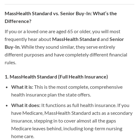
MassHealth Standard vs. Senior Buy-In: What’s the
Difference?
If you or a loved one are aged 65 or older, you will most
frequently hear about
MassHealth Standard
and
Senior
Buy-In
. While they sound similar, they serve entirely
different purposes and have completely different financial
rules.
1. MassHealth Standard (Full Health Insurance)
What it is:
This is the most complete, comprehensive
health insurance plan the state offers.
What it does:
It functions as full health insurance. If you
have Medicare, MassHealth Standard acts as a secondary
insurance, stepping in to cover almost all the gaps
Medicare leaves behind, including long-term nursing
home care.