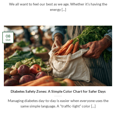
We all want to feel our best as we age. Whether it’s having the
energy [...]
08
Oct
Diabetes Safety Zones: A Simple Color Chart for Safer Days
Managing diabetes day-to-day is easier when everyone uses the
same simple language. A “traffic-light” color [...]