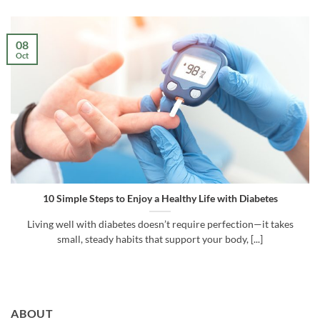
08
Oct
10 Simple Steps to Enjoy a Healthy Life with Diabetes
Living well with diabetes doesn’t require perfection—it takes
small, steady habits that support your body, [...]
ABOUT