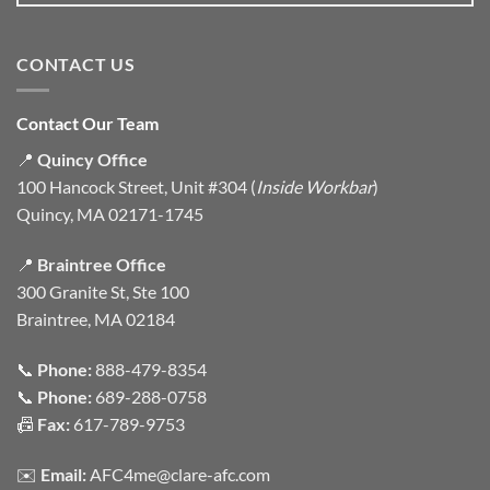
CONTACT US
Contact Our Team
📍
Quincy Office
100 Hancock Street, Unit #304 (
Inside Workbar
)
Quincy, MA 02171-1745
📍
Braintree Office
300 Granite St, Ste 100
Braintree, MA 02184
📞
Phone:
888-479-8354
📞
Phone:
689-288-0758
📠
Fax:
617-789-9753
✉️
Email:
AFC4me@clare-afc.com