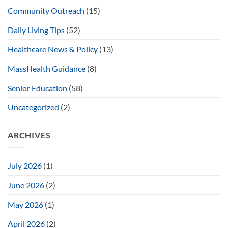
Community Outreach
(15)
Daily Living Tips
(52)
Healthcare News & Policy
(13)
MassHealth Guidance
(8)
Senior Education
(58)
Uncategorized
(2)
ARCHIVES
July 2026
(1)
June 2026
(2)
May 2026
(1)
April 2026
(2)