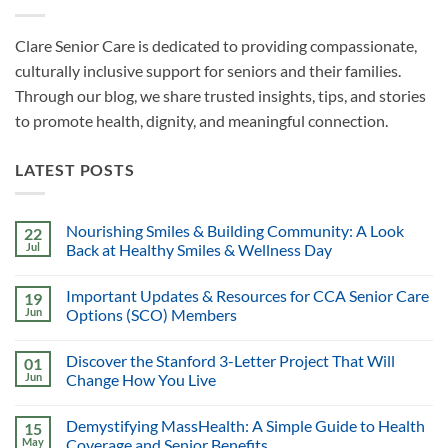
Clare Senior Care is dedicated to providing compassionate,
culturally inclusive support for seniors and their families.
Through our blog, we share trusted insights, tips, and stories
to promote health, dignity, and meaningful connection.
LATEST POSTS
Nourishing Smiles & Building Community: A Look
22
Jul
Back at Healthy Smiles & Wellness Day
Important Updates & Resources for CCA Senior Care
19
Jun
Options (SCO) Members
Discover the Stanford 3-Letter Project That Will
01
Jun
Change How You Live
Demystifying MassHealth: A Simple Guide to Health
15
May
Coverage and Senior Benefits