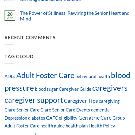
The Power of Stillness: Rewiring the Senior Heart and
28
Apr
Mind
RECENT COMMENTS
TAG CLOUD
blood
Adult Foster Care
ADLs
behavioral health
pressure
caregivers
blood sugar
Caregiver Guide
caregiver support
Caregiver Tips
caregiving
Clare Senior Care
Clare Senior Care Events
dementia
Geriatric Care
Depression
diabetes
GAFC eligibility
Group
Adult Foster Care
health guide
health plan
Health Policy