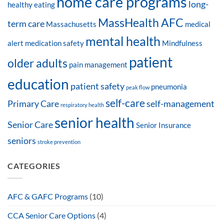
home care programs
long-
healthy eating
MassHealth AFC
term care
Massachusetts
medical
mental health
alert
medication safety
Mindfulness
patient
older adults
pain management
education
patient safety
pneumonia
peak flow
self-care
Primary Care
self-management
respiratory health
senior health
Senior Care
Senior Insurance
seniors
stroke prevention
CATEGORIES
AFC & GAFC Programs
(10)
CCA Senior Care Options
(4)