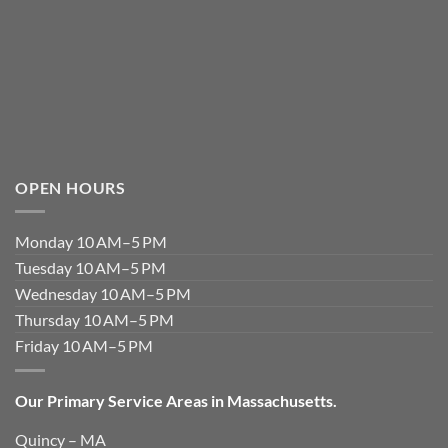
OPEN HOURS
Monday 10 AM–5 PM
Tuesday 10 AM–5 PM
Wednesday 10 AM–5 PM
Thursday 10 AM–5 PM
Friday 10 AM–5 PM
Our Primary Service Areas in Massachusetts.
Quincy – MA