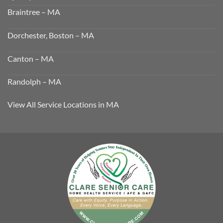
Braintree – MA
Dorchester, Boston – MA
Canton – MA
Randolph – MA
View All Service Locations in MA