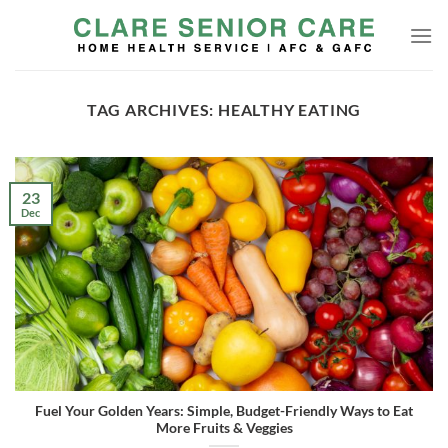
Skip
to
content
TAG ARCHIVES:
HEALTHY EATING
23
Dec
Fuel Your Golden Years: Simple, Budget-Friendly Ways to Eat
More Fruits & Veggies