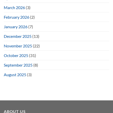
March 2026
(3)
February 2026
(2)
January 2026
(7)
December 2025
(13)
November 2025
(22)
October 2025
(31)
September 2025
(8)
August 2025
(3)
ABOUT US