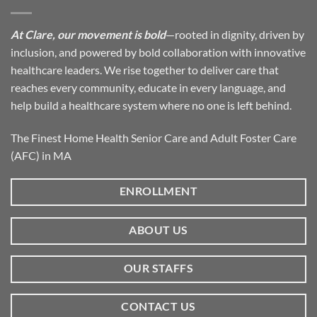
At Clare, our movement is bold
—rooted in dignity, driven by
inclusion, and powered by bold collaboration with innovative
healthcare leaders. We rise together to deliver care that
reaches every community, educate in every language, and
help build a healthcare system where no one is left behind.
The Finest Home Health Senior Care and Adult Foster Care
(AFC) in MA
ENROLLMENT
ABOUT US
OUR STAFFS
CONTACT US