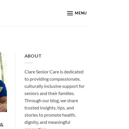
MENU
ABOUT
Clare Senior Care is dedicated
to providing compassionate,
culturally inclusive support for
seniors and their families.
Through our blog, we share
trusted insights, tips, and
stories to promote health,
dignity, and meaningful
 &