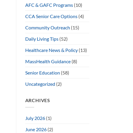
AFC & GAFC Programs
(10)
CCA Senior Care Options
(4)
Community Outreach
(15)
Daily Living Tips
(52)
Healthcare News & Policy
(13)
MassHealth Guidance
(8)
Senior Education
(58)
Uncategorized
(2)
ARCHIVES
July 2026
(1)
June 2026
(2)