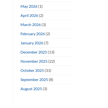
May 2026
(1)
April 2026
(2)
March 2026
(3)
February 2026
(2)
January 2026
(7)
December 2025
(13)
November 2025
(22)
October 2025
(31)
September 2025
(8)
August 2025
(3)