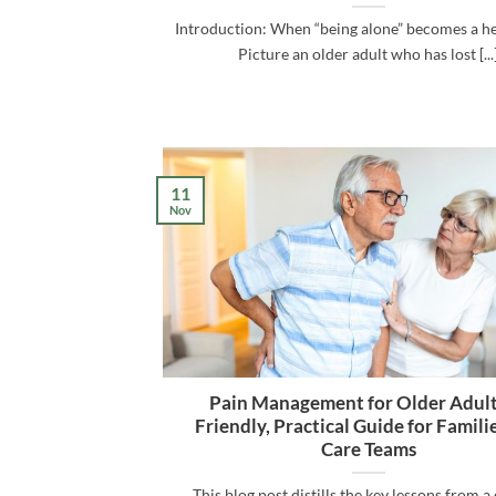
Introduction: When “being alone” becomes a he
Picture an older adult who has lost [...
11
Nov
Pain Management for Older Adult
Friendly, Practical Guide for Famili
Care Teams
This blog post distills the key lessons from a 