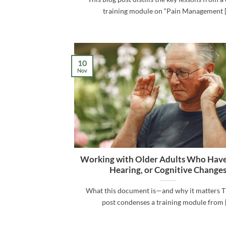
training module on “Pain Management [.
10
Nov
Working with Older Adults Who Have
Hearing, or Cognitive Change
What this document is—and why it matters T
post condenses a training module from [.