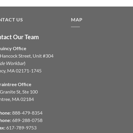
NTACT US
MAP
tact Our Team
uincy Office
Hancock Street, Unit #304
ide Workbar
)
ncy, MA 02171-1745
raintree Office
Granite St, Ste 100
ntree, MA 02184
hone:
888-479-8354
hone:
689-288-0758
ax:
617-789-9753