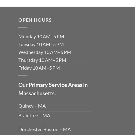
OPEN HOURS
Monday 10 AM–5 PM
Tuesday 10 AM–5 PM
Wednesday 10 AM–5 PM
Thursday 10 AM–5 PM
Friday 10 AM–5 PM
Our Primary Service Areas in
Massachusetts.
Quincy – MA
Braintree – MA
Dorchester, Boston – MA