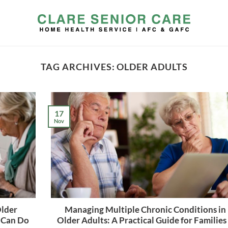
TAG ARCHIVES:
OLDER ADULTS
17
Nov
Older
Managing Multiple Chronic Conditions in
 Can Do
Older Adults: A Practical Guide for Families