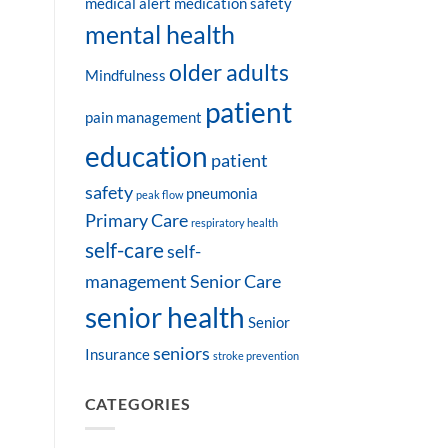
medical alert
medication safety
mental health
older adults
Mindfulness
patient
pain management
education
patient
safety
pneumonia
peak flow
Primary Care
respiratory health
self-care
self-
management
Senior Care
senior health
Senior
seniors
Insurance
stroke prevention
CATEGORIES