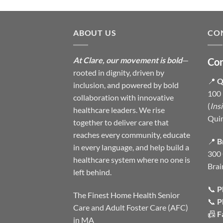
ABOUT US
CO
At Clare, our movement is bold
—
Con
rooted in dignity, driven by
📍
Q
inclusion, and powered by bold
100 
collaboration with innovative
(
Ins
healthcare leaders. We rise
Qui
together to deliver care that
reaches every community, educate
📍
B
in every language, and help build a
300 
healthcare system where no one is
Brai
left behind.
📞
P
The Finest Home Health Senior
📞
P
Care and Adult Foster Care (AFC)
📠
F
in MA