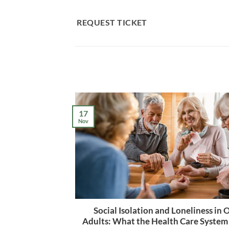
Skip
to
REQUEST TICKET
content
17
Nov
Social Isolation and Loneliness in 
Adults: What the Health Care System