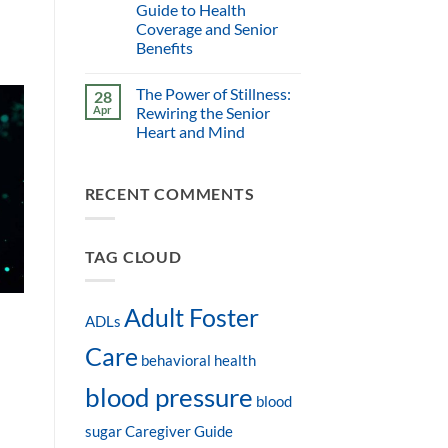
Guide to Health
Coverage and Senior
Benefits
The Power of Stillness:
28
Apr
Rewiring the Senior
Heart and Mind
RECENT COMMENTS
TAG CLOUD
Adult Foster
ADLs
Care
behavioral health
blood pressure
blood
sugar
Caregiver Guide