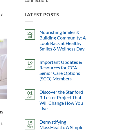
connection.
ng
LATEST POSTS
Nourishing Smiles &
22
Jul
Building Community: A
Look Back at Healthy
Smiles & Wellness Day
Important Updates &
19
Jun
Resources for CCA
Senior Care Options
(SCO) Members
Discover the Stanford
01
Jun
3-Letter Project That
Will Change How You
Live
ms
Demystifying
15
rt
May
MassHealth: A Simple