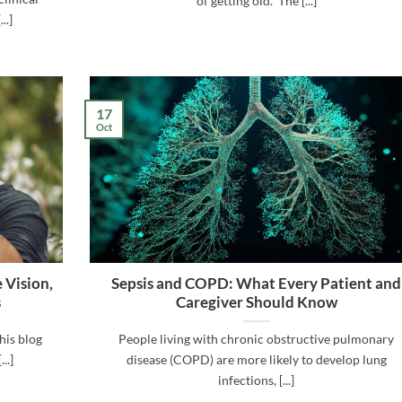
of getting old.” The [...]
..]
17
Oct
 Vision,
Sepsis and COPD: What Every Patient and
s
Caregiver Should Know
his blog
People living with chronic obstructive pulmonary
..]
disease (COPD) are more likely to develop lung
infections, [...]