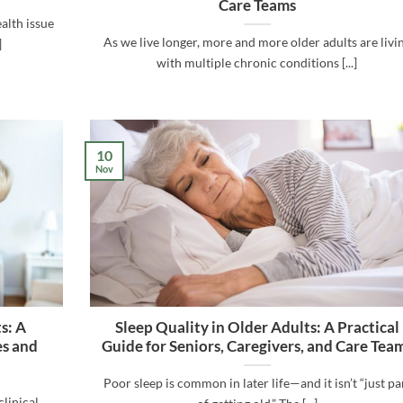
Care Teams
alth issue
As we live longer, more and more older adults are livi
]
with multiple chronic conditions [...]
10
Nov
s: A
Sleep Quality in Older Adults: A Practical
es and
Guide for Seniors, Caregivers, and Care Tea
Poor sleep is common in later life—and it isn’t “just pa
clinical