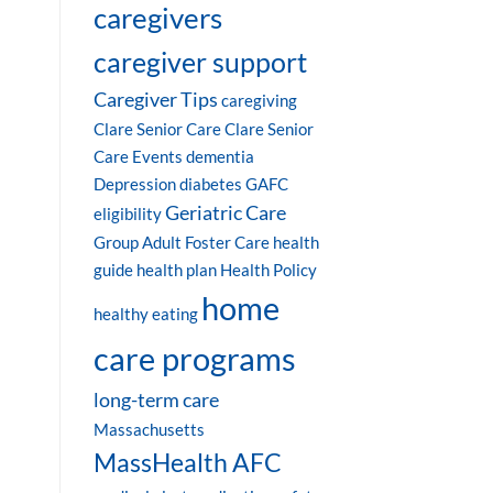
caregivers
caregiver support
Caregiver Tips
caregiving
Clare Senior Care
Clare Senior
Care Events
dementia
Depression
diabetes
GAFC
Geriatric Care
eligibility
Group Adult Foster Care
health
guide
health plan
Health Policy
home
healthy eating
care programs
long-term care
Massachusetts
MassHealth AFC