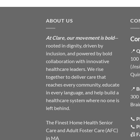
ABOUT US
CO
At Clare, our movement is bold
—
Con
rooted in dignity, driven by
📍
Q
inclusion, and powered by bold
100 
collaboration with innovative
(
Ins
healthcare leaders. We rise
Qui
together to deliver care that
reaches every community, educate
📍
B
in every language, and help build a
300 
healthcare system where no one is
Brai
left behind.
📞
P
The Finest Home Health Senior
📞
P
Care and Adult Foster Care (AFC)
📠
F
in MA