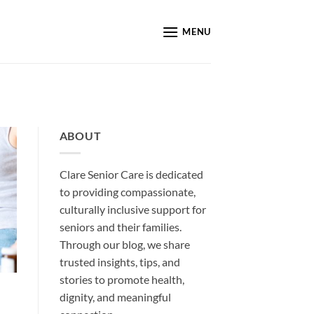
MENU
ABOUT
Clare Senior Care is dedicated
to providing compassionate,
culturally inclusive support for
seniors and their families.
Through our blog, we share
trusted insights, tips, and
stories to promote health,
dignity, and meaningful