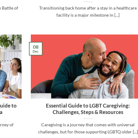
 Battle of
Transitioning back home after a stay in a healthcare
facility is a major milestone in [...]
08
Dec
uide to
Essential Guide to LGBT Caregiving:
a
Challenges, Steps & Resources
urney of
Caregiving is a journey that comes with universal
challenges, but for those supporting LGBTQ older [...]