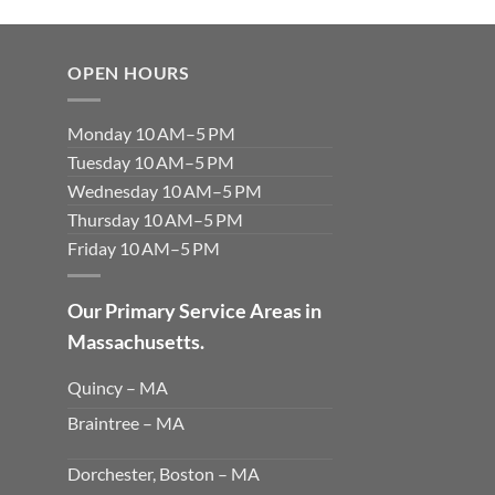
OPEN HOURS
Monday 10 AM–5 PM
Tuesday 10 AM–5 PM
Wednesday 10 AM–5 PM
Thursday 10 AM–5 PM
Friday 10 AM–5 PM
Our Primary Service Areas in
Massachusetts.
Quincy – MA
Braintree – MA
Dorchester, Boston – MA