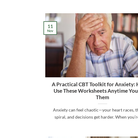
11
Nov
A Practical CBT Toolkit for Anxiety:
Use These Worksheets Anytime Yo
Them
Anxiety can feel chaotic—your heart races, 
spiral, and decisions get harder. When you’re i