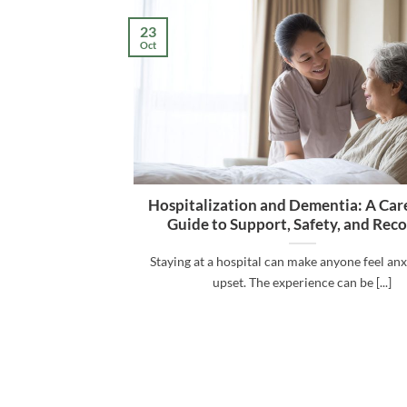
23
Oct
Hospitalization and Dementia: A Care
Guide to Support, Safety, and Rec
Staying at a hospital can make anyone feel an
upset. The experience can be [...]