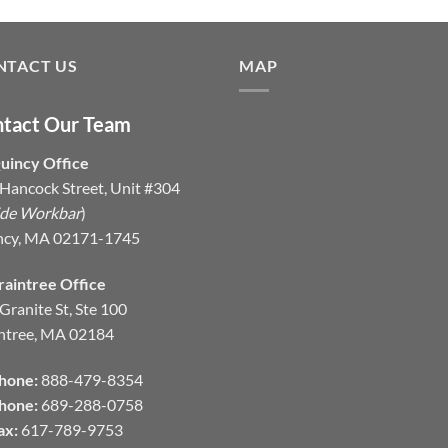
NTACT US
MAP
tact Our Team
uincy Office
Hancock Street, Unit #304
ide Workbar
)
ncy, MA 02171-1745
raintree Office
Granite St, Ste 100
ntree, MA 02184
hone:
888-479-8354
hone:
689-288-0758
ax:
617-789-9753