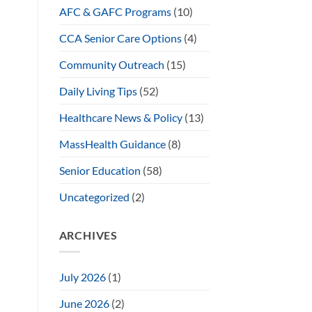
AFC & GAFC Programs
(10)
CCA Senior Care Options
(4)
Community Outreach
(15)
Daily Living Tips
(52)
Healthcare News & Policy
(13)
MassHealth Guidance
(8)
Senior Education
(58)
Uncategorized
(2)
ARCHIVES
July 2026
(1)
June 2026
(2)