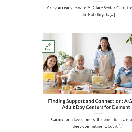
Are you ready to win? At Clare Senior Care, the
the Buildings is [...]
19
Dec
Finding Support and Connection: A G
Adult Day Centers for Dementi
Caring for a loved one with dementia is a jo
deep commitment, but it [...]