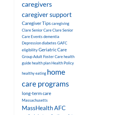
caregivers
caregiver support
Caregiver Tips
caregiving
Clare Senior Care
Clare Senior
Care Events
dementia
Depression
diabetes
GAFC
Geriatric Care
eligibility
Group Adult Foster Care
health
guide
health plan
Health Policy
home
healthy eating
care programs
long-term care
Massachusetts
MassHealth AFC