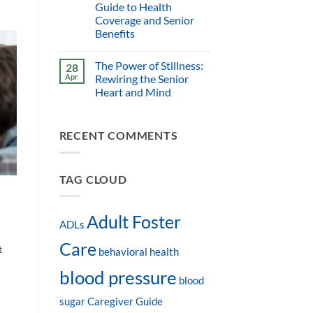
Guide to Health
Coverage and Senior
Benefits
The Power of Stillness:
28
Apr
Rewiring the Senior
Heart and Mind
RECENT COMMENTS
TAG CLOUD
-
Adult Foster
ADLs
Care
t
behavioral health
blood pressure
blood
sugar
Caregiver Guide