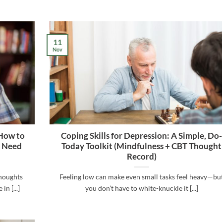
11
Nov
 How to
Coping Skills for Depression: A Simple, Do
u Need
Today Toolkit (Mindfulness + CBT Thought
Record)
thoughts
Feeling low can make even small tasks feel heavy—bu
n [...]
you don’t have to white-knuckle it [...]