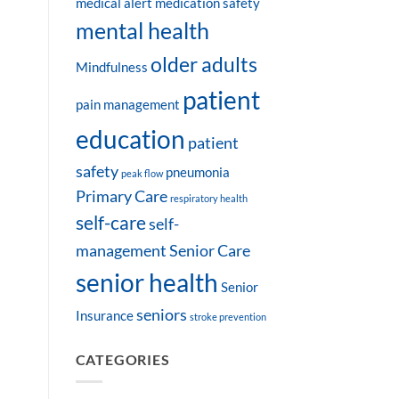
medical alert
medication safety
mental health
older adults
Mindfulness
patient
pain management
education
patient
safety
pneumonia
peak flow
Primary Care
respiratory health
self-care
self-
management
Senior Care
senior health
Senior
seniors
Insurance
stroke prevention
CATEGORIES