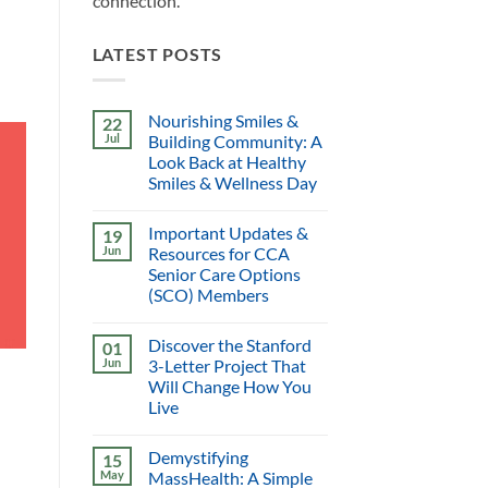
connection.
LATEST POSTS
Nourishing Smiles &
22
Jul
Building Community: A
Look Back at Healthy
Smiles & Wellness Day
Important Updates &
19
Jun
Resources for CCA
Senior Care Options
(SCO) Members
Discover the Stanford
01
Jun
3-Letter Project That
Will Change How You
Live
Demystifying
15
May
MassHealth: A Simple