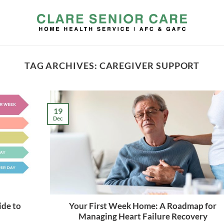
TAG ARCHIVES:
CAREGIVER SUPPORT
19
Dec
ide to
Your First Week Home: A Roadmap for
Managing Heart Failure Recovery