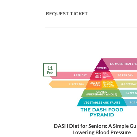
Skip
to
REQUEST TICKET
content
11
Feb
DASH Diet for Seniors: A Simple Gu
Lowering Blood Pressure