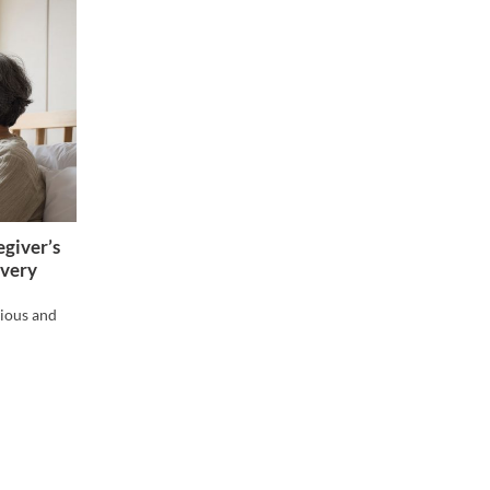
giver’s
overy
xious and