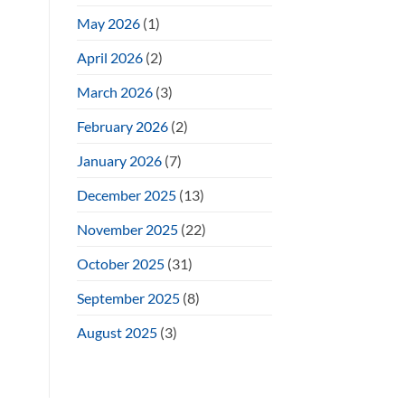
May 2026
(1)
April 2026
(2)
March 2026
(3)
February 2026
(2)
January 2026
(7)
December 2025
(13)
November 2025
(22)
October 2025
(31)
September 2025
(8)
August 2025
(3)