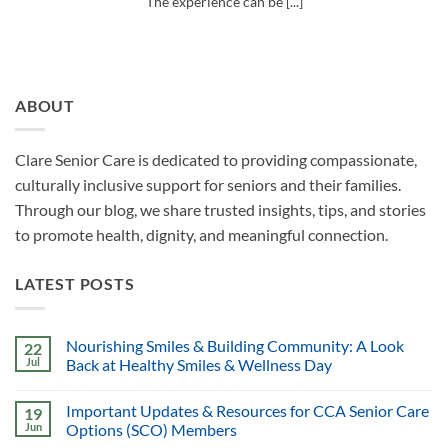
The experience can be [...]
ABOUT
Clare Senior Care is dedicated to providing compassionate,
culturally inclusive support for seniors and their families.
Through our blog, we share trusted insights, tips, and stories
to promote health, dignity, and meaningful connection.
LATEST POSTS
Nourishing Smiles & Building Community: A Look
22
Jul
Back at Healthy Smiles & Wellness Day
Important Updates & Resources for CCA Senior Care
19
Jun
Options (SCO) Members