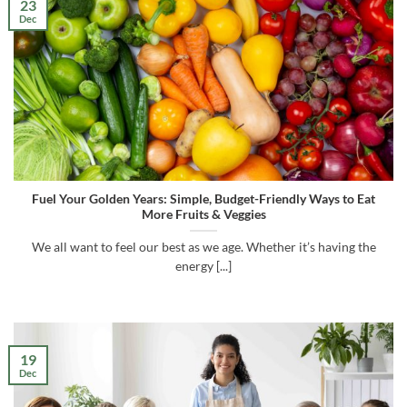
23
Dec
Fuel Your Golden Years: Simple, Budget-Friendly Ways to Eat
More Fruits & Veggies
We all want to feel our best as we age. Whether it’s having the
energy [...]
19
Dec