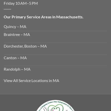
Friday 10 AM–5 PM
Our Primary Service Areas in Massachusetts.
Quincy – MA
Braintree – MA
Dorchester, Boston – MA
Canton – MA
Randolph – MA
View All Service Locations in MA