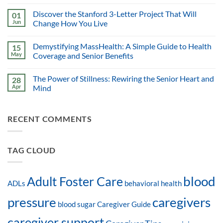
Discover the Stanford 3-Letter Project That Will
01
Jun
Change How You Live
Demystifying MassHealth: A Simple Guide to Health
15
May
Coverage and Senior Benefits
The Power of Stillness: Rewiring the Senior Heart and
28
Apr
Mind
RECENT COMMENTS
TAG CLOUD
blood
Adult Foster Care
ADLs
behavioral health
pressure
caregivers
blood sugar
Caregiver Guide
caregiver support