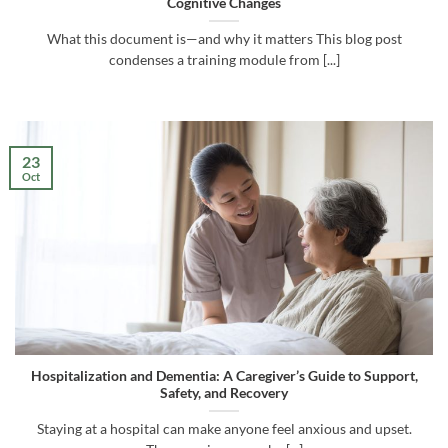
Cognitive Changes
What this document is—and why it matters This blog post
condenses a training module from [...]
23
Oct
Hospitalization and Dementia: A Caregiver’s Guide to Support,
Safety, and Recovery
Staying at a hospital can make anyone feel anxious and upset.