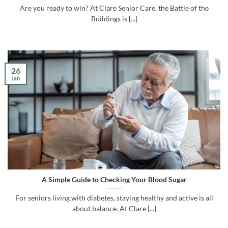
Are you ready to win? At Clare Senior Care, the Battle of the
Buildings is [...]
26
Jan
A Simple Guide to Checking Your Blood Sugar
For seniors living with diabetes, staying healthy and active is all
about balance. At Clare [...]