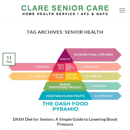
Skip
to
content
TAG ARCHIVES:
SENIOR HEALTH
11
Feb
DASH Diet for Seniors: A Simple Guide to Lowering Blood
Pressure