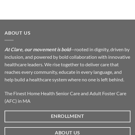
ABOUT US
At Clare, our movement is bold
—rooted in dignity, driven by
inclusion, and powered by bold collaboration with innovative
healthcare leaders. We rise together to deliver care that
reaches every community, educate in every language, and
help build a healthcare system where no one is left behind.
The Finest Home Health Senior Care and Adult Foster Care
(AFC) in MA
ENROLLMENT
ABOUT US