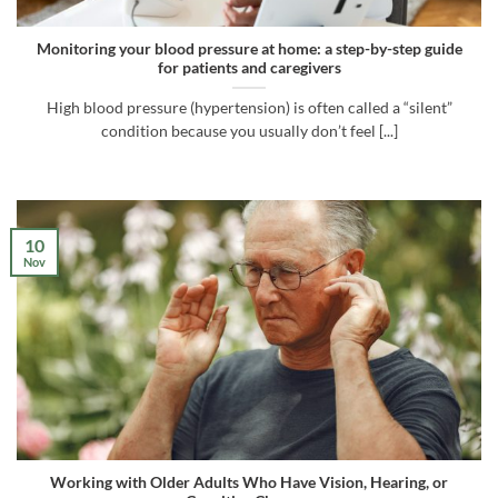
Monitoring your blood pressure at home: a step-by-step guide
for patients and caregivers
High blood pressure (hypertension) is often called a “silent”
condition because you usually don’t feel [...]
10
Nov
Working with Older Adults Who Have Vision, Hearing, or