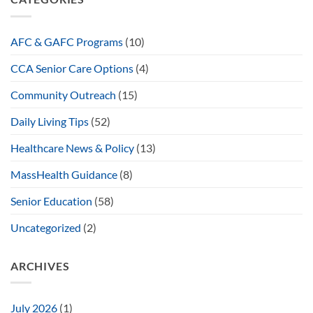
AFC & GAFC Programs
(10)
CCA Senior Care Options
(4)
Community Outreach
(15)
Daily Living Tips
(52)
Healthcare News & Policy
(13)
MassHealth Guidance
(8)
Senior Education
(58)
Uncategorized
(2)
ARCHIVES
July 2026
(1)