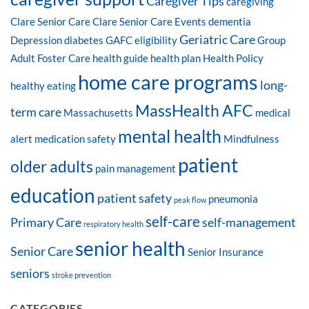
Caregiver Tips
caregiving
Clare Senior Care
Clare Senior Care Events
dementia
Geriatric Care
Depression
diabetes
GAFC eligibility
Group
Adult Foster Care
health guide
health plan
Health Policy
home care programs
long-
healthy eating
MassHealth AFC
term care
Massachusetts
medical
mental health
alert
medication safety
Mindfulness
patient
older adults
pain management
education
patient safety
pneumonia
peak flow
self-care
Primary Care
self-management
respiratory health
senior health
Senior Care
Senior Insurance
seniors
stroke prevention
CATEGORIES