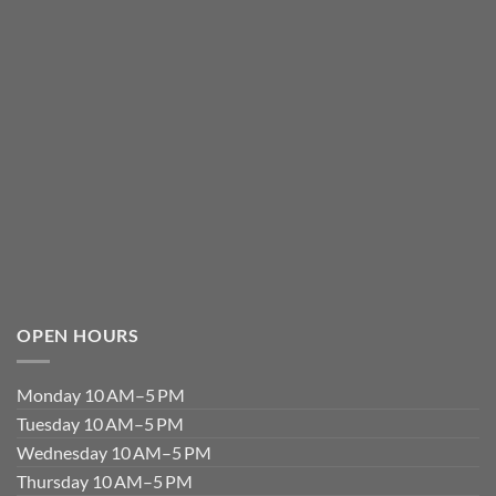
OPEN HOURS
Monday 10 AM–5 PM
Tuesday 10 AM–5 PM
Wednesday 10 AM–5 PM
Thursday 10 AM–5 PM