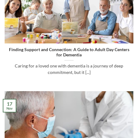
Finding Support and Connection: A Guide to Adult Day Centers
for Dementia
Caring for a loved one with dementia is a journey of deep
commitment, but it [...]
17
Nov