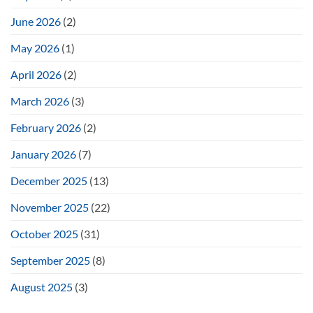
June 2026
(2)
May 2026
(1)
April 2026
(2)
March 2026
(3)
February 2026
(2)
January 2026
(7)
December 2025
(13)
November 2025
(22)
October 2025
(31)
September 2025
(8)
August 2025
(3)