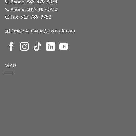
📞
Phone:
888-479-8354
📞
Phone:
689-288-0758
📠
Fax:
617-789-9753
✉️
Email:
AFC4me@clare-afc.com
MAP