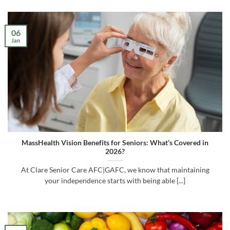
06
Jan
MassHealth Vision Benefits for Seniors: What’s Covered in
2026?
At Clare Senior Care AFC|GAFC, we know that maintaining
your independence starts with being able [...]