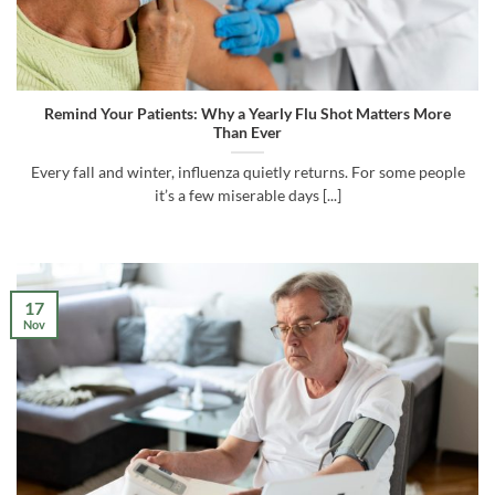
Remind Your Patients: Why a Yearly Flu Shot Matters More
Than Ever
Every fall and winter, influenza quietly returns. For some people
it’s a few miserable days [...]
17
Nov