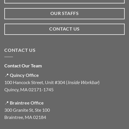
OUR STAFFS
CONTACT US
CONTACT US
Contact Our Team
📍
Quincy Office
100 Hancock Street, Unit #304 (
Inside Workbar
)
Quincy, MA 02171-1745
📍
Braintree Office
300 Granite St, Ste 100
Braintree, MA 02184