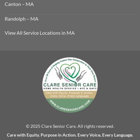
Canton – MA
Randolph – MA
View All Service Locations in MA
© 2025 Clare Senior Care. All rights reserved.
Care with Equity. Purpose in Action. Every Voice, Every Language.