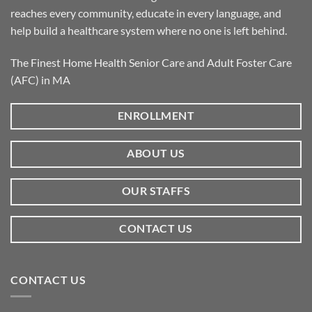
reaches every community, educate in every language, and
help build a healthcare system where no one is left behind.
The Finest Home Health Senior Care and Adult Foster Care
(AFC) in MA
ENROLLMENT
ABOUT US
OUR STAFFS
CONTACT US
CONTACT US