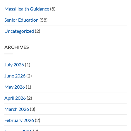
MassHealth Guidance
(8)
Senior Education
(58)
Uncategorized
(2)
ARCHIVES
July 2026
(1)
June 2026
(2)
May 2026
(1)
April 2026
(2)
March 2026
(3)
February 2026
(2)