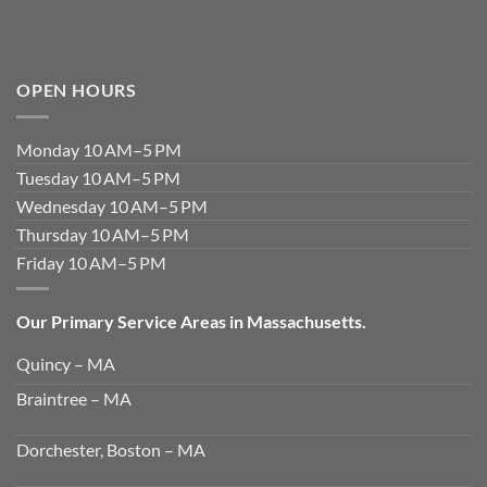
OPEN HOURS
Monday 10 AM–5 PM
Tuesday 10 AM–5 PM
Wednesday 10 AM–5 PM
Thursday 10 AM–5 PM
Friday 10 AM–5 PM
Our Primary Service Areas in Massachusetts.
Quincy – MA
Braintree – MA
Dorchester, Boston – MA