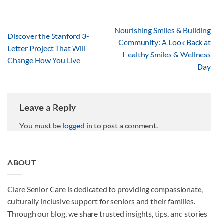
Nourishing Smiles & Building
Discover the Stanford 3-
Community: A Look Back at
Letter Project That Will
Healthy Smiles & Wellness
Change How You Live
Day
Leave a Reply
You must be
logged in
to post a comment.
ABOUT
Clare Senior Care is dedicated to providing compassionate,
culturally inclusive support for seniors and their families.
Through our blog, we share trusted insights, tips, and stories