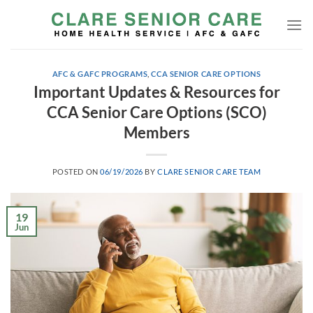
Skip
to
content
AFC & GAFC PROGRAMS
,
CCA SENIOR CARE OPTIONS
Important Updates & Resources for
CCA Senior Care Options (SCO)
Members
POSTED ON
06/19/2026
BY
CLARE SENIOR CARE TEAM
19
Jun