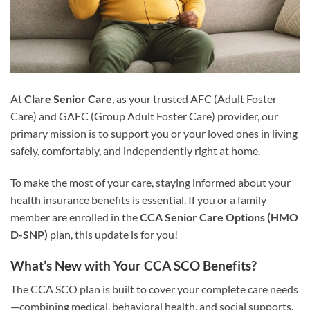
At
Clare Senior Care
, as your trusted AFC (Adult Foster
Care) and GAFC (Group Adult Foster Care) provider, our
primary mission is to support you or your loved ones in living
safely, comfortably, and independently right at home.
To make the most of your care, staying informed about your
health insurance benefits is essential. If you or a family
member are enrolled in the
CCA Senior Care Options (HMO
D-SNP)
plan, this update is for you!
What’s New with Your CCA SCO Benefits?
The CCA SCO plan is built to cover your complete care needs
—combining medical, behavioral health, and social supports.