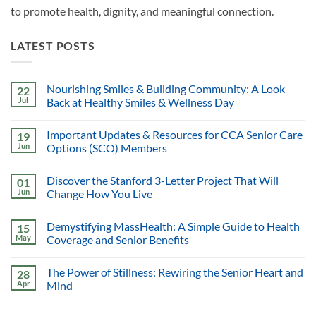
to promote health, dignity, and meaningful connection.
LATEST POSTS
Nourishing Smiles & Building Community: A Look
22
Jul
Back at Healthy Smiles & Wellness Day
Important Updates & Resources for CCA Senior Care
19
Jun
Options (SCO) Members
Discover the Stanford 3-Letter Project That Will
01
Jun
Change How You Live
Demystifying MassHealth: A Simple Guide to Health
15
May
Coverage and Senior Benefits
The Power of Stillness: Rewiring the Senior Heart and
28
Apr
Mind