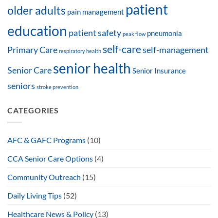
patient
older adults
pain management
education
patient safety
pneumonia
peak flow
self-care
Primary Care
self-management
respiratory health
senior health
Senior Care
Senior Insurance
seniors
stroke prevention
CATEGORIES
AFC & GAFC Programs
(10)
CCA Senior Care Options
(4)
Community Outreach
(15)
Daily Living Tips
(52)
Healthcare News & Policy
(13)