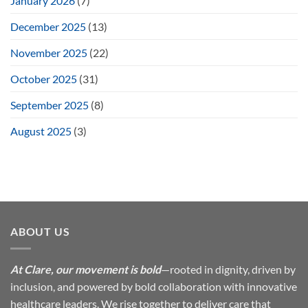
January 2026
(7)
December 2025
(13)
November 2025
(22)
October 2025
(31)
September 2025
(8)
August 2025
(3)
ABOUT US
At Clare, our movement is bold
—rooted in dignity, driven by
inclusion, and powered by bold collaboration with innovative
healthcare leaders. We rise together to deliver care that