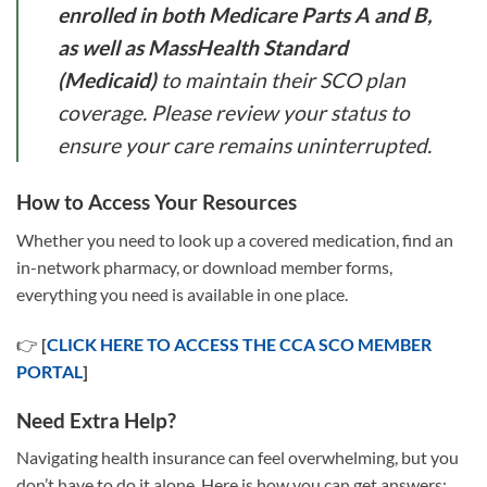
enrolled in both Medicare Parts A and B,
as well as MassHealth Standard
(Medicaid)
to maintain their SCO plan
coverage. Please review your status to
ensure your care remains uninterrupted.
How to Access Your Resources
Whether you need to look up a covered medication, find an
in-network pharmacy, or download member forms,
everything you need is available in one place.
👉
[
CLICK HERE TO ACCESS THE CCA SCO MEMBER
PORTAL
]
Need Extra Help?
Navigating health insurance can feel overwhelming, but you
don’t have to do it alone. Here is how you can get answers: