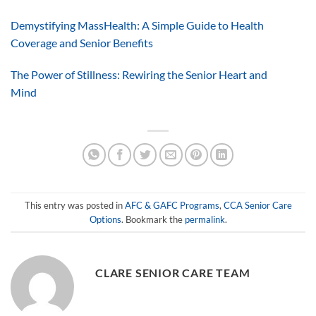
Demystifying MassHealth: A Simple Guide to Health
Coverage and Senior Benefits
The Power of Stillness: Rewiring the Senior Heart and
Mind
This entry was posted in
AFC & GAFC Programs
,
CCA Senior Care
Options
. Bookmark the
permalink
.
CLARE SENIOR CARE TEAM