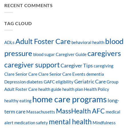
RECENT COMMENTS
TAG CLOUD
blood
Adult Foster Care
ADLs
behavioral health
pressure
caregivers
blood sugar
Caregiver Guide
caregiver support
Caregiver Tips
caregiving
Clare Senior Care
Clare Senior Care Events
dementia
Geriatric Care
Depression
diabetes
GAFC eligibility
Group
Adult Foster Care
health guide
health plan
Health Policy
home care programs
long-
healthy eating
MassHealth AFC
term care
Massachusetts
medical
mental health
alert
medication safety
Mindfulness