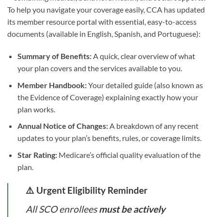
To help you navigate your coverage easily, CCA has updated
its member resource portal with essential, easy-to-access
documents (available in English, Spanish, and Portuguese):
Summary of Benefits:
A quick, clear overview of what
your plan covers and the services available to you.
Member Handbook:
Your detailed guide (also known as
the Evidence of Coverage) explaining exactly how your
plan works.
Annual Notice of Changes:
A breakdown of any recent
updates to your plan’s benefits, rules, or coverage limits.
Star Rating:
Medicare’s official quality evaluation of the
plan.
⚠️ Urgent Eligibility Reminder
All SCO enrollees
must be actively