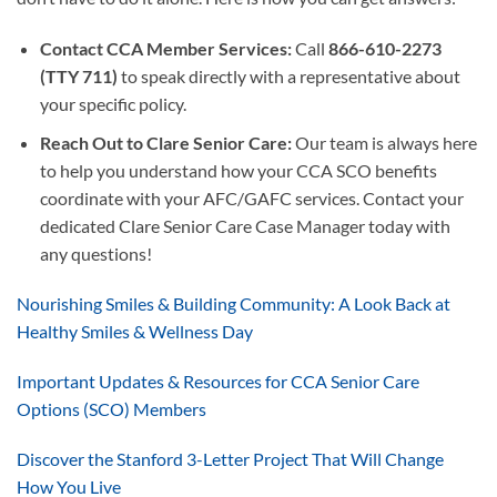
Contact CCA Member Services:
Call
866-610-2273
(TTY 711)
to speak directly with a representative about
your specific policy.
Reach Out to Clare Senior Care:
Our team is always here
to help you understand how your CCA SCO benefits
coordinate with your AFC/GAFC services. Contact your
dedicated Clare Senior Care Case Manager today with
any questions!
Nourishing Smiles & Building Community: A Look Back at
Healthy Smiles & Wellness Day
Important Updates & Resources for CCA Senior Care
Options (SCO) Members
Discover the Stanford 3-Letter Project That Will Change
How You Live