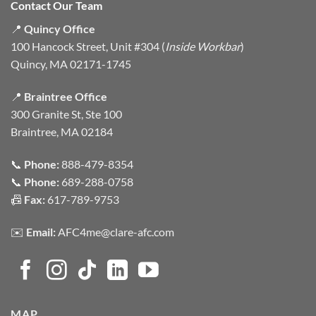
Contact Our Team
📍
Quincy Office
100 Hancock Street, Unit #304 (
Inside Workbar
)
Quincy, MA 02171-1745
📍
Braintree Office
300 Granite St, Ste 100
Braintree, MA 02184
📞
Phone:
888-479-8354
📞
Phone:
689-288-0758
📠
Fax:
617-789-9753
✉️
Email:
AFC4me@clare-afc.com
MAP