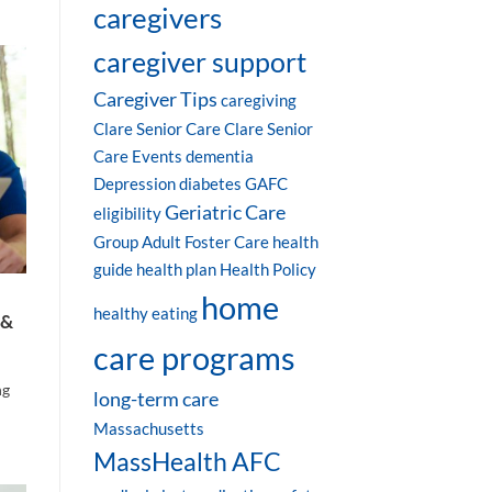
caregivers
caregiver support
Caregiver Tips
caregiving
Clare Senior Care
Clare Senior
Care Events
dementia
Depression
diabetes
GAFC
Geriatric Care
eligibility
Group Adult Foster Care
health
guide
health plan
Health Policy
home
healthy eating
 &
care programs
ng
long-term care
Massachusetts
MassHealth AFC