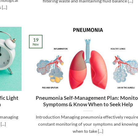
chological
filtering waste and maintaining fluid balance [...]
[...]
19
Nov
ic Light
Pneumonia Self-Management Plan: Monito
h
Symptoms & Know When to Seek Help
r managing
Introduction Managing pneumonia effectively requir
...]
constant monitoring of your symptoms and knowing
when to take [...]