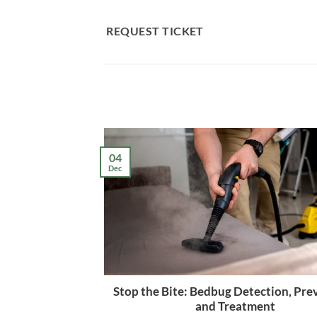
Skip
to
REQUEST TICKET
content
04
Dec
Stop the Bite: Bedbug Detection, Pre
and Treatment