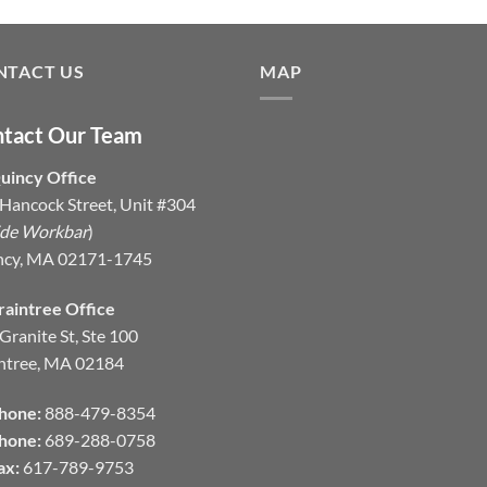
NTACT US
MAP
tact Our Team
uincy Office
Hancock Street, Unit #304
ide Workbar
)
ncy, MA 02171-1745
raintree Office
Granite St, Ste 100
ntree, MA 02184
hone:
888-479-8354
hone:
689-288-0758
ax:
617-789-9753