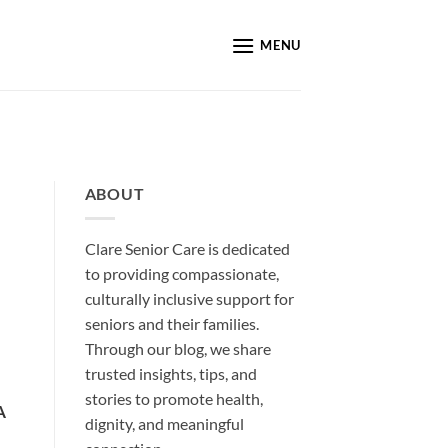
MENU
ABOUT
Clare Senior Care is dedicated
to providing compassionate,
culturally inclusive support for
seniors and their families.
Through our blog, we share
trusted insights, tips, and
stories to promote health,
A
dignity, and meaningful