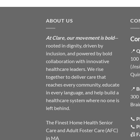
ABOUT US
CO
At Clare, our movement is bold
—
Con
rooted in dignity, driven by
📍
Q
inclusion, and powered by bold
100 
collaboration with innovative
(
Ins
healthcare leaders. We rise
Qui
together to deliver care that
reaches every community, educate
📍
B
in every language, and help build a
300 
healthcare system where no one is
Brai
left behind.
📞
P
The Finest Home Health Senior
📞
P
Care and Adult Foster Care (AFC)
📠
F
in MA