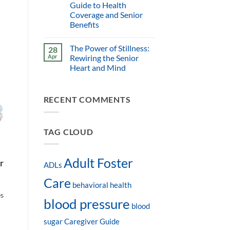
Guide to Health
Coverage and Senior
Benefits
The Power of Stillness:
28
Apr
Rewiring the Senior
Heart and Mind
RECENT COMMENTS
TAG CLOUD
Adult Foster
r
ADLs
Care
behavioral health
es
blood pressure
blood
sugar
Caregiver Guide