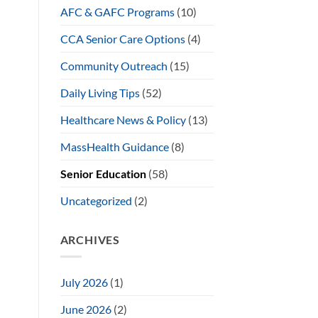
AFC & GAFC Programs
(10)
CCA Senior Care Options
(4)
Community Outreach
(15)
Daily Living Tips
(52)
Healthcare News & Policy
(13)
MassHealth Guidance
(8)
Senior Education
(58)
Uncategorized
(2)
ARCHIVES
July 2026
(1)
June 2026
(2)