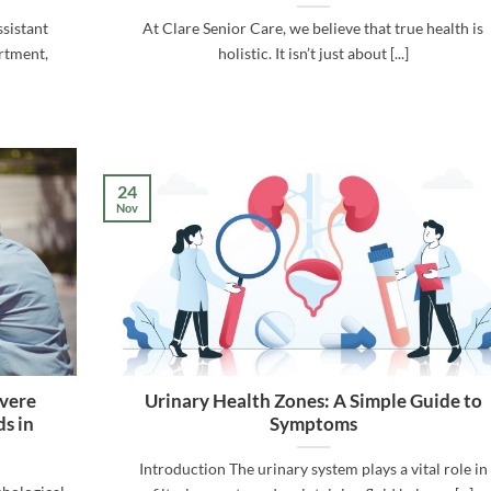
sistant
At Clare Senior Care, we believe that true health is
rtment,
holistic. It isn’t just about [...]
24
Nov
evere
Urinary Health Zones: A Simple Guide to
s in
Symptoms
Introduction The urinary system plays a vital role in