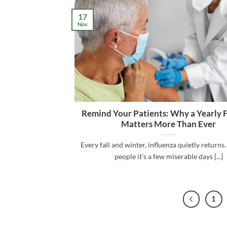
17
Nov
Remind Your Patients: Why a Yearly 
Matters More Than Ever
Every fall and winter, influenza quietly returns
people it’s a few miserable days [...]
1