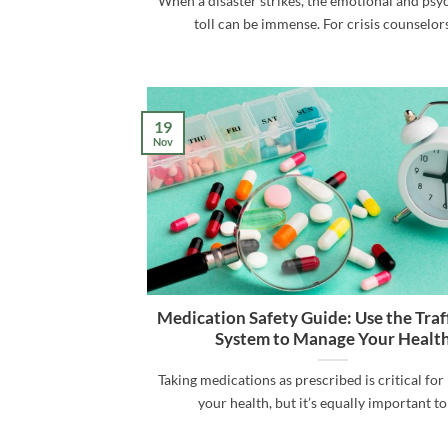
When a disaster strikes, the emotional and psy
toll can be immense. For crisis counselors 
19
Nov
Medication Safety Guide: Use the Traff
System to Manage Your Healt
Taking medications as prescribed is critical fo
your health, but it’s equally important to [