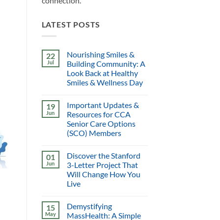
connection.
LATEST POSTS
Nourishing Smiles &
22
Jul
Building Community: A
Look Back at Healthy
Smiles & Wellness Day
Important Updates &
19
Jun
Resources for CCA
Senior Care Options
(SCO) Members
Discover the Stanford
01
Jun
3-Letter Project That
Will Change How You
Live
Demystifying
15
May
MassHealth: A Simple