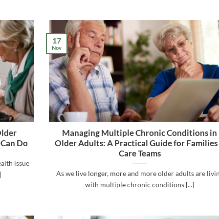
17
Nov
Older
Managing Multiple Chronic Conditions in
 Can Do
Older Adults: A Practical Guide for Families
Care Teams
alth issue
As we live longer, more and more older adults are livi
]
with multiple chronic conditions [...]