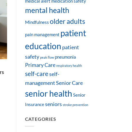
medical alert
medication safety
mental health
older adults
Mindfulness
patient
pain management
education
patient
safety
pneumonia
peak flow
Primary Care
a
respiratory health
rs
self-care
self-
management
Senior Care
senior health
Senior
seniors
Insurance
stroke prevention
CATEGORIES