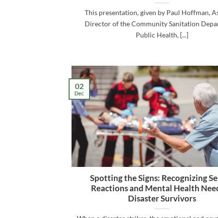
This presentation, given by Paul Hoffman, As
Director of the Community Sanitation Depa
Public Health, [...]
02
Dec
Spotting the Signs: Recognizing S
Reactions and Mental Health Need
Disaster Survivors