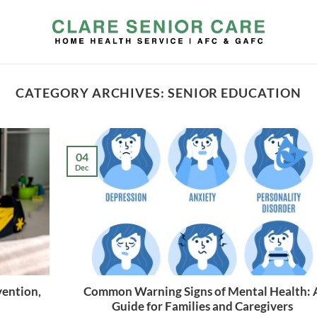
CATEGORY ARCHIVES:
SENIOR EDUCATION
04
Dec
vention,
Common Warning Signs of Mental Health: 
Guide for Families and Caregivers