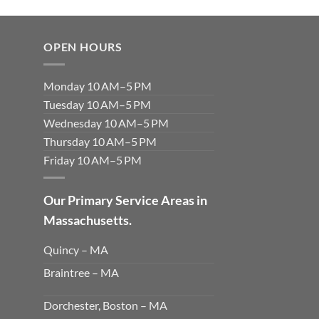
OPEN HOURS
Monday 10 AM–5 PM
Tuesday 10 AM–5 PM
Wednesday 10 AM–5 PM
Thursday 10 AM–5 PM
Friday 10 AM–5 PM
Our Primary Service Areas in
Massachusetts.
Quincy – MA
Braintree – MA
Dorchester, Boston – MA