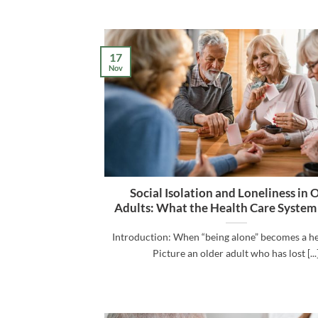
17
Nov
Social Isolation and Loneliness in 
Adults: What the Health Care System
Introduction: When “being alone” becomes a he
Picture an older adult who has lost [...