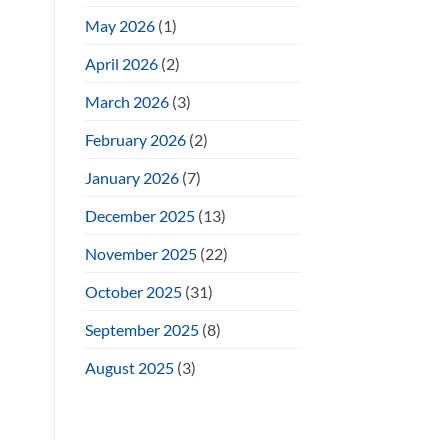
May 2026
(1)
April 2026
(2)
March 2026
(3)
February 2026
(2)
January 2026
(7)
December 2025
(13)
November 2025
(22)
October 2025
(31)
September 2025
(8)
August 2025
(3)