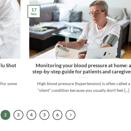
17
Nov
Flu Shot
Monitoring your blood pressure at home: 
step-by-step guide for patients and caregive
. For some
High blood pressure (hypertension) is often called a
“silent” condition because you usually don’t feel [...]
2
3
4
5
6