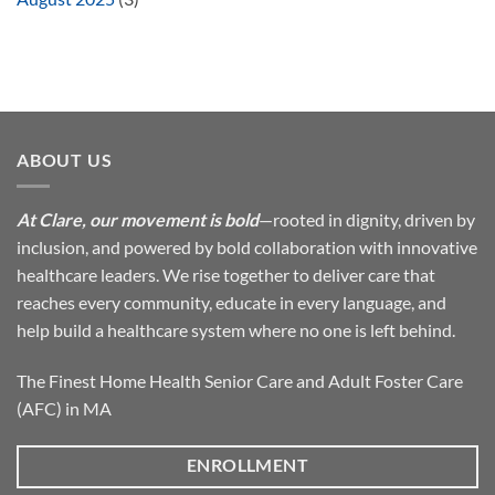
ABOUT US
At Clare, our movement is bold
—rooted in dignity, driven by
inclusion, and powered by bold collaboration with innovative
healthcare leaders. We rise together to deliver care that
reaches every community, educate in every language, and
help build a healthcare system where no one is left behind.
The Finest Home Health Senior Care and Adult Foster Care
(AFC) in MA
ENROLLMENT