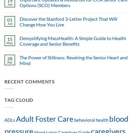
19
Jun
Options (SCO) Members
Discover the Stanford 3-Letter Project That Will
01
Jun
Change How You Live
Demystifying MassHealth: A Simple Guide to Health
15
May
Coverage and Senior Benefits
The Power of Stillness: Rewiring the Senior Heart and
28
Apr
Mind
RECENT COMMENTS
TAG CLOUD
blood
Adult Foster Care
ADLs
behavioral health
pressure
caregivers
blood sugar
Caregiver Guide