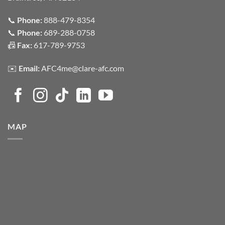
📞
Phone:
888-479-8354
📞
Phone:
689-288-0758
📠
Fax:
617-789-9753
✉️
Email:
AFC4me@clare-afc.com
MAP