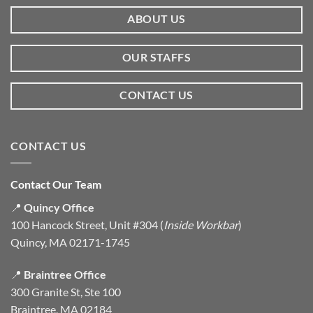
ABOUT US
OUR STAFFS
CONTACT US
CONTACT US
Contact Our Team
📍
Quincy Office
100 Hancock Street, Unit #304 (
Inside Workbar
)
Quincy, MA 02171-1745
📍
Braintree Office
300 Granite St, Ste 100
Braintree, MA 02184