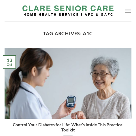
Skip
to
content
TAG ARCHIVES:
A1C
13
Oct
Control Your Diabetes for Life: What’s Inside This Practical
Toolkit