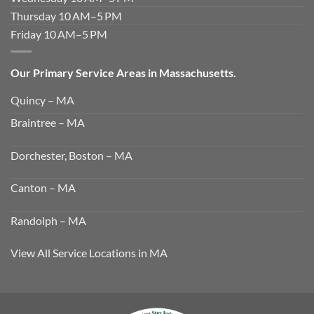
Thursday 10 AM–5 PM
Friday 10 AM–5 PM
Our Primary Service Areas in Massachusetts.
Quincy – MA
Braintree – MA
Dorchester, Boston – MA
Canton – MA
Randolph – MA
View All Service Locations in MA