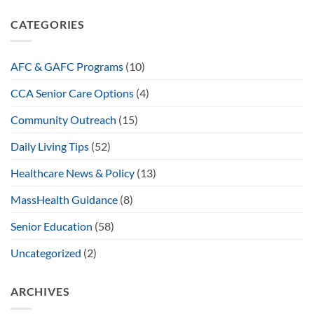
CATEGORIES
AFC & GAFC Programs
(10)
CCA Senior Care Options
(4)
Community Outreach
(15)
Daily Living Tips
(52)
Healthcare News & Policy
(13)
MassHealth Guidance
(8)
Senior Education
(58)
Uncategorized
(2)
ARCHIVES