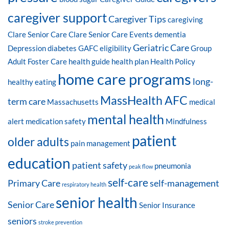
caregiver support
Caregiver Tips
caregiving
Clare Senior Care
Clare Senior Care Events
dementia
Geriatric Care
Depression
diabetes
GAFC eligibility
Group
Adult Foster Care
health guide
health plan
Health Policy
home care programs
long-
healthy eating
MassHealth AFC
term care
Massachusetts
medical
mental health
alert
medication safety
Mindfulness
patient
older adults
pain management
education
patient safety
pneumonia
peak flow
self-care
Primary Care
self-management
respiratory health
senior health
Senior Care
Senior Insurance
seniors
stroke prevention