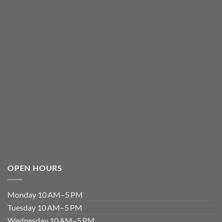
OPEN HOURS
Monday 10 AM–5 PM
Tuesday 10 AM–5 PM
Wednesday 10 AM–5 PM