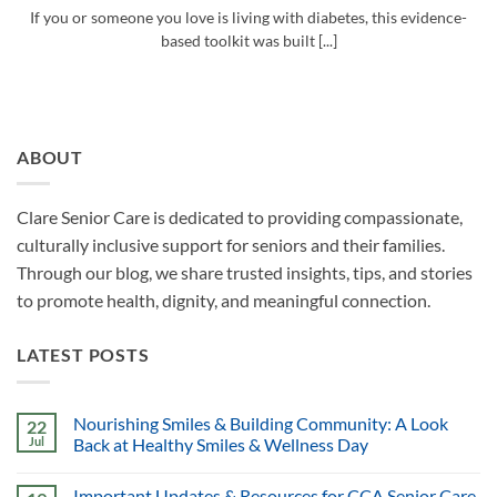
If you or someone you love is living with diabetes, this evidence-
based toolkit was built [...]
ABOUT
Clare Senior Care is dedicated to providing compassionate,
culturally inclusive support for seniors and their families.
Through our blog, we share trusted insights, tips, and stories
to promote health, dignity, and meaningful connection.
LATEST POSTS
Nourishing Smiles & Building Community: A Look
22
Jul
Back at Healthy Smiles & Wellness Day
Important Updates & Resources for CCA Senior Care