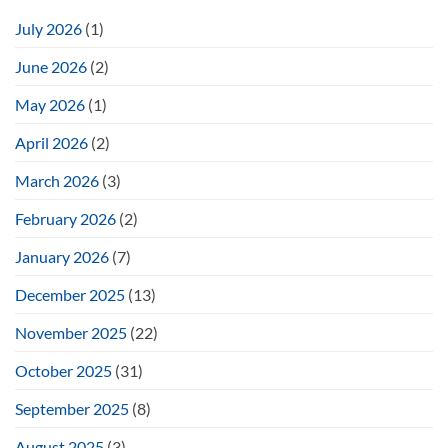
July 2026
(1)
June 2026
(2)
May 2026
(1)
April 2026
(2)
March 2026
(3)
February 2026
(2)
January 2026
(7)
December 2025
(13)
November 2025
(22)
October 2025
(31)
September 2025
(8)
August 2025
(3)