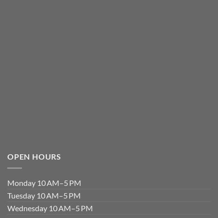
OPEN HOURS
Monday 10 AM–5 PM
Tuesday 10 AM–5 PM
Wednesday 10 AM–5 PM