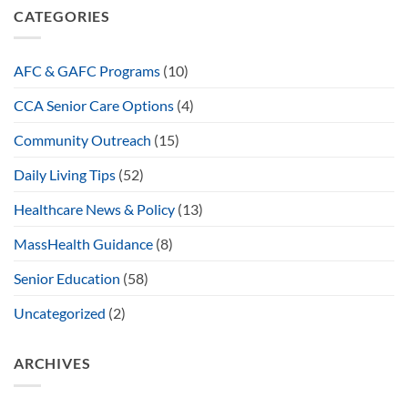
CATEGORIES
AFC & GAFC Programs
(10)
CCA Senior Care Options
(4)
Community Outreach
(15)
Daily Living Tips
(52)
Healthcare News & Policy
(13)
MassHealth Guidance
(8)
Senior Education
(58)
Uncategorized
(2)
ARCHIVES