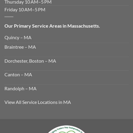
Thursday 10 AM–5 PM
Friday 10 AM–5 PM
Our Primary Service Areas in Massachusetts.
Quincy – MA
Braintree – MA
Dorchester, Boston – MA
Canton – MA
Randolph – MA
View All Service Locations in MA