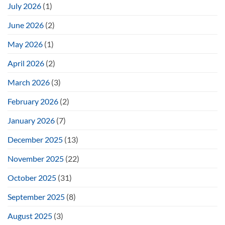
July 2026
(1)
June 2026
(2)
May 2026
(1)
April 2026
(2)
March 2026
(3)
February 2026
(2)
January 2026
(7)
December 2025
(13)
November 2025
(22)
October 2025
(31)
September 2025
(8)
August 2025
(3)