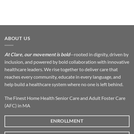
ABOUT US
At Clare, our movement is bold
—rooted in dignity, driven by
inclusion, and powered by bold collaboration with innovative
healthcare leaders. We rise together to deliver care that
reaches every community, educate in every language, and
help build a healthcare system where no one is left behind.
The Finest Home Health Senior Care and Adult Foster Care
(AFC) in MA
ENROLLMENT