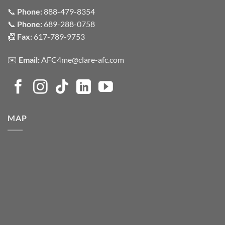
📞
Phone:
888-479-8354
📞
Phone:
689-288-0758
📠
Fax:
617-789-9753
✉️
Email:
AFC4me@clare-afc.com
MAP