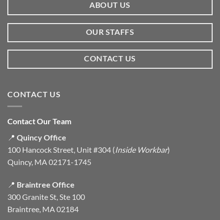
ABOUT US
OUR STAFFS
CONTACT US
CONTACT US
Contact Our Team
📍
Quincy Office
100 Hancock Street, Unit #304 (
Inside Workbar
)
Quincy, MA 02171-1745
📍
Braintree Office
300 Granite St, Ste 100
Braintree, MA 02184