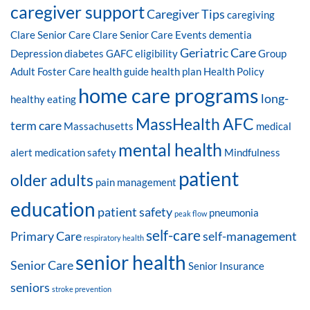
caregiver support
Caregiver Tips
caregiving
Clare Senior Care
Clare Senior Care Events
dementia
Geriatric Care
Depression
diabetes
GAFC eligibility
Group
Adult Foster Care
health guide
health plan
Health Policy
home care programs
long-
healthy eating
MassHealth AFC
term care
Massachusetts
medical
mental health
alert
medication safety
Mindfulness
patient
older adults
pain management
education
patient safety
pneumonia
peak flow
self-care
Primary Care
self-management
respiratory health
senior health
Senior Care
Senior Insurance
seniors
stroke prevention