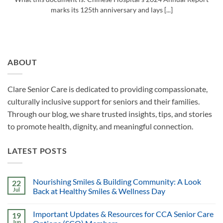
marks its 125th anniversary and lays [...]
ABOUT
Clare Senior Care is dedicated to providing compassionate,
culturally inclusive support for seniors and their families.
Through our blog, we share trusted insights, tips, and stories
to promote health, dignity, and meaningful connection.
LATEST POSTS
Nourishing Smiles & Building Community: A Look
22
Jul
Back at Healthy Smiles & Wellness Day
Important Updates & Resources for CCA Senior Care
19
Jun