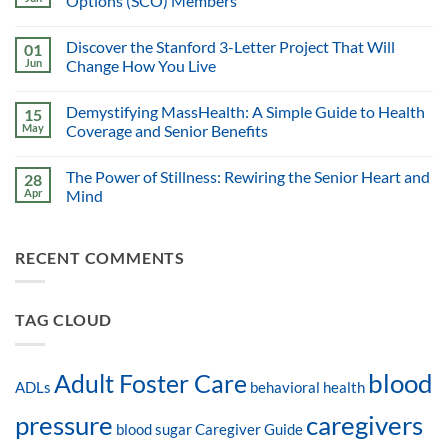
Options (SCO) Members
Discover the Stanford 3-Letter Project That Will
01
Jun
Change How You Live
Demystifying MassHealth: A Simple Guide to Health
15
May
Coverage and Senior Benefits
The Power of Stillness: Rewiring the Senior Heart and
28
Apr
Mind
RECENT COMMENTS
TAG CLOUD
blood
Adult Foster Care
ADLs
behavioral health
pressure
caregivers
blood sugar
Caregiver Guide