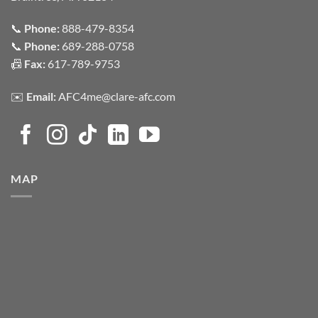
📞
Phone:
888-479-8354
📞
Phone:
689-288-0758
📠
Fax:
617-789-9753
✉️
Email:
AFC4me@clare-afc.com
MAP