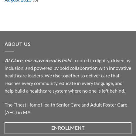
ABOUT US
At Clare, our movement is bold
—rooted in dignity, driven by
inclusion, and powered by bold collaboration with innovative
healthcare leaders. We rise together to deliver care that
reaches every community, educate in every language, and
help build a healthcare system where no one is left behind.
The Finest Home Health Senior Care and Adult Foster Care
(AFC) in MA
ENROLLMENT