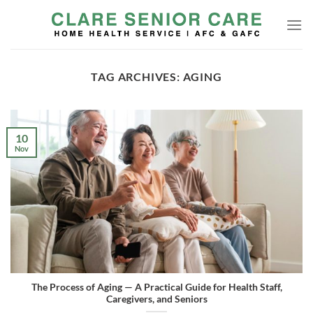
Skip
to
content
TAG ARCHIVES:
AGING
10
Nov
The Process of Aging — A Practical Guide for Health Staff,
Caregivers, and Seniors