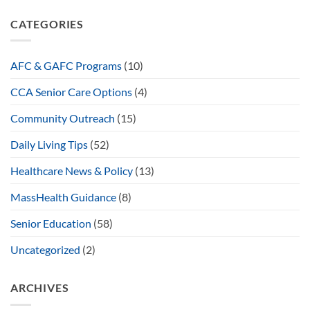
CATEGORIES
AFC & GAFC Programs
(10)
CCA Senior Care Options
(4)
Community Outreach
(15)
Daily Living Tips
(52)
Healthcare News & Policy
(13)
MassHealth Guidance
(8)
Senior Education
(58)
Uncategorized
(2)
ARCHIVES