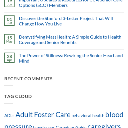
19
Jun
Options (SCO) Members
Discover the Stanford 3-Letter Project That Will
01
Jun
Change How You Live
Demystifying MassHealth: A Simple Guide to Health
15
May
Coverage and Senior Benefits
The Power of Stillness: Rewiring the Senior Heart and
28
Apr
Mind
RECENT COMMENTS
TAG CLOUD
blood
Adult Foster Care
ADLs
behavioral health
pressure
caregivers
blood sugar
Caregiver Guide