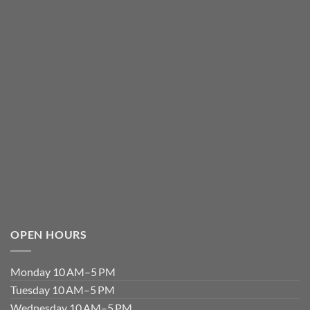
OPEN HOURS
Monday 10 AM–5 PM
Tuesday 10 AM–5 PM
Wednesday 10 AM–5 PM