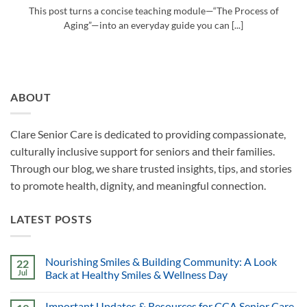
This post turns a concise teaching module—“The Process of
Aging”—into an everyday guide you can [...]
ABOUT
Clare Senior Care is dedicated to providing compassionate,
culturally inclusive support for seniors and their families.
Through our blog, we share trusted insights, tips, and stories
to promote health, dignity, and meaningful connection.
LATEST POSTS
Nourishing Smiles & Building Community: A Look
22
Jul
Back at Healthy Smiles & Wellness Day
Important Updates & Resources for CCA Senior Care