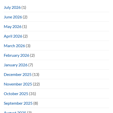
July 2026
(1)
June 2026
(2)
May 2026
(1)
April 2026
(2)
March 2026
(3)
February 2026
(2)
January 2026
(7)
December 2025
(13)
November 2025
(22)
October 2025
(31)
September 2025
(8)
August 2025
(3)