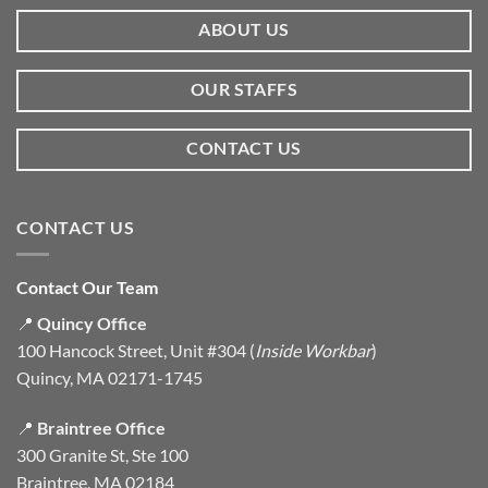
ABOUT US
OUR STAFFS
CONTACT US
CONTACT US
Contact Our Team
📍
Quincy Office
100 Hancock Street, Unit #304 (
Inside Workbar
)
Quincy, MA 02171-1745
📍
Braintree Office
300 Granite St, Ste 100
Braintree, MA 02184