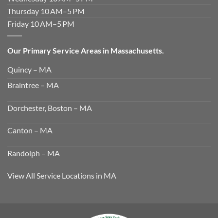
Thursday 10 AM–5 PM
Friday 10 AM–5 PM
Our Primary Service Areas in Massachusetts.
Quincy – MA
Braintree – MA
Dorchester, Boston – MA
Canton – MA
Randolph – MA
View All Service Locations in MA