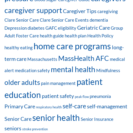
caregiver support
Caregiver Tips
caregiving
Clare Senior Care
Clare Senior Care Events
dementia
Geriatric Care
Depression
diabetes
GAFC eligibility
Group
Adult Foster Care
health guide
health plan
Health Policy
home care programs
long-
healthy eating
MassHealth AFC
term care
Massachusetts
medical
mental health
alert
medication safety
Mindfulness
patient
older adults
pain management
education
patient safety
pneumonia
peak flow
self-care
Primary Care
self-management
respiratory health
senior health
Senior Care
Senior Insurance
seniors
stroke prevention