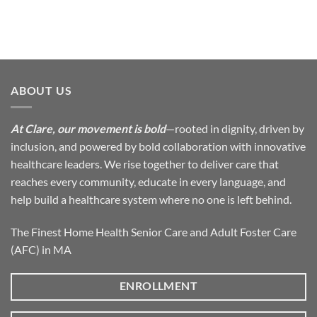
ABOUT US
At Clare, our movement is bold
—rooted in dignity, driven by
inclusion, and powered by bold collaboration with innovative
healthcare leaders. We rise together to deliver care that
reaches every community, educate in every language, and
help build a healthcare system where no one is left behind.
The Finest Home Health Senior Care and Adult Foster Care
(AFC) in MA
ENROLLMENT