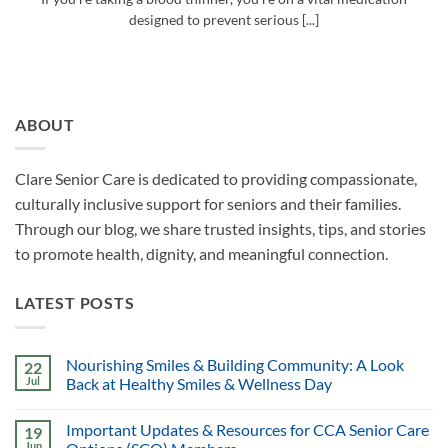
designed to prevent serious [...]
ABOUT
Clare Senior Care is dedicated to providing compassionate,
culturally inclusive support for seniors and their families.
Through our blog, we share trusted insights, tips, and stories
to promote health, dignity, and meaningful connection.
LATEST POSTS
Nourishing Smiles & Building Community: A Look
22
Jul
Back at Healthy Smiles & Wellness Day
Important Updates & Resources for CCA Senior Care
19
Jun