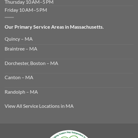
Thursday 10 AM–5 PM
Friday 10 AM–5 PM
Our Primary Service Areas in Massachusetts.
Quincy – MA
Braintree – MA
Dorchester, Boston – MA
Canton – MA
Randolph – MA
View All Service Locations in MA