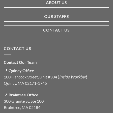
ABOUT US
OUR STAFFS
CONTACT US
CONTACT US
Contact Our Team
📍
Quincy Office
100 Hancock Street, Unit #304 (
Inside Workbar
)
Quincy, MA 02171-1745
📍
Braintree Office
300 Granite St, Ste 100
Braintree, MA 02184