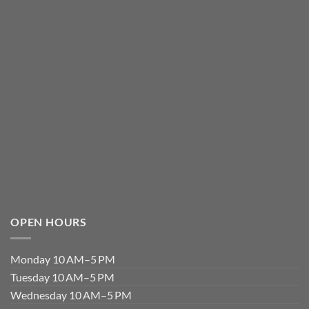
OPEN HOURS
Monday 10 AM–5 PM
Tuesday 10 AM–5 PM
Wednesday 10 AM–5 PM