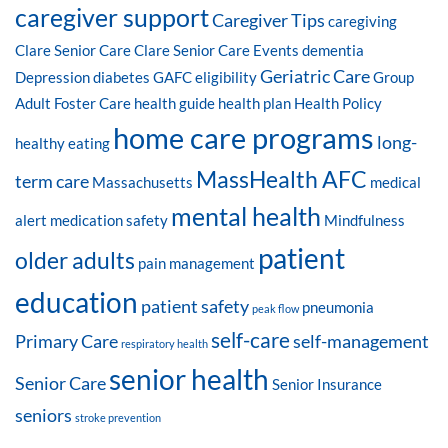
caregiver support
Caregiver Tips
caregiving
Clare Senior Care
Clare Senior Care Events
dementia
Geriatric Care
Depression
diabetes
GAFC eligibility
Group
Adult Foster Care
health guide
health plan
Health Policy
home care programs
long-
healthy eating
MassHealth AFC
term care
Massachusetts
medical
mental health
alert
medication safety
Mindfulness
patient
older adults
pain management
education
patient safety
pneumonia
peak flow
self-care
Primary Care
self-management
respiratory health
senior health
Senior Care
Senior Insurance
seniors
stroke prevention