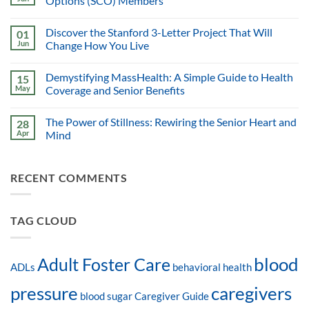
Options (SCO) Members
Discover the Stanford 3-Letter Project That Will
01
Jun
Change How You Live
Demystifying MassHealth: A Simple Guide to Health
15
May
Coverage and Senior Benefits
The Power of Stillness: Rewiring the Senior Heart and
28
Apr
Mind
RECENT COMMENTS
TAG CLOUD
blood
Adult Foster Care
ADLs
behavioral health
pressure
caregivers
blood sugar
Caregiver Guide