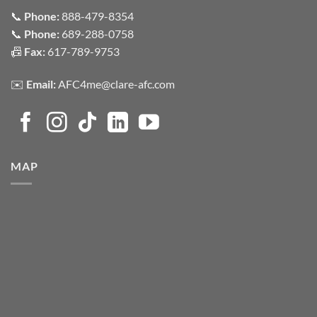
📞
Phone:
888-479-8354
📞
Phone:
689-288-0758
📠
Fax:
617-789-9753
✉️
Email:
AFC4me@clare-afc.com
MAP