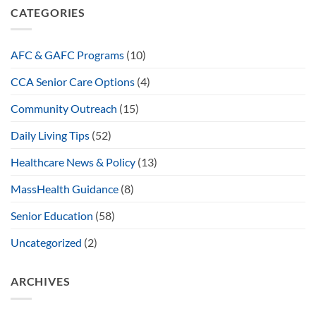
CATEGORIES
AFC & GAFC Programs
(10)
CCA Senior Care Options
(4)
Community Outreach
(15)
Daily Living Tips
(52)
Healthcare News & Policy
(13)
MassHealth Guidance
(8)
Senior Education
(58)
Uncategorized
(2)
ARCHIVES