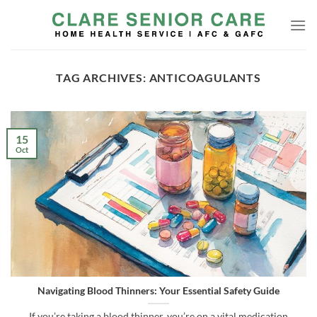
Skip
to
content
TAG ARCHIVES:
ANTICOAGULANTS
15
Oct
Navigating Blood Thinners: Your Essential Safety Guide
If you’re taking a blood thinner, you’re on a vital medication