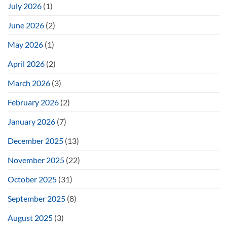
July 2026
(1)
June 2026
(2)
May 2026
(1)
April 2026
(2)
March 2026
(3)
February 2026
(2)
January 2026
(7)
December 2025
(13)
November 2025
(22)
October 2025
(31)
September 2025
(8)
August 2025
(3)