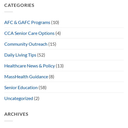
CATEGORIES
AFC & GAFC Programs
(10)
CCA Senior Care Options
(4)
Community Outreach
(15)
Daily Living Tips
(52)
Healthcare News & Policy
(13)
MassHealth Guidance
(8)
Senior Education
(58)
Uncategorized
(2)
ARCHIVES