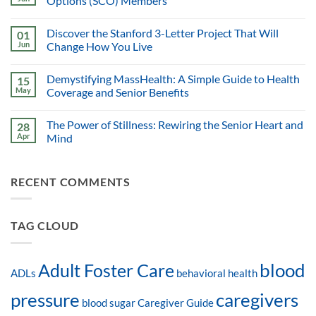
Options (SCO) Members
Discover the Stanford 3-Letter Project That Will
01
Jun
Change How You Live
Demystifying MassHealth: A Simple Guide to Health
15
May
Coverage and Senior Benefits
The Power of Stillness: Rewiring the Senior Heart and
28
Apr
Mind
RECENT COMMENTS
TAG CLOUD
blood
Adult Foster Care
ADLs
behavioral health
pressure
caregivers
blood sugar
Caregiver Guide