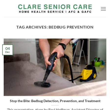
Skip
to
content
TAG ARCHIVES:
BEDBUG PREVENTION
04
Dec
Stop the Bite: Bedbug Detection, Prevention, and Treatment
This presentation, given by Paul Hoffman, Assistant Director of