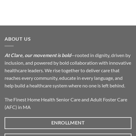
ABOUT US
At Clare, our movement is bold
—rooted in dignity, driven by
inclusion, and powered by bold collaboration with innovative
healthcare leaders. We rise together to deliver care that
reaches every community, educate in every language, and
help build a healthcare system where no one is left behind.
The Finest Home Health Senior Care and Adult Foster Care
(AFC) in MA
ENROLLMENT