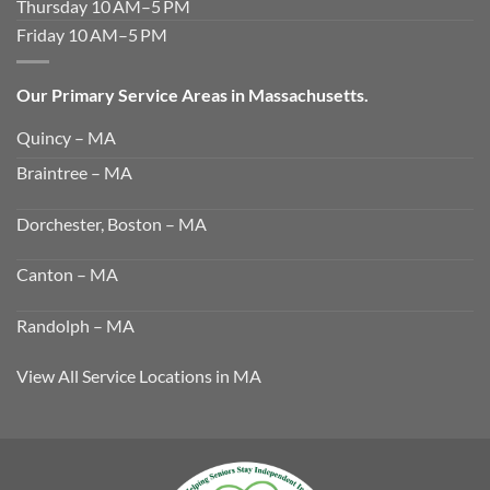
Thursday 10 AM–5 PM
Friday 10 AM–5 PM
Our Primary Service Areas in Massachusetts.
Quincy – MA
Braintree – MA
Dorchester, Boston – MA
Canton – MA
Randolph – MA
View All Service Locations in MA