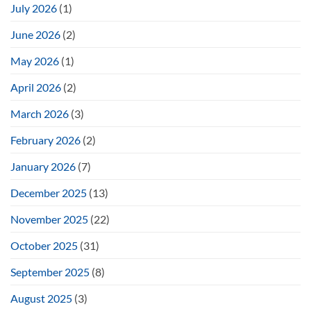
July 2026
(1)
June 2026
(2)
May 2026
(1)
April 2026
(2)
March 2026
(3)
February 2026
(2)
January 2026
(7)
December 2025
(13)
November 2025
(22)
October 2025
(31)
September 2025
(8)
August 2025
(3)