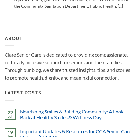
the Community Sanitation Department, Public Health, [...]
ABOUT
Clare Senior Care is dedicated to providing compassionate,
culturally inclusive support for seniors and their families.
Through our blog, we share trusted insights, tips, and stories
to promote health, dignity, and meaningful connection.
LATEST POSTS
Nourishing Smiles & Building Community: A Look
22
Jul
Back at Healthy Smiles & Wellness Day
Important Updates & Resources for CCA Senior Care
19
Jun