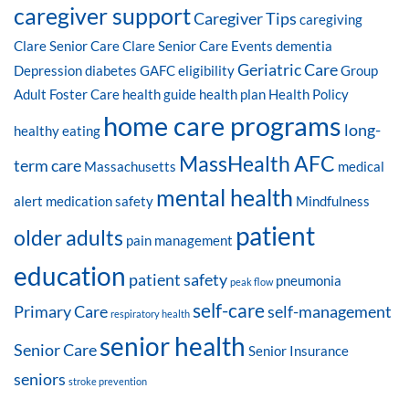
caregiver support
Caregiver Tips
caregiving
Clare Senior Care
Clare Senior Care Events
dementia
Geriatric Care
Depression
diabetes
GAFC eligibility
Group
Adult Foster Care
health guide
health plan
Health Policy
home care programs
long-
healthy eating
MassHealth AFC
term care
Massachusetts
medical
mental health
alert
medication safety
Mindfulness
patient
older adults
pain management
education
patient safety
pneumonia
peak flow
self-care
Primary Care
self-management
respiratory health
senior health
Senior Care
Senior Insurance
seniors
stroke prevention