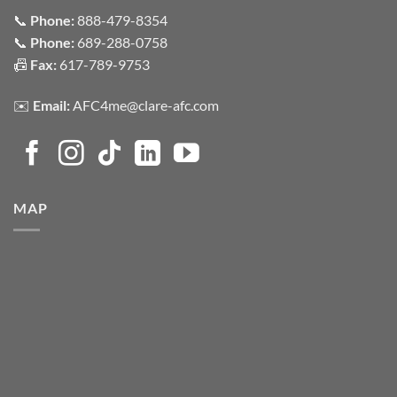
📞
Phone:
888-479-8354
📞
Phone:
689-288-0758
📠
Fax:
617-789-9753
✉️
Email:
AFC4me@clare-afc.com
MAP