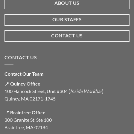
ABOUT US
OUR STAFFS
CONTACT US
CONTACT US
Contact Our Team
📍
Quincy Office
100 Hancock Street, Unit #304 (
Inside Workbar
)
Quincy, MA 02171-1745
📍
Braintree Office
300 Granite St, Ste 100
Braintree, MA 02184