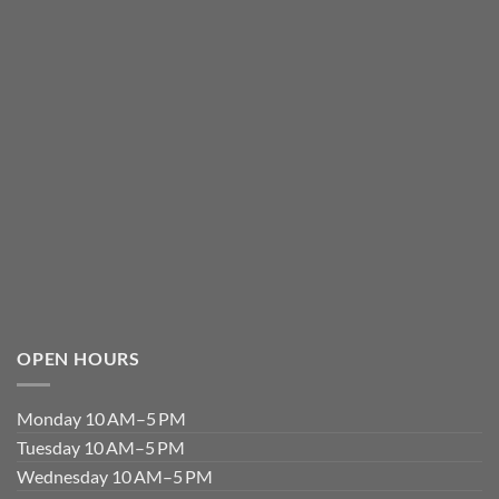
OPEN HOURS
Monday 10 AM–5 PM
Tuesday 10 AM–5 PM
Wednesday 10 AM–5 PM