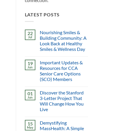
connection.
LATEST POSTS
Nourishing Smiles &
22
Jul
Building Community: A
Look Back at Healthy
Smiles & Wellness Day
Important Updates &
19
Jun
Resources for CCA
Senior Care Options
(SCO) Members
Discover the Stanford
01
Jun
3-Letter Project That
Will Change How You
Live
Demystifying
15
May
MassHealth: A Simple