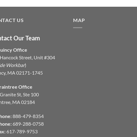
NTACT US
MAP
tact Our Team
uincy Office
Hancock Street, Unit #304
ide Workbar
)
ncy, MA 02171-1745
raintree Office
Granite St, Ste 100
ntree, MA 02184
hone:
888-479-8354
hone:
689-288-0758
ax:
617-789-9753