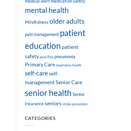
medical alert
medication safety
mental health
older adults
Mindfulness
patient
pain management
education
patient
safety
pneumonia
peak flow
Primary Care
respiratory health
self-care
self-
management
Senior Care
senior health
Senior
seniors
Insurance
stroke prevention
CATEGORIES