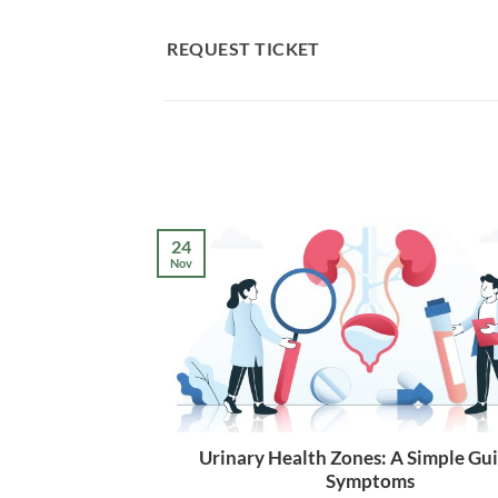
Skip
to
REQUEST TICKET
content
24
Nov
Urinary Health Zones: A Simple Gui
Symptoms