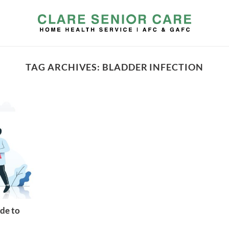
TAG ARCHIVES:
BLADDER INFECTION
de to