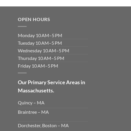
OPEN HOURS
Monday 10 AM–5 PM
Tuesday 10 AM–5 PM
Wednesday 10 AM–5 PM
Thursday 10 AM–5 PM
Friday 10 AM–5 PM
Our Primary Service Areas in
Massachusetts.
Quincy – MA
Braintree – MA
Dorchester, Boston – MA