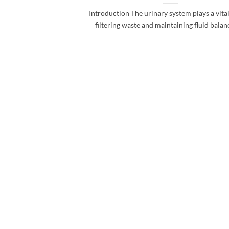
Introduction The urinary system plays a vital
filtering waste and maintaining fluid balance