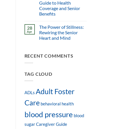
Guide to Health
Coverage and Senior
Benefits
The Power of Stillness:
28
Apr
Rewiring the Senior
Heart and Mind
RECENT COMMENTS
TAG CLOUD
Adult Foster
ADLs
Care
behavioral health
blood pressure
blood
sugar
Caregiver Guide