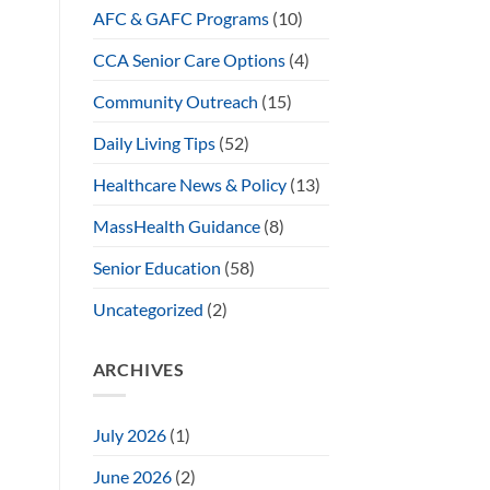
AFC & GAFC Programs
(10)
CCA Senior Care Options
(4)
Community Outreach
(15)
Daily Living Tips
(52)
Healthcare News & Policy
(13)
MassHealth Guidance
(8)
Senior Education
(58)
Uncategorized
(2)
ARCHIVES
July 2026
(1)
June 2026
(2)