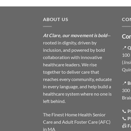
ABOUT US
CO
At Clare, our movement is bold
—
Con
rooted in dignity, driven by
📍
Q
inclusion, and powered by bold
100 
collaboration with innovative
(
Ins
healthcare leaders. We rise
Qui
together to deliver care that
reaches every community, educate
📍
B
in every language, and help build a
300 
healthcare system where no one is
Brai
left behind.
📞
P
The Finest Home Health Senior
📞
P
Care and Adult Foster Care (AFC)
📠
F
in MA