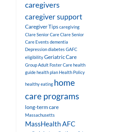
caregivers
caregiver support
Caregiver Tips
caregiving
Clare Senior Care
Clare Senior
Care Events
dementia
Depression
diabetes
GAFC
Geriatric Care
eligibility
Group Adult Foster Care
health
guide
health plan
Health Policy
home
healthy eating
care programs
long-term care
Massachusetts
MassHealth AFC