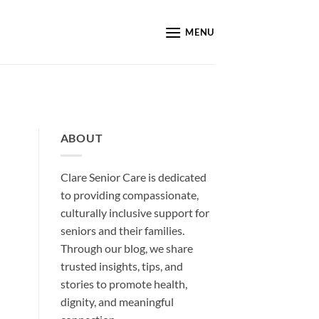
MENU
ABOUT
Clare Senior Care is dedicated
to providing compassionate,
culturally inclusive support for
seniors and their families.
Through our blog, we share
trusted insights, tips, and
stories to promote health,
dignity, and meaningful