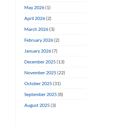
May 2026
(1)
April 2026
(2)
March 2026
(3)
February 2026
(2)
January 2026
(7)
December 2025
(13)
November 2025
(22)
October 2025
(31)
September 2025
(8)
August 2025
(3)