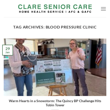
Skip
to
content
TAG ARCHIVES:
BLOOD PRESSURE CLINIC
29
Jan
Warm Hearts in a Snowstorm: The Quincy BP Challenge Hits
Tobin Tower