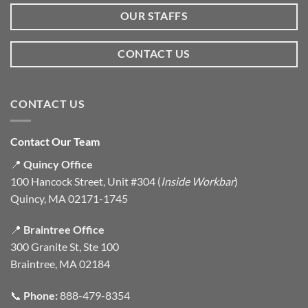
OUR STAFFS
CONTACT US
CONTACT US
Contact Our Team
📍
Quincy Office
100 Hancock Street, Unit #304 (
Inside Workbar
)
Quincy, MA 02171-1745
📍
Braintree Office
300 Granite St, Ste 100
Braintree, MA 02184
📞
Phone:
888-479-8354