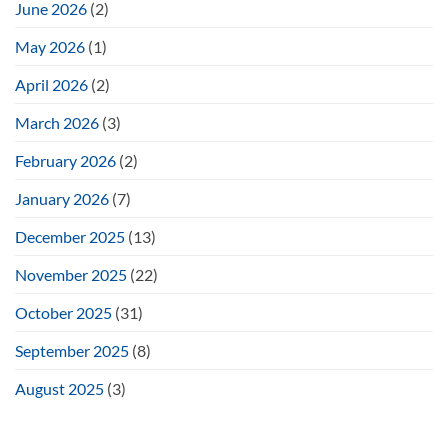
June 2026
(2)
May 2026
(1)
April 2026
(2)
March 2026
(3)
February 2026
(2)
January 2026
(7)
December 2025
(13)
November 2025
(22)
October 2025
(31)
September 2025
(8)
August 2025
(3)