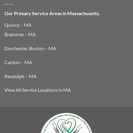
Our Primary Service Areas in Massachusetts.
Quincy – MA
Braintree – MA
Dorchester, Boston – MA
Canton – MA
Randolph – MA
View All Service Locations in MA