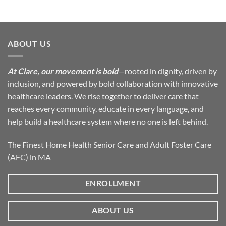
ABOUT US
At Clare, our movement is bold
—rooted in dignity, driven by
inclusion, and powered by bold collaboration with innovative
healthcare leaders. We rise together to deliver care that
reaches every community, educate in every language, and
help build a healthcare system where no one is left behind.
The Finest Home Health Senior Care and Adult Foster Care
(AFC) in MA
ENROLLMENT
ABOUT US