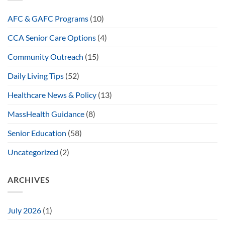
AFC & GAFC Programs
(10)
CCA Senior Care Options
(4)
Community Outreach
(15)
Daily Living Tips
(52)
Healthcare News & Policy
(13)
MassHealth Guidance
(8)
Senior Education
(58)
Uncategorized
(2)
ARCHIVES
July 2026
(1)