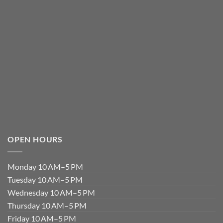
OPEN HOURS
Monday 10 AM–5 PM
Tuesday 10 AM–5 PM
Wednesday 10 AM–5 PM
Thursday 10 AM–5 PM
Friday 10 AM–5 PM