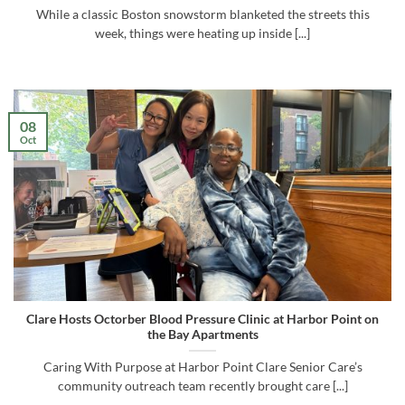
While a classic Boston snowstorm blanketed the streets this
week, things were heating up inside [...]
08
Oct
Clare Hosts Octorber Blood Pressure Clinic at Harbor Point on
the Bay Apartments
Caring With Purpose at Harbor Point Clare Senior Care’s
community outreach team recently brought care [...]