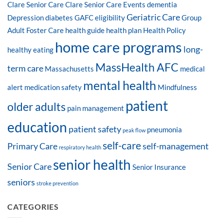
Clare Senior Care
Clare Senior Care Events
dementia
Geriatric Care
Depression
diabetes
GAFC eligibility
Group
Adult Foster Care
health guide
health plan
Health Policy
home care programs
long-
healthy eating
MassHealth AFC
term care
Massachusetts
medical
mental health
alert
medication safety
Mindfulness
patient
older adults
pain management
education
patient safety
pneumonia
peak flow
self-care
Primary Care
self-management
respiratory health
senior health
Senior Care
Senior Insurance
seniors
stroke prevention
CATEGORIES