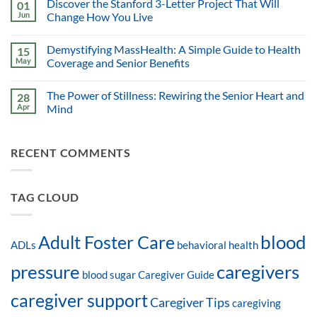
Discover the Stanford 3-Letter Project That Will
01
Jun
Change How You Live
Demystifying MassHealth: A Simple Guide to Health
15
May
Coverage and Senior Benefits
The Power of Stillness: Rewiring the Senior Heart and
28
Apr
Mind
RECENT COMMENTS
TAG CLOUD
blood
Adult Foster Care
ADLs
behavioral health
pressure
caregivers
blood sugar
Caregiver Guide
caregiver support
Caregiver Tips
caregiving