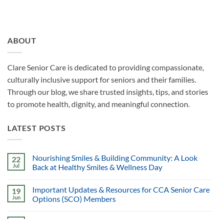
ABOUT
Clare Senior Care is dedicated to providing compassionate,
culturally inclusive support for seniors and their families.
Through our blog, we share trusted insights, tips, and stories
to promote health, dignity, and meaningful connection.
LATEST POSTS
Nourishing Smiles & Building Community: A Look
22
Jul
Back at Healthy Smiles & Wellness Day
Important Updates & Resources for CCA Senior Care
19
Jun
Options (SCO) Members