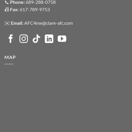
📞
Phone:
689-288-0758
📠
Fax:
617-789-9753
✉️
Email:
AFC4me@clare-afc.com
MAP