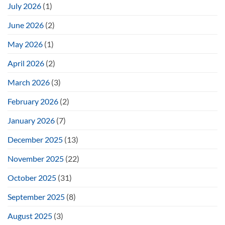
July 2026
(1)
June 2026
(2)
May 2026
(1)
April 2026
(2)
March 2026
(3)
February 2026
(2)
January 2026
(7)
December 2025
(13)
November 2025
(22)
October 2025
(31)
September 2025
(8)
August 2025
(3)