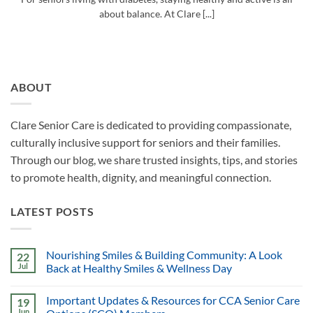
about balance. At Clare [...]
ABOUT
Clare Senior Care is dedicated to providing compassionate,
culturally inclusive support for seniors and their families.
Through our blog, we share trusted insights, tips, and stories
to promote health, dignity, and meaningful connection.
LATEST POSTS
Nourishing Smiles & Building Community: A Look
22
Jul
Back at Healthy Smiles & Wellness Day
Important Updates & Resources for CCA Senior Care
19
Jun