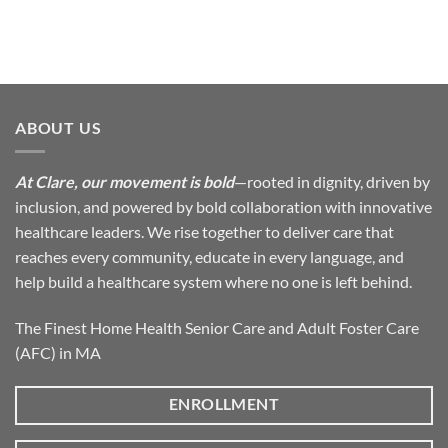
ABOUT US
At Clare, our movement is bold
—rooted in dignity, driven by
inclusion, and powered by bold collaboration with innovative
healthcare leaders. We rise together to deliver care that
reaches every community, educate in every language, and
help build a healthcare system where no one is left behind.
The Finest Home Health Senior Care and Adult Foster Care
(AFC) in MA
ENROLLMENT