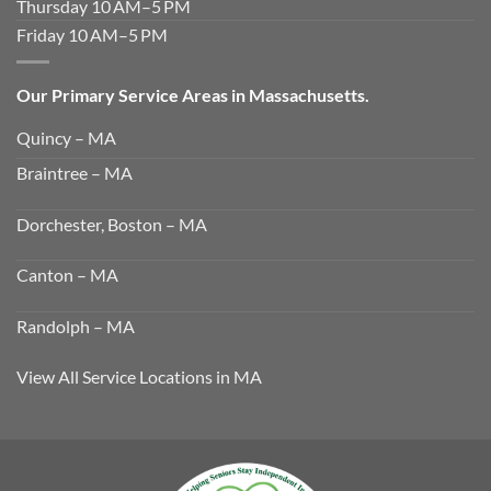
Thursday 10 AM–5 PM
Friday 10 AM–5 PM
Our Primary Service Areas in Massachusetts.
Quincy – MA
Braintree – MA
Dorchester, Boston – MA
Canton – MA
Randolph – MA
View All Service Locations in MA