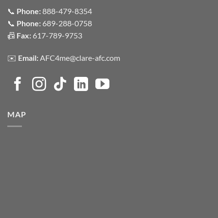
📞
Phone:
888-479-8354
📞
Phone:
689-288-0758
📠
Fax:
617-789-9753
✉️
Email:
AFC4me@clare-afc.com
MAP