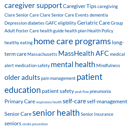
caregiver support
Caregiver Tips
caregiving
Clare Senior Care
Clare Senior Care Events
dementia
Geriatric Care
Depression
diabetes
GAFC eligibility
Group
Adult Foster Care
health guide
health plan
Health Policy
home care programs
long-
healthy eating
MassHealth AFC
term care
Massachusetts
medical
mental health
alert
medication safety
Mindfulness
patient
older adults
pain management
education
patient safety
pneumonia
peak flow
self-care
Primary Care
self-management
respiratory health
senior health
Senior Care
Senior Insurance
seniors
stroke prevention