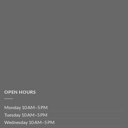
OPEN HOURS
Monday 10 AM–5 PM
Tuesday 10 AM–5 PM
Wednesday 10 AM–5 PM