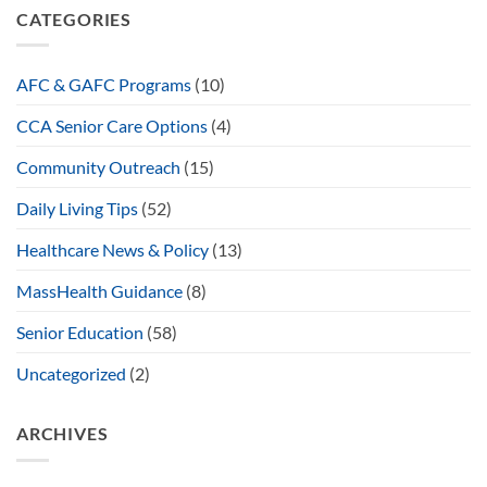
CATEGORIES
AFC & GAFC Programs
(10)
CCA Senior Care Options
(4)
Community Outreach
(15)
Daily Living Tips
(52)
Healthcare News & Policy
(13)
MassHealth Guidance
(8)
Senior Education
(58)
Uncategorized
(2)
ARCHIVES