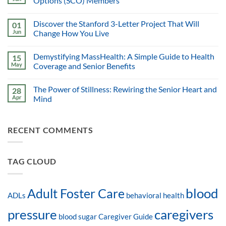
Options (SCO) Members
Discover the Stanford 3-Letter Project That Will
01
Jun
Change How You Live
Demystifying MassHealth: A Simple Guide to Health
15
May
Coverage and Senior Benefits
The Power of Stillness: Rewiring the Senior Heart and
28
Apr
Mind
RECENT COMMENTS
TAG CLOUD
blood
Adult Foster Care
ADLs
behavioral health
pressure
caregivers
blood sugar
Caregiver Guide