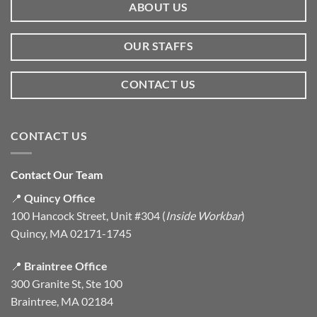
ABOUT US
OUR STAFFS
CONTACT US
CONTACT US
Contact Our Team
📍
Quincy Office
100 Hancock Street, Unit #304 (
Inside Workbar
)
Quincy, MA 02171-1745
📍
Braintree Office
300 Granite St, Ste 100
Braintree, MA 02184