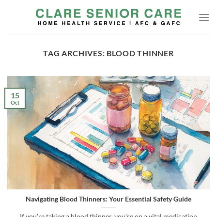
Skip
to
content
TAG ARCHIVES:
BLOOD THINNER
15
Oct
Navigating Blood Thinners: Your Essential Safety Guide
If you’re taking a blood thinner, you’re on a vital medication