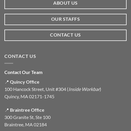
ABOUT US
OUR STAFFS
CONTACT US
CONTACT US
Contact Our Team
📍
Quincy Office
100 Hancock Street, Unit #304 (
Inside Workbar
)
Quincy, MA 02171-1745
📍
Braintree Office
300 Granite St, Ste 100
Braintree, MA 02184