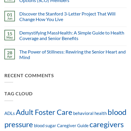
Options (SCO) Members
Discover the Stanford 3-Letter Project That Will
01
Jun
Change How You Live
Demystifying MassHealth: A Simple Guide to Health
15
May
Coverage and Senior Benefits
The Power of Stillness: Rewiring the Senior Heart and
28
Apr
Mind
RECENT COMMENTS
TAG CLOUD
blood
Adult Foster Care
ADLs
behavioral health
pressure
caregivers
blood sugar
Caregiver Guide