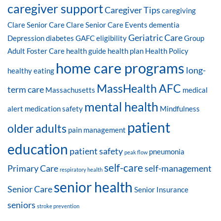
caregiver support
Caregiver Tips
caregiving
Clare Senior Care
Clare Senior Care Events
dementia
Geriatric Care
Depression
diabetes
GAFC eligibility
Group
Adult Foster Care
health guide
health plan
Health Policy
home care programs
long-
healthy eating
MassHealth AFC
term care
Massachusetts
medical
mental health
alert
medication safety
Mindfulness
patient
older adults
pain management
education
patient safety
pneumonia
peak flow
self-care
Primary Care
self-management
respiratory health
senior health
Senior Care
Senior Insurance
seniors
stroke prevention