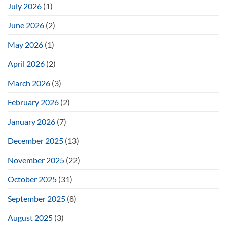
July 2026
(1)
June 2026
(2)
May 2026
(1)
April 2026
(2)
March 2026
(3)
February 2026
(2)
January 2026
(7)
December 2025
(13)
November 2025
(22)
October 2025
(31)
September 2025
(8)
August 2025
(3)