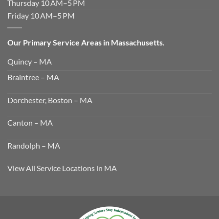
Thursday 10 AM–5 PM
Friday 10 AM–5 PM
Our Primary Service Areas in Massachusetts.
Quincy – MA
Braintree – MA
Dorchester, Boston – MA
Canton – MA
Randolph – MA
View All Service Locations in MA