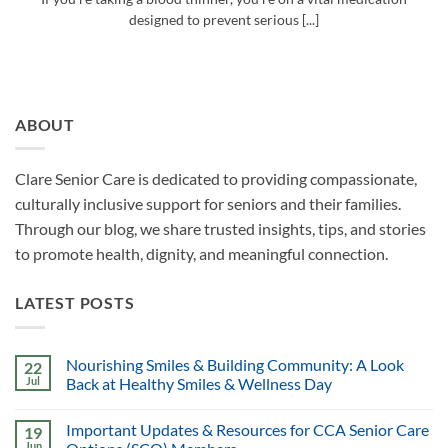
designed to prevent serious [...]
ABOUT
Clare Senior Care is dedicated to providing compassionate,
culturally inclusive support for seniors and their families.
Through our blog, we share trusted insights, tips, and stories
to promote health, dignity, and meaningful connection.
LATEST POSTS
Nourishing Smiles & Building Community: A Look
22
Jul
Back at Healthy Smiles & Wellness Day
Important Updates & Resources for CCA Senior Care
19
Jun