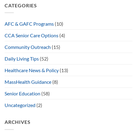
CATEGORIES
AFC & GAFC Programs
(10)
CCA Senior Care Options
(4)
Community Outreach
(15)
Daily Living Tips
(52)
Healthcare News & Policy
(13)
MassHealth Guidance
(8)
Senior Education
(58)
Uncategorized
(2)
ARCHIVES