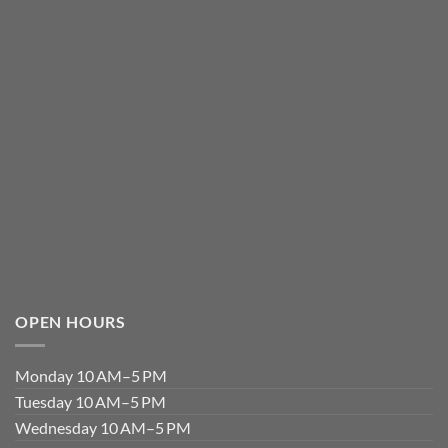
OPEN HOURS
Monday 10 AM–5 PM
Tuesday 10 AM–5 PM
Wednesday 10 AM–5 PM