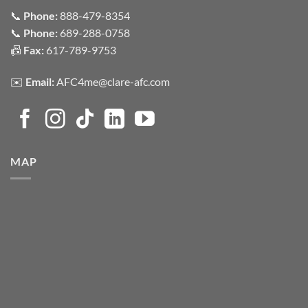
📞
Phone:
888-479-8354
📞
Phone:
689-288-0758
📠
Fax:
617-789-9753
✉️
Email:
AFC4me@clare-afc.com
MAP