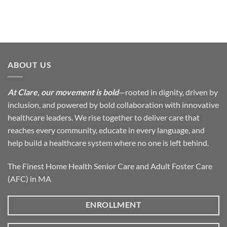
ABOUT US
At Clare, our movement is bold
—rooted in dignity, driven by
inclusion, and powered by bold collaboration with innovative
healthcare leaders. We rise together to deliver care that
reaches every community, educate in every language, and
help build a healthcare system where no one is left behind.
The Finest Home Health Senior Care and Adult Foster Care
(AFC) in MA
ENROLLMENT