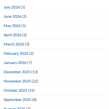
July 2026
(1)
June 2026
(2)
May 2026
(1)
April 2026
(2)
March 2026
(3)
February 2026
(2)
January 2026
(7)
December 2025
(13)
November 2025
(22)
October 2025
(31)
September 2025
(8)
August 2025
(3)