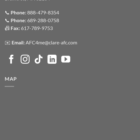
📞
Phone:
888-479-8354
📞
Phone:
689-288-0758
📠
Fax:
617-789-9753
✉️
Email:
AFC4me@clare-afc.com
MAP