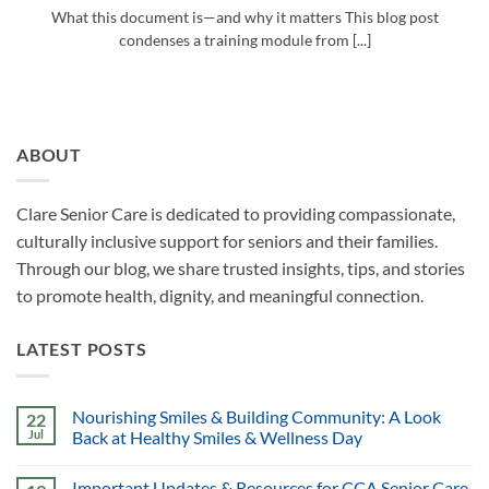
What this document is—and why it matters This blog post
condenses a training module from [...]
ABOUT
Clare Senior Care is dedicated to providing compassionate,
culturally inclusive support for seniors and their families.
Through our blog, we share trusted insights, tips, and stories
to promote health, dignity, and meaningful connection.
LATEST POSTS
Nourishing Smiles & Building Community: A Look
22
Jul
Back at Healthy Smiles & Wellness Day
Important Updates & Resources for CCA Senior Care