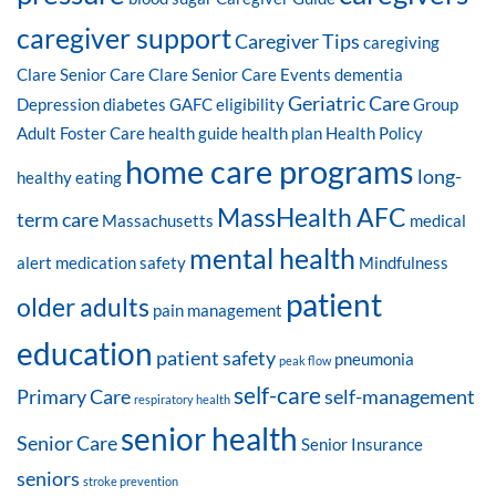
caregiver support
Caregiver Tips
caregiving
Clare Senior Care
Clare Senior Care Events
dementia
Geriatric Care
Depression
diabetes
GAFC eligibility
Group
Adult Foster Care
health guide
health plan
Health Policy
home care programs
long-
healthy eating
MassHealth AFC
term care
Massachusetts
medical
mental health
alert
medication safety
Mindfulness
patient
older adults
pain management
education
patient safety
pneumonia
peak flow
self-care
Primary Care
self-management
respiratory health
senior health
Senior Care
Senior Insurance
seniors
stroke prevention