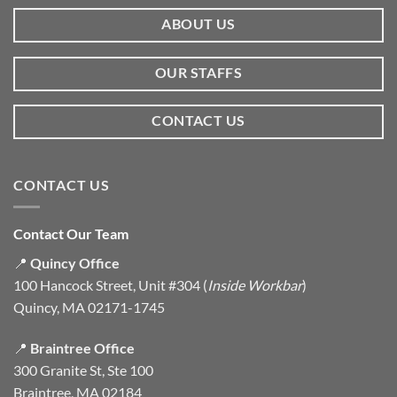
ABOUT US
OUR STAFFS
CONTACT US
CONTACT US
Contact Our Team
📍
Quincy Office
100 Hancock Street, Unit #304 (
Inside Workbar
)
Quincy, MA 02171-1745
📍
Braintree Office
300 Granite St, Ste 100
Braintree, MA 02184