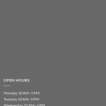
OPEN HOURS
Monday 10 AM–5 PM
Tuesday 10 AM–5 PM
Wednesday 10 AM–5 PM