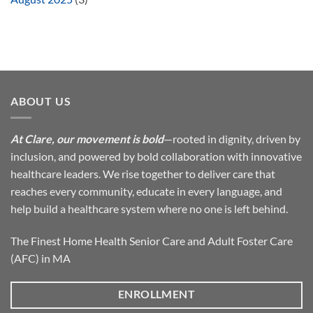
ABOUT US
At Clare, our movement is bold
—rooted in dignity, driven by
inclusion, and powered by bold collaboration with innovative
healthcare leaders. We rise together to deliver care that
reaches every community, educate in every language, and
help build a healthcare system where no one is left behind.
The Finest Home Health Senior Care and Adult Foster Care
(AFC) in MA
ENROLLMENT