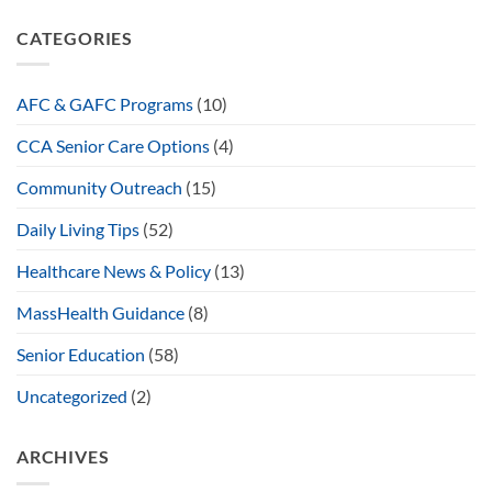
CATEGORIES
AFC & GAFC Programs
(10)
CCA Senior Care Options
(4)
Community Outreach
(15)
Daily Living Tips
(52)
Healthcare News & Policy
(13)
MassHealth Guidance
(8)
Senior Education
(58)
Uncategorized
(2)
ARCHIVES