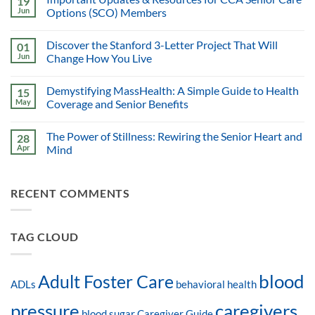
19
Jun
Options (SCO) Members
Discover the Stanford 3-Letter Project That Will
01
Jun
Change How You Live
Demystifying MassHealth: A Simple Guide to Health
15
May
Coverage and Senior Benefits
The Power of Stillness: Rewiring the Senior Heart and
28
Apr
Mind
RECENT COMMENTS
TAG CLOUD
blood
Adult Foster Care
ADLs
behavioral health
pressure
caregivers
blood sugar
Caregiver Guide