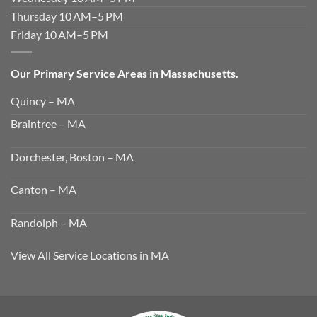
Thursday 10 AM–5 PM
Friday 10 AM–5 PM
Our Primary Service Areas in Massachusetts.
Quincy – MA
Braintree – MA
Dorchester, Boston – MA
Canton – MA
Randolph – MA
View All Service Locations in MA