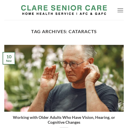
Skip
to
content
TAG ARCHIVES:
CATARACTS
10
Nov
Working with Older Adults Who Have Vision, Hearing, or
Cognitive Changes