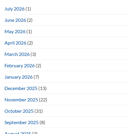
July 2026
(1)
June 2026
(2)
May 2026
(1)
April 2026
(2)
March 2026
(3)
February 2026
(2)
January 2026
(7)
December 2025
(13)
November 2025
(22)
October 2025
(31)
September 2025
(8)
August 2025
(3)