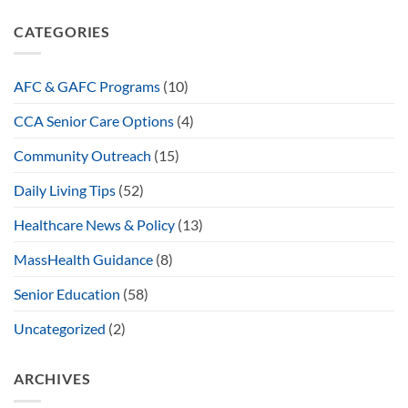
CATEGORIES
AFC & GAFC Programs
(10)
CCA Senior Care Options
(4)
Community Outreach
(15)
Daily Living Tips
(52)
Healthcare News & Policy
(13)
MassHealth Guidance
(8)
Senior Education
(58)
Uncategorized
(2)
ARCHIVES