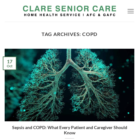
Skip
to
content
TAG ARCHIVES:
COPD
17
Oct
Sepsis and COPD: What Every Patient and Caregiver Should
Know