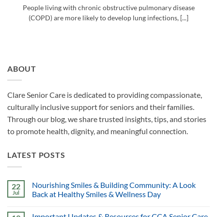
People living with chronic obstructive pulmonary disease
(COPD) are more likely to develop lung infections, [...]
ABOUT
Clare Senior Care is dedicated to providing compassionate,
culturally inclusive support for seniors and their families.
Through our blog, we share trusted insights, tips, and stories
to promote health, dignity, and meaningful connection.
LATEST POSTS
Nourishing Smiles & Building Community: A Look
22
Jul
Back at Healthy Smiles & Wellness Day
Important Updates & Resources for CCA Senior Care