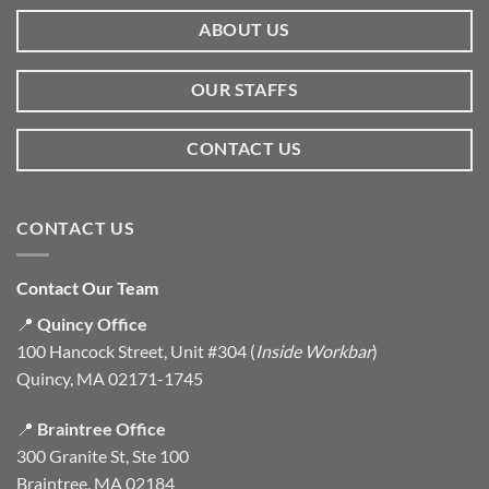
ABOUT US
OUR STAFFS
CONTACT US
CONTACT US
Contact Our Team
📍
Quincy Office
100 Hancock Street, Unit #304 (
Inside Workbar
)
Quincy, MA 02171-1745
📍
Braintree Office
300 Granite St, Ste 100
Braintree, MA 02184