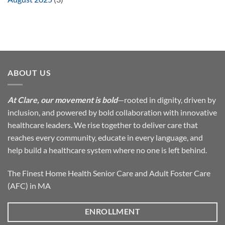
ABOUT US
At Clare, our movement is bold
—rooted in dignity, driven by
inclusion, and powered by bold collaboration with innovative
healthcare leaders. We rise together to deliver care that
reaches every community, educate in every language, and
help build a healthcare system where no one is left behind.
The Finest Home Health Senior Care and Adult Foster Care
(AFC) in MA
ENROLLMENT