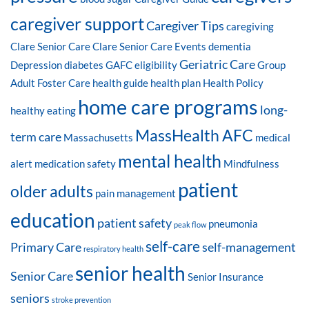
caregiver support
Caregiver Tips
caregiving
Clare Senior Care
Clare Senior Care Events
dementia
Geriatric Care
Depression
diabetes
GAFC eligibility
Group
Adult Foster Care
health guide
health plan
Health Policy
home care programs
long-
healthy eating
MassHealth AFC
term care
Massachusetts
medical
mental health
alert
medication safety
Mindfulness
patient
older adults
pain management
education
patient safety
pneumonia
peak flow
self-care
Primary Care
self-management
respiratory health
senior health
Senior Care
Senior Insurance
seniors
stroke prevention