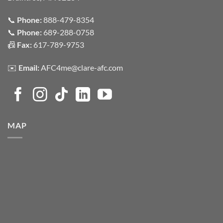
📞
Phone:
888-479-8354
📞
Phone:
689-288-0758
📠
Fax:
617-789-9753
✉️
Email:
AFC4me@clare-afc.com
MAP