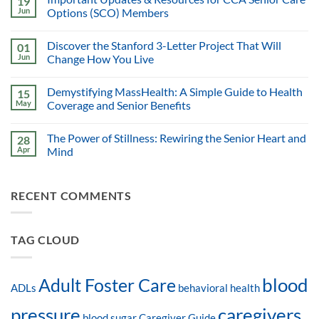
19
Jun
Options (SCO) Members
Discover the Stanford 3-Letter Project That Will
01
Jun
Change How You Live
Demystifying MassHealth: A Simple Guide to Health
15
May
Coverage and Senior Benefits
The Power of Stillness: Rewiring the Senior Heart and
28
Apr
Mind
RECENT COMMENTS
TAG CLOUD
blood
Adult Foster Care
ADLs
behavioral health
pressure
caregivers
blood sugar
Caregiver Guide