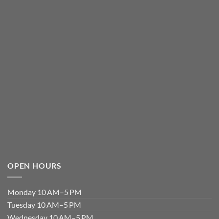
OPEN HOURS
Monday 10 AM–5 PM
Tuesday 10 AM–5 PM
Wednesday 10 AM–5 PM