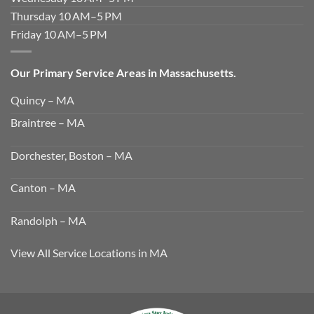
Thursday 10 AM–5 PM
Friday 10 AM–5 PM
Our Primary Service Areas in Massachusetts.
Quincy – MA
Braintree – MA
Dorchester, Boston – MA
Canton – MA
Randolph – MA
View All Service Locations in MA