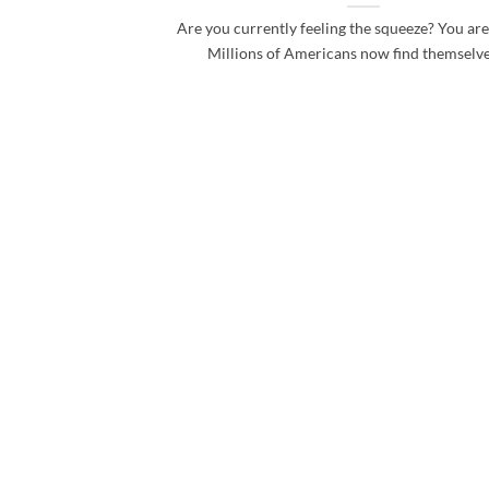
Are you currently feeling the squeeze? You are
Millions of Americans now find themselves 