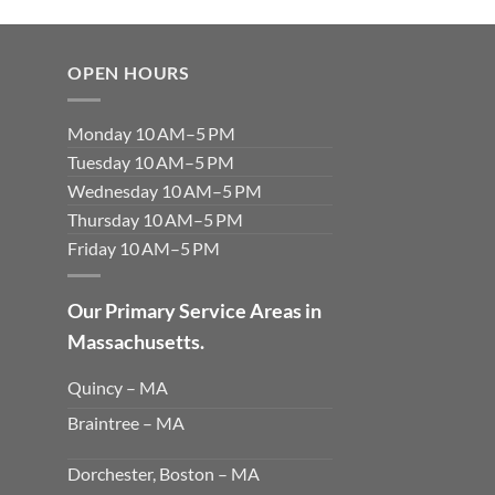
OPEN HOURS
Monday 10 AM–5 PM
Tuesday 10 AM–5 PM
Wednesday 10 AM–5 PM
Thursday 10 AM–5 PM
Friday 10 AM–5 PM
Our Primary Service Areas in
Massachusetts.
Quincy – MA
Braintree – MA
Dorchester, Boston – MA