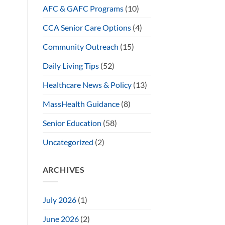
AFC & GAFC Programs
(10)
CCA Senior Care Options
(4)
Community Outreach
(15)
Daily Living Tips
(52)
Healthcare News & Policy
(13)
MassHealth Guidance
(8)
Senior Education
(58)
Uncategorized
(2)
ARCHIVES
July 2026
(1)
June 2026
(2)