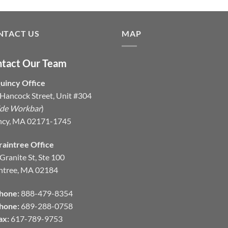
NTACT US
MAP
tact Our Team
uincy Office
Hancock Street, Unit #304
ide Workbar
)
ncy, MA 02171-1745
raintree Office
Granite St, Ste 100
ntree, MA 02184
hone:
888-479-8354
hone:
689-288-0758
ax:
617-789-9753