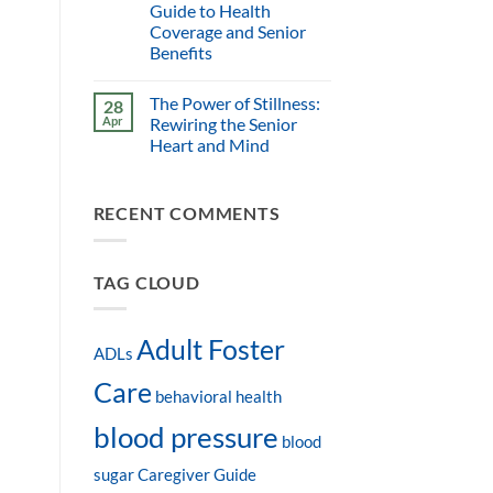
Guide to Health
Coverage and Senior
Benefits
The Power of Stillness:
28
Apr
Rewiring the Senior
Heart and Mind
RECENT COMMENTS
TAG CLOUD
Adult Foster
ADLs
Care
behavioral health
blood pressure
blood
sugar
Caregiver Guide