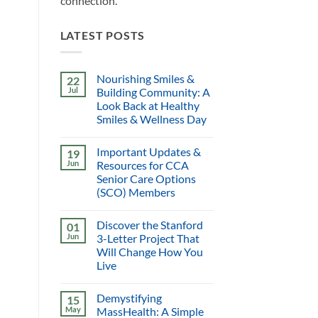
connection.
LATEST POSTS
Nourishing Smiles &
22
Jul
Building Community: A
Look Back at Healthy
Smiles & Wellness Day
Important Updates &
19
Jun
Resources for CCA
Senior Care Options
(SCO) Members
Discover the Stanford
01
Jun
3-Letter Project That
Will Change How You
Live
Demystifying
15
May
MassHealth: A Simple