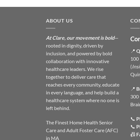
ABOUT US
CO
At Clare, our movement is bold
—
Con
rooted in dignity, driven by
📍
Q
inclusion, and powered by bold
100 
collaboration with innovative
(
Ins
healthcare leaders. We rise
Qui
together to deliver care that
reaches every community, educate
📍
B
in every language, and help build a
300 
healthcare system where no one is
Brai
left behind.
📞
P
The Finest Home Health Senior
📞
P
Care and Adult Foster Care (AFC)
📠
F
in MA