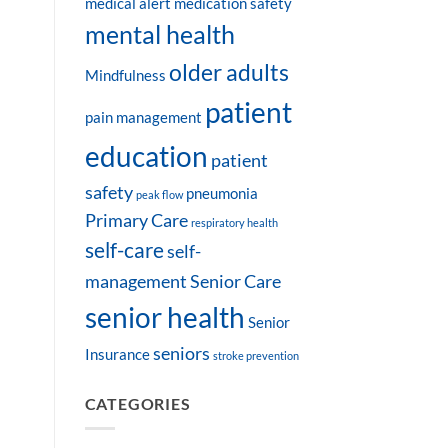
medical alert
medication safety
mental health
older adults
Mindfulness
patient
pain management
education
patient
safety
pneumonia
peak flow
Primary Care
respiratory health
self-care
self-
management
Senior Care
senior health
Senior
seniors
Insurance
stroke prevention
CATEGORIES