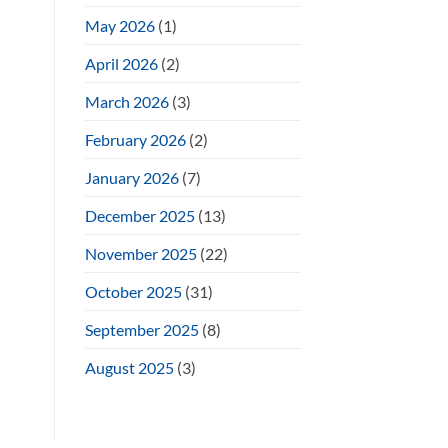
May 2026
(1)
April 2026
(2)
March 2026
(3)
February 2026
(2)
January 2026
(7)
December 2025
(13)
November 2025
(22)
October 2025
(31)
September 2025
(8)
August 2025
(3)