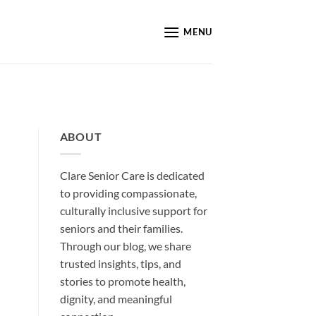
MENU
ABOUT
Clare Senior Care is dedicated
to providing compassionate,
culturally inclusive support for
seniors and their families.
Through our blog, we share
trusted insights, tips, and
stories to promote health,
dignity, and meaningful