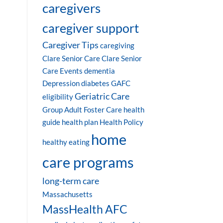
caregivers
caregiver support
Caregiver Tips
caregiving
Clare Senior Care
Clare Senior
Care Events
dementia
Depression
diabetes
GAFC
Geriatric Care
eligibility
Group Adult Foster Care
health
guide
health plan
Health Policy
home
healthy eating
care programs
long-term care
Massachusetts
MassHealth AFC