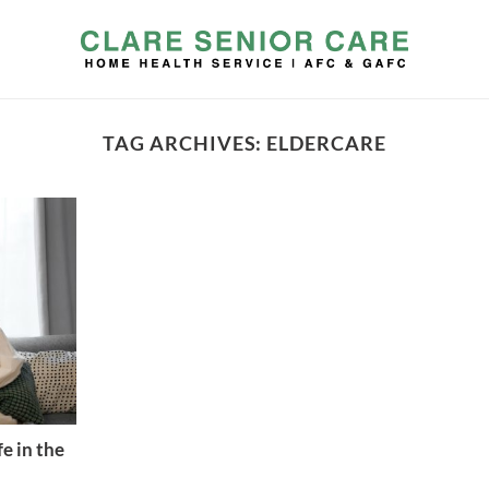
TAG ARCHIVES:
ELDERCARE
e in the