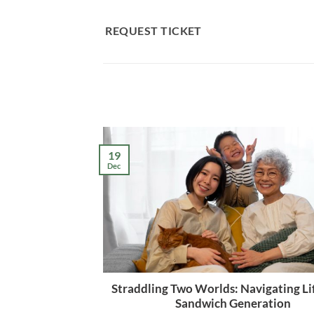
Skip
to
REQUEST TICKET
content
19
Dec
Straddling Two Worlds: Navigating Lif
Sandwich Generation