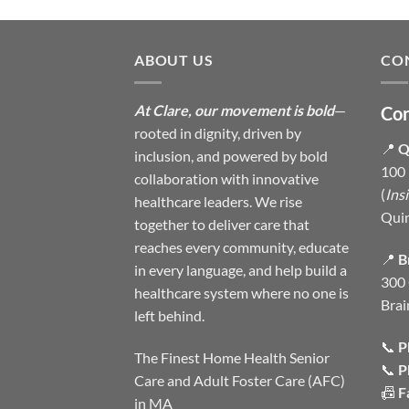
ABOUT US
CO
At Clare, our movement is bold
—
Con
rooted in dignity, driven by
📍
Q
inclusion, and powered by bold
100 
collaboration with innovative
(
Ins
healthcare leaders. We rise
Qui
together to deliver care that
reaches every community, educate
📍
B
in every language, and help build a
300 
healthcare system where no one is
Brai
left behind.
📞
P
The Finest Home Health Senior
📞
P
Care and Adult Foster Care (AFC)
📠
F
in MA