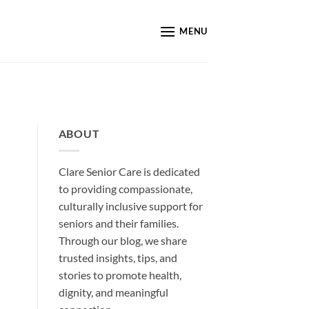
MENU
ABOUT
Clare Senior Care is dedicated
to providing compassionate,
culturally inclusive support for
seniors and their families.
Through our blog, we share
trusted insights, tips, and
stories to promote health,
dignity, and meaningful