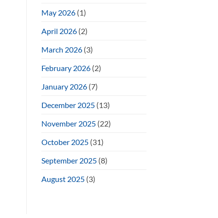
May 2026
(1)
April 2026
(2)
March 2026
(3)
February 2026
(2)
January 2026
(7)
December 2025
(13)
November 2025
(22)
October 2025
(31)
September 2025
(8)
August 2025
(3)