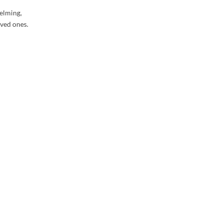
elming,
oved ones.