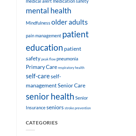
medical alert
medication safety
mental health
older adults
Mindfulness
patient
pain management
education
patient
safety
pneumonia
peak flow
Primary Care
respiratory health
self-care
self-
management
Senior Care
senior health
Senior
seniors
Insurance
stroke prevention
CATEGORIES