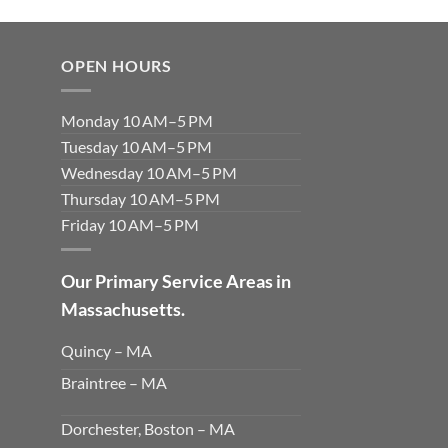
OPEN HOURS
Monday 10 AM–5 PM
Tuesday 10 AM–5 PM
Wednesday 10 AM–5 PM
Thursday 10 AM–5 PM
Friday 10 AM–5 PM
Our Primary Service Areas in
Massachusetts.
Quincy – MA
Braintree – MA
Dorchester, Boston – MA