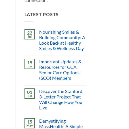
connection.
LATEST POSTS
Nourishing Smiles &
22
Jul
Building Community: A
Look Back at Healthy
Smiles & Wellness Day
Important Updates &
19
Jun
Resources for CCA
Senior Care Options
(SCO) Members
Discover the Stanford
01
Jun
3-Letter Project That
Will Change How You
Live
Demystifying
15
May
MassHealth: A Simple