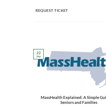
Skip
to
REQUEST TICKET
content
22
Sep
MassHealth Explained: A Simple Gui
Seniors and Families