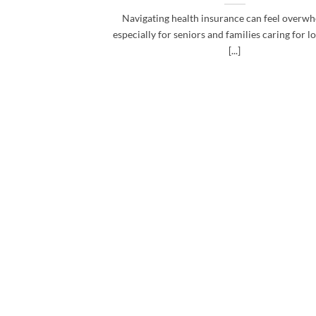
Navigating health insurance can feel overwh
especially for seniors and families caring for l
[...]