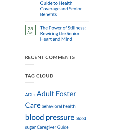
Guide to Health
Coverage and Senior
Benefits
The Power of Stillness:
28
Apr
Rewiring the Senior
Heart and Mind
RECENT COMMENTS
TAG CLOUD
Adult Foster
ADLs
Care
behavioral health
blood pressure
blood
sugar
Caregiver Guide