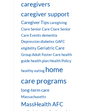
caregivers
caregiver support
Caregiver Tips
caregiving
Clare Senior Care
Clare Senior
Care Events
dementia
Depression
diabetes
GAFC
Geriatric Care
eligibility
Group Adult Foster Care
health
guide
health plan
Health Policy
home
healthy eating
care programs
long-term care
Massachusetts
MassHealth AFC