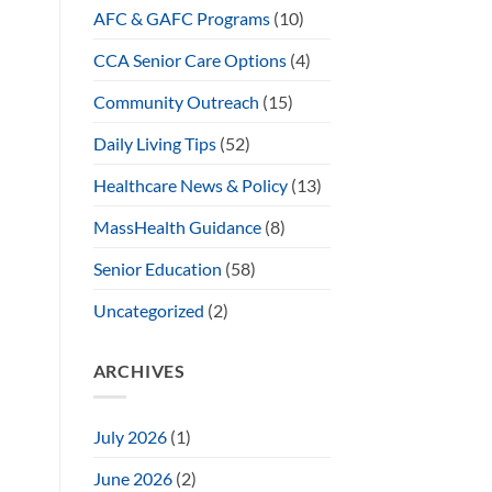
AFC & GAFC Programs
(10)
CCA Senior Care Options
(4)
Community Outreach
(15)
Daily Living Tips
(52)
Healthcare News & Policy
(13)
MassHealth Guidance
(8)
Senior Education
(58)
Uncategorized
(2)
ARCHIVES
July 2026
(1)
June 2026
(2)