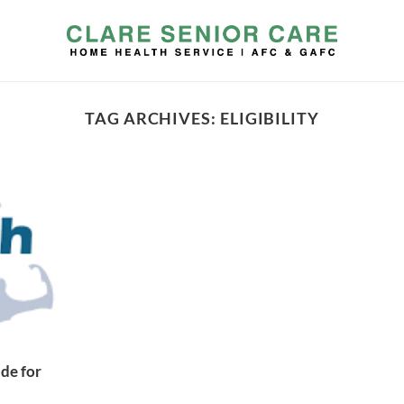
TAG ARCHIVES:
ELIGIBILITY
de for