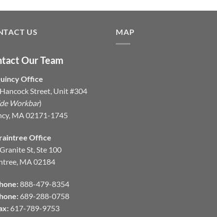
NTACT US
MAP
tact Our Team
uincy Office
Hancock Street, Unit #304
ide Workbar
)
ncy, MA 02171-1745
raintree Office
Granite St, Ste 100
ntree, MA 02184
hone:
888-479-8354
hone:
689-288-0758
ax:
617-789-9753