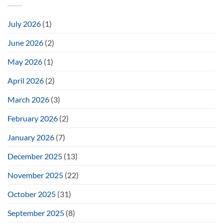
July 2026
(1)
June 2026
(2)
May 2026
(1)
April 2026
(2)
March 2026
(3)
February 2026
(2)
January 2026
(7)
December 2025
(13)
November 2025
(22)
October 2025
(31)
September 2025
(8)