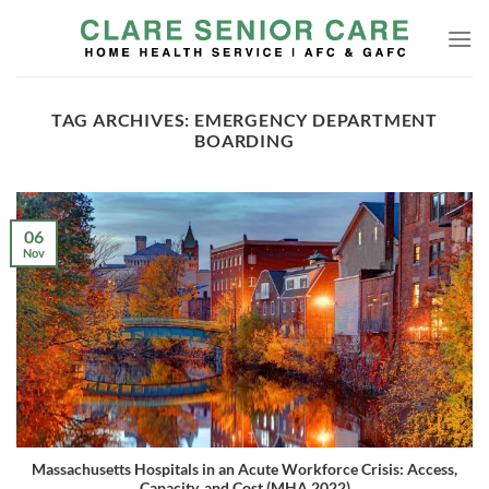
Skip
to
content
TAG ARCHIVES:
EMERGENCY DEPARTMENT
BOARDING
06
Nov
Massachusetts Hospitals in an Acute Workforce Crisis: Access,
Capacity, and Cost (MHA 2022)