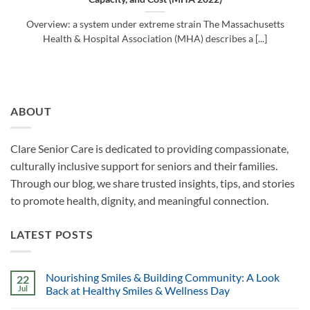
Overview: a system under extreme strain The Massachusetts
Health & Hospital Association (MHA) describes a [...]
ABOUT
Clare Senior Care is dedicated to providing compassionate,
culturally inclusive support for seniors and their families.
Through our blog, we share trusted insights, tips, and stories
to promote health, dignity, and meaningful connection.
LATEST POSTS
Nourishing Smiles & Building Community: A Look
22
Jul
Back at Healthy Smiles & Wellness Day