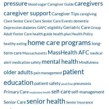
pressure
caregivers
blood sugar
Caregiver Guide
caregiver support
Caregiver Tips
caregiving
Clare Senior Care
Clare Senior Care Events
dementia
Geriatric Care
Depression
diabetes
GAFC eligibility
Group
Adult Foster Care
health guide
health plan
Health Policy
home care programs
long-
healthy eating
MassHealth AFC
term care
Massachusetts
medical
mental health
alert
medication safety
Mindfulness
patient
older adults
pain management
education
patient safety
pneumonia
peak flow
self-care
Primary Care
self-management
respiratory health
senior health
Senior Care
Senior Insurance