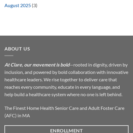
August 2025
(3)
ABOUT US
At Clare, our movement is bold
—rooted in dignity, driven by
inclusion, and powered by bold collaboration with innovative
healthcare leaders. We rise together to deliver care that
reaches every community, educate in every language, and
help build a healthcare system where no one is left behind.
The Finest Home Health Senior Care and Adult Foster Care
(AFC) in MA
ENROLLMENT