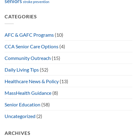
seniors
stroke prevention
CATEGORIES
AFC & GAFC Programs
(10)
CCA Senior Care Options
(4)
Community Outreach
(15)
Daily Living Tips
(52)
Healthcare News & Policy
(13)
MassHealth Guidance
(8)
Senior Education
(58)
Uncategorized
(2)
ARCHIVES