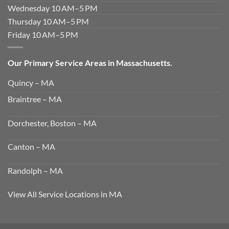
Wednesday 10 AM–5 PM
Thursday 10 AM–5 PM
Friday 10 AM–5 PM
Our Primary Service Areas in Massachusetts.
Quincy – MA
Braintree – MA
Dorchester, Boston – MA
Canton – MA
Randolph – MA
View All Service Locations in MA