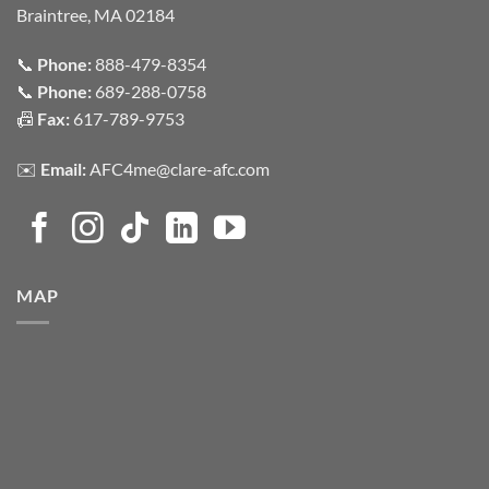
Braintree, MA 02184
📞
Phone:
888-479-8354
📞
Phone:
689-288-0758
📠
Fax:
617-789-9753
✉️
Email:
AFC4me@clare-afc.com
MAP