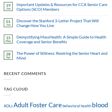
Important Updates & Resources for CCA Senior Care
19
Jun
Options (SCO) Members
Discover the Stanford 3-Letter Project That Will
01
Jun
Change How You Live
Demystifying MassHealth: A Simple Guide to Health
15
May
Coverage and Senior Benefits
The Power of Stillness: Rewiring the Senior Heart and
28
Apr
Mind
RECENT COMMENTS
TAG CLOUD
blood
Adult Foster Care
ADLs
behavioral health