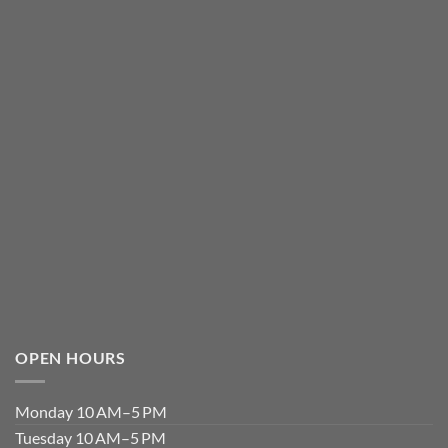
OPEN HOURS
Monday 10 AM–5 PM
Tuesday 10 AM–5 PM