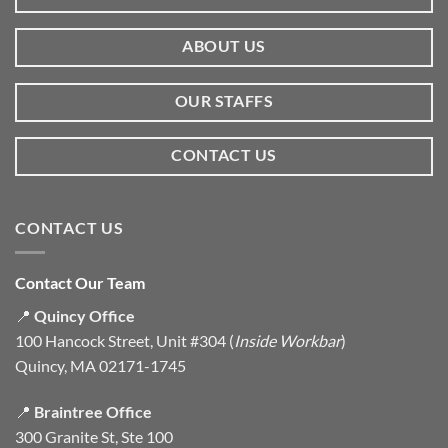
ABOUT US
OUR STAFFS
CONTACT US
CONTACT US
Contact Our Team
📍
Quincy Office
100 Hancock Street, Unit #304 (
Inside Workbar
)
Quincy, MA 02171-1745
📍
Braintree Office
300 Granite St, Ste 100