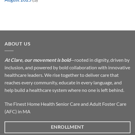
ABOUT US
At Clare, our movement is bold
—rooted in dignity, driven by
inclusion, and powered by bold collaboration with innovative
healthcare leaders. We rise together to deliver care that
reaches every community, educate in every language, and
help build a healthcare system where no one is left behind.
The Finest Home Health Senior Care and Adult Foster Care
(AFC) in MA
ENROLLMENT