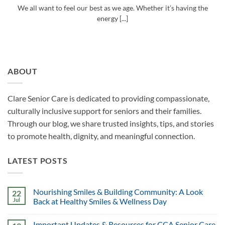
We all want to feel our best as we age. Whether it’s having the
energy [...]
ABOUT
Clare Senior Care is dedicated to providing compassionate,
culturally inclusive support for seniors and their families.
Through our blog, we share trusted insights, tips, and stories
to promote health, dignity, and meaningful connection.
LATEST POSTS
Nourishing Smiles & Building Community: A Look
22
Jul
Back at Healthy Smiles & Wellness Day
Important Updates & Resources for CCA Senior Care