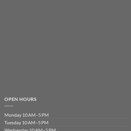
OPEN HOURS
Monday 10 AM–5 PM
Tuesday 10 AM–5 PM
Wednesday 10 AM–5 PM