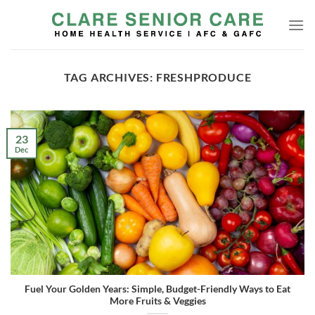
Skip
to
content
TAG ARCHIVES:
FRESHPRODUCE
23
Dec
Fuel Your Golden Years: Simple, Budget-Friendly Ways to Eat
More Fruits & Veggies