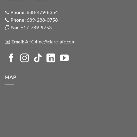
📞
Phone:
888-479-8354
📞
Phone:
689-288-0758
📠
Fax:
617-789-9753
✉️
Email:
AFC4me@clare-afc.com
MAP