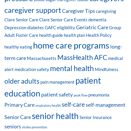
caregiver support
Caregiver Tips
caregiving
Clare Senior Care
Clare Senior Care Events
dementia
Geriatric Care
Depression
diabetes
GAFC eligibility
Group
Adult Foster Care
health guide
health plan
Health Policy
home care programs
long-
healthy eating
MassHealth AFC
term care
Massachusetts
medical
mental health
alert
medication safety
Mindfulness
patient
older adults
pain management
education
patient safety
pneumonia
peak flow
self-care
Primary Care
self-management
respiratory health
senior health
Senior Care
Senior Insurance
seniors
stroke prevention