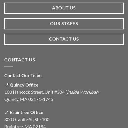
ABOUT US
OUR STAFFS
CONTACT US
CONTACT US
Contact Our Team
📍
Quincy Office
100 Hancock Street, Unit #304 (
Inside Workbar
)
Quincy, MA 02171-1745
📍
Braintree Office
300 Granite St, Ste 100
Braintree, MA 02184