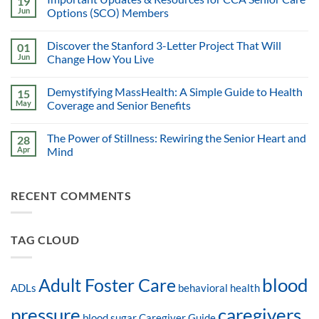
19
Jun
Options (SCO) Members
Discover the Stanford 3-Letter Project That Will
01
Jun
Change How You Live
Demystifying MassHealth: A Simple Guide to Health
15
May
Coverage and Senior Benefits
The Power of Stillness: Rewiring the Senior Heart and
28
Apr
Mind
RECENT COMMENTS
TAG CLOUD
blood
Adult Foster Care
ADLs
behavioral health
pressure
caregivers
blood sugar
Caregiver Guide