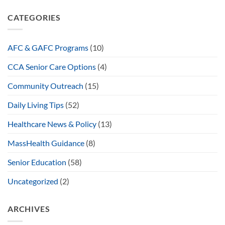
CATEGORIES
AFC & GAFC Programs
(10)
CCA Senior Care Options
(4)
Community Outreach
(15)
Daily Living Tips
(52)
Healthcare News & Policy
(13)
MassHealth Guidance
(8)
Senior Education
(58)
Uncategorized
(2)
ARCHIVES