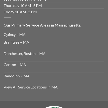
Thursday 10 AM–5 PM
Friday 10 AM–5 PM
Our Primary Service Areas in Massachusetts.
Quincy – MA
Braintree – MA
Dorchester, Boston – MA
Canton – MA
Randolph – MA
View All Service Locations in MA