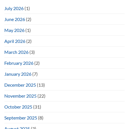
July 2026
(1)
June 2026
(2)
May 2026
(1)
April 2026
(2)
March 2026
(3)
February 2026
(2)
January 2026
(7)
December 2025
(13)
November 2025
(22)
October 2025
(31)
September 2025
(8)
August 2025
(3)