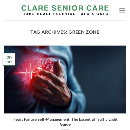
Skip
to
content
TAG ARCHIVES:
GREEN ZONE
20
Oct
Heart Failure Self-Management: The Essential Traffic Light
Guide