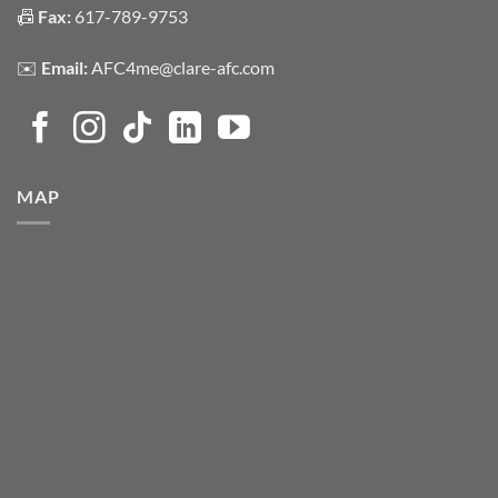
📠
Fax:
617-789-9753
✉️
Email:
AFC4me@clare-afc.com
MAP