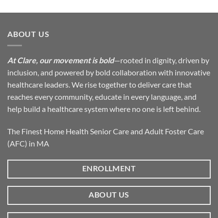
ABOUT US
At Clare, our movement is bold
—rooted in dignity, driven by
inclusion, and powered by bold collaboration with innovative
healthcare leaders. We rise together to deliver care that
reaches every community, educate in every language, and
help build a healthcare system where no one is left behind.
The Finest Home Health Senior Care and Adult Foster Care
(AFC) in MA
ENROLLMENT
ABOUT US