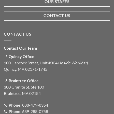
OUR STAFFS
CONTACT US
CONTACT US
Contact Our Team
📍
Quincy Office
100 Hancock Street, Unit #304 (
Inside Workbar
)
Quincy, MA 02171-1745
📍
Braintree Office
300 Granite St, Ste 100
Braintree, MA 02184
📞
Phone:
888-479-8354
📞
Phone:
689-288-0758