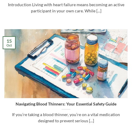
Introduction Living with heart failure means becoming an active
participant in your own care. While [...]
15
Oct
Navigating Blood Thinners: Your Essential Safety Guide
If you’re taking a blood thinner, you’re on a vital medication
designed to prevent serious [...]