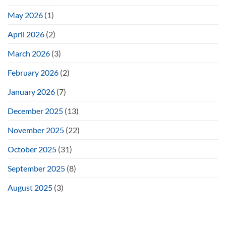
May 2026
(1)
April 2026
(2)
March 2026
(3)
February 2026
(2)
January 2026
(7)
December 2025
(13)
November 2025
(22)
October 2025
(31)
September 2025
(8)
August 2025
(3)