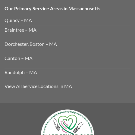
Our Primary Service Areas in Massachusetts.
Quincy – MA
Braintree – MA
Dorchester, Boston – MA
Canton – MA
Randolph – MA
View All Service Locations in MA