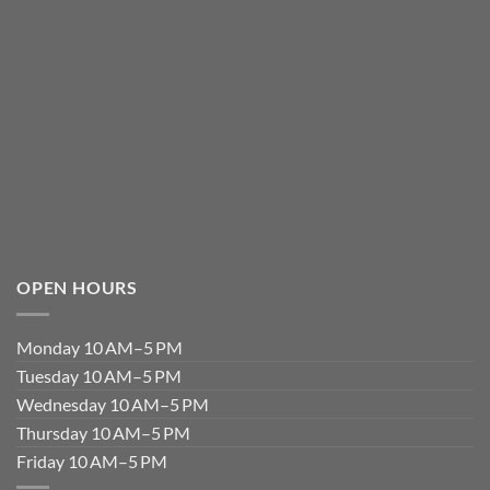
OPEN HOURS
Monday 10 AM–5 PM
Tuesday 10 AM–5 PM
Wednesday 10 AM–5 PM
Thursday 10 AM–5 PM
Friday 10 AM–5 PM