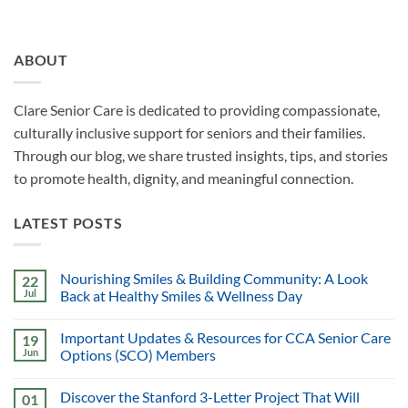
ABOUT
Clare Senior Care is dedicated to providing compassionate,
culturally inclusive support for seniors and their families.
Through our blog, we share trusted insights, tips, and stories
to promote health, dignity, and meaningful connection.
LATEST POSTS
Nourishing Smiles & Building Community: A Look
22
Jul
Back at Healthy Smiles & Wellness Day
Important Updates & Resources for CCA Senior Care
19
Jun
Options (SCO) Members
Discover the Stanford 3-Letter Project That Will
01