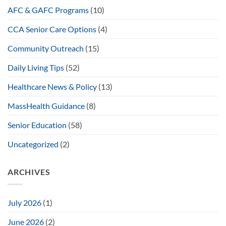
AFC & GAFC Programs
(10)
CCA Senior Care Options
(4)
Community Outreach
(15)
Daily Living Tips
(52)
Healthcare News & Policy
(13)
MassHealth Guidance
(8)
Senior Education
(58)
Uncategorized
(2)
ARCHIVES
July 2026
(1)
June 2026
(2)