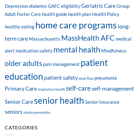
Geriatric Care
Depression
diabetes
GAFC eligibility
Group
Adult Foster Care
health guide
health plan
Health Policy
home care programs
long-
healthy eating
MassHealth AFC
term care
Massachusetts
medical
mental health
alert
medication safety
Mindfulness
patient
older adults
pain management
education
patient safety
pneumonia
peak flow
self-care
Primary Care
self-management
respiratory health
senior health
Senior Care
Senior Insurance
seniors
stroke prevention
CATEGORIES