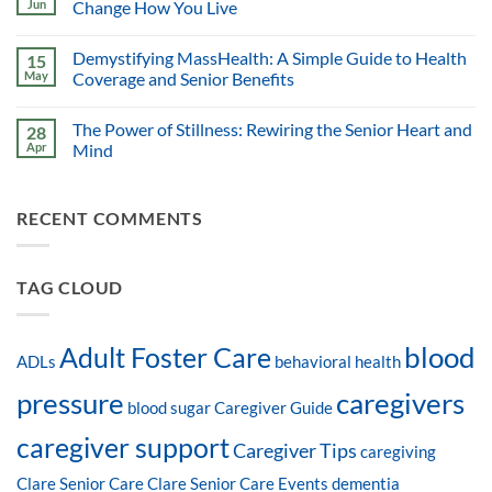
Jun
Change How You Live
Demystifying MassHealth: A Simple Guide to Health
15
May
Coverage and Senior Benefits
The Power of Stillness: Rewiring the Senior Heart and
28
Apr
Mind
RECENT COMMENTS
TAG CLOUD
blood
Adult Foster Care
ADLs
behavioral health
pressure
caregivers
blood sugar
Caregiver Guide
caregiver support
Caregiver Tips
caregiving
Clare Senior Care
Clare Senior Care Events
dementia