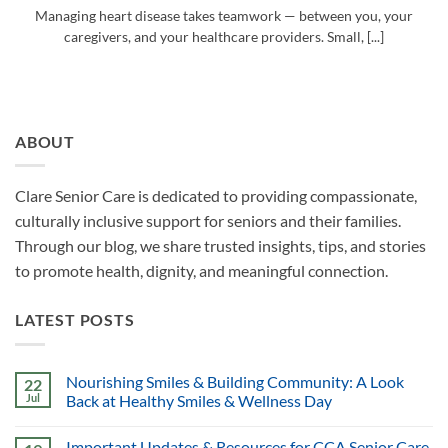
Managing heart disease takes teamwork — between you, your
caregivers, and your healthcare providers. Small, [...]
ABOUT
Clare Senior Care is dedicated to providing compassionate,
culturally inclusive support for seniors and their families.
Through our blog, we share trusted insights, tips, and stories
to promote health, dignity, and meaningful connection.
LATEST POSTS
Nourishing Smiles & Building Community: A Look
22
Jul
Back at Healthy Smiles & Wellness Day
Important Updates & Resources for CCA Senior Care