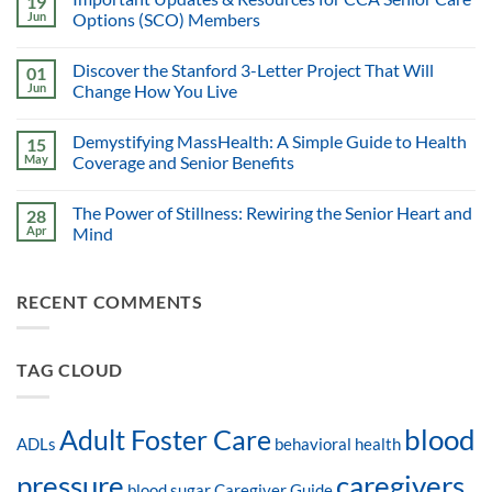
19
Jun
Options (SCO) Members
Discover the Stanford 3-Letter Project That Will
01
Jun
Change How You Live
Demystifying MassHealth: A Simple Guide to Health
15
May
Coverage and Senior Benefits
The Power of Stillness: Rewiring the Senior Heart and
28
Apr
Mind
RECENT COMMENTS
TAG CLOUD
blood
Adult Foster Care
ADLs
behavioral health
pressure
caregivers
blood sugar
Caregiver Guide