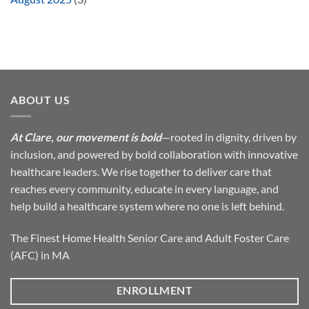
ABOUT US
At Clare, our movement is bold
—rooted in dignity, driven by
inclusion, and powered by bold collaboration with innovative
healthcare leaders. We rise together to deliver care that
reaches every community, educate in every language, and
help build a healthcare system where no one is left behind.
The Finest Home Health Senior Care and Adult Foster Care
(AFC) in MA
ENROLLMENT