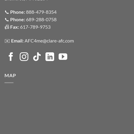
📞
Phone:
888-479-8354
📞
Phone:
689-288-0758
📠
Fax:
617-789-9753
✉️
Email:
AFC4me@clare-afc.com
MAP