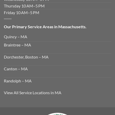
Thursday 10 AM–5 PM
Friday 10 AM–5 PM
Our Primary Service Areas in Massachusetts.
Quincy – MA
Braintree – MA
Dorchester, Boston – MA
Canton – MA
Randolph – MA
View All Service Locations in MA