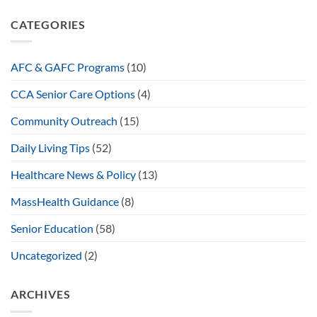
CATEGORIES
AFC & GAFC Programs
(10)
CCA Senior Care Options
(4)
Community Outreach
(15)
Daily Living Tips
(52)
Healthcare News & Policy
(13)
MassHealth Guidance
(8)
Senior Education
(58)
Uncategorized
(2)
ARCHIVES