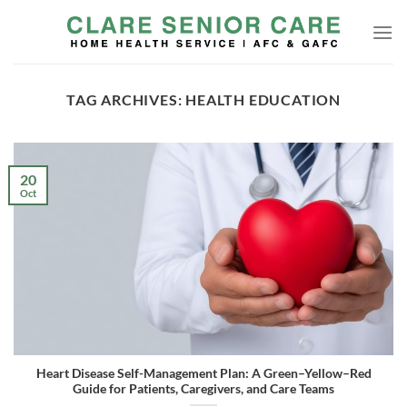
Skip
to
content
TAG ARCHIVES:
HEALTH EDUCATION
20
Oct
Heart Disease Self-Management Plan: A Green–Yellow–Red
Guide for Patients, Caregivers, and Care Teams