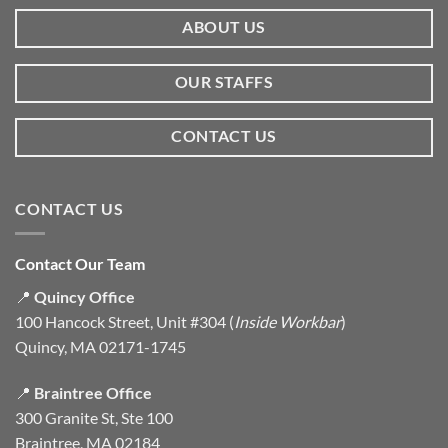
ABOUT US
OUR STAFFS
CONTACT US
CONTACT US
Contact Our Team
📍
Quincy Office
100 Hancock Street, Unit #304 (
Inside Workbar
)
Quincy, MA 02171-1745
📍
Braintree Office
300 Granite St, Ste 100
Braintree, MA 02184