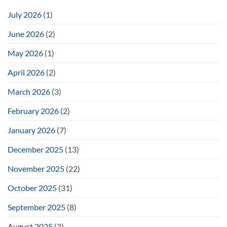
July 2026
(1)
June 2026
(2)
May 2026
(1)
April 2026
(2)
March 2026
(3)
February 2026
(2)
January 2026
(7)
December 2025
(13)
November 2025
(22)
October 2025
(31)
September 2025
(8)
August 2025
(3)