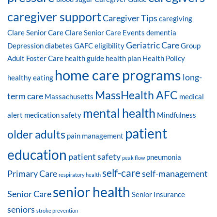
caregiver support
Caregiver Tips
caregiving
Clare Senior Care
Clare Senior Care Events
dementia
Geriatric Care
Depression
diabetes
GAFC eligibility
Group
Adult Foster Care
health guide
health plan
Health Policy
home care programs
long-
healthy eating
MassHealth AFC
term care
Massachusetts
medical
mental health
alert
medication safety
Mindfulness
patient
older adults
pain management
education
patient safety
pneumonia
peak flow
self-care
Primary Care
self-management
respiratory health
senior health
Senior Care
Senior Insurance
seniors
stroke prevention