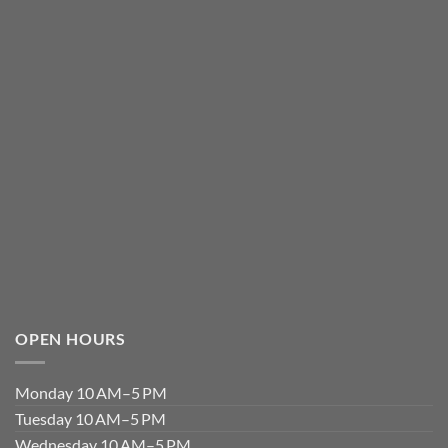
OPEN HOURS
Monday 10 AM–5 PM
Tuesday 10 AM–5 PM
Wednesday 10 AM–5 PM