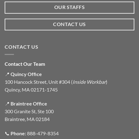
OUR STAFFS
CONTACT US
CONTACT US
Contact Our Team
📍
Quincy Office
100 Hancock Street, Unit #304 (
Inside Workbar
)
Quincy, MA 02171-1745
📍
Braintree Office
300 Granite St, Ste 100
Braintree, MA 02184
📞
Phone:
888-479-8354