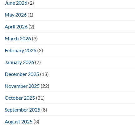
June 2026
(2)
May 2026
(1)
April 2026
(2)
March 2026
(3)
February 2026
(2)
January 2026
(7)
December 2025
(13)
November 2025
(22)
October 2025
(31)
September 2025
(8)
August 2025
(3)