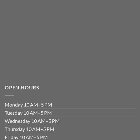
OPEN HOURS
Monday 10 AM–5 PM
Tuesday 10 AM–5 PM
Wednesday 10 AM–5 PM
Thursday 10 AM–5 PM
Friday 10 AM–5 PM