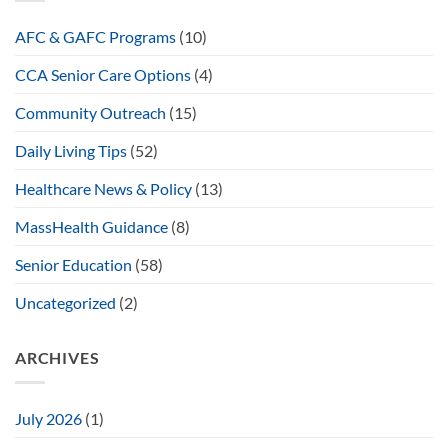
AFC & GAFC Programs
(10)
CCA Senior Care Options
(4)
Community Outreach
(15)
Daily Living Tips
(52)
Healthcare News & Policy
(13)
MassHealth Guidance
(8)
Senior Education
(58)
Uncategorized
(2)
ARCHIVES
July 2026
(1)