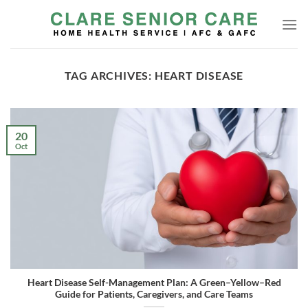
Skip
to
content
TAG ARCHIVES:
HEART DISEASE
20
Oct
Heart Disease Self-Management Plan: A Green–Yellow–Red
Guide for Patients, Caregivers, and Care Teams