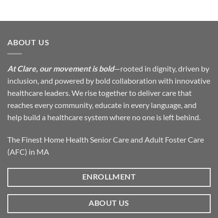
ABOUT US
At Clare, our movement is bold
—rooted in dignity, driven by
inclusion, and powered by bold collaboration with innovative
healthcare leaders. We rise together to deliver care that
reaches every community, educate in every language, and
help build a healthcare system where no one is left behind.
The Finest Home Health Senior Care and Adult Foster Care
(AFC) in MA
ENROLLMENT
ABOUT US