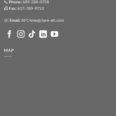
📞
Phone:
689-288-0758
📠
Fax:
617-789-9753
✉️
Email:
AFC4me@clare-afc.com
MAP