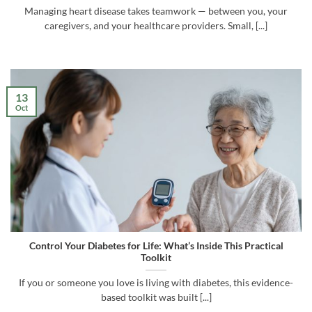
Managing heart disease takes teamwork — between you, your
caregivers, and your healthcare providers. Small, [...]
13
Oct
Control Your Diabetes for Life: What’s Inside This Practical
Toolkit
If you or someone you love is living with diabetes, this evidence-
based toolkit was built [...]