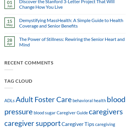
Discover the Stanford 3-Letter Project That Will
01
Jun
Change How You Live
Demystifying MassHealth: A Simple Guide to Health
15
May
Coverage and Senior Benefits
The Power of Stillness: Rewiring the Senior Heart and
28
Apr
Mind
RECENT COMMENTS
TAG CLOUD
blood
Adult Foster Care
ADLs
behavioral health
pressure
caregivers
blood sugar
Caregiver Guide
caregiver support
Caregiver Tips
caregiving