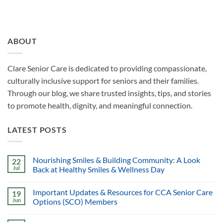
ABOUT
Clare Senior Care is dedicated to providing compassionate,
culturally inclusive support for seniors and their families.
Through our blog, we share trusted insights, tips, and stories
to promote health, dignity, and meaningful connection.
LATEST POSTS
Nourishing Smiles & Building Community: A Look
22
Jul
Back at Healthy Smiles & Wellness Day
Important Updates & Resources for CCA Senior Care
19
Jun
Options (SCO) Members