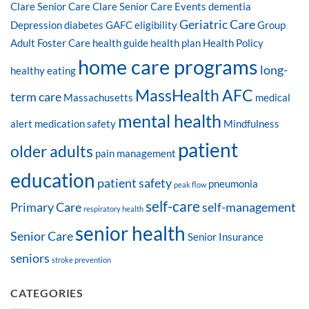
Clare Senior Care
Clare Senior Care Events
dementia
Geriatric Care
Depression
diabetes
GAFC eligibility
Group
Adult Foster Care
health guide
health plan
Health Policy
home care programs
long-
healthy eating
MassHealth AFC
term care
Massachusetts
medical
mental health
alert
medication safety
Mindfulness
patient
older adults
pain management
education
patient safety
pneumonia
peak flow
self-care
Primary Care
self-management
respiratory health
senior health
Senior Care
Senior Insurance
seniors
stroke prevention
CATEGORIES