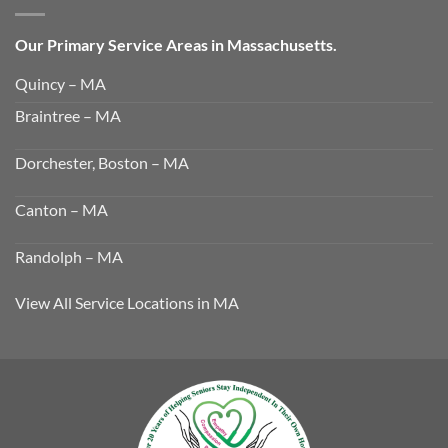
Our Primary Service Areas in Massachusetts.
Quincy – MA
Braintree – MA
Dorchester, Boston – MA
Canton – MA
Randolph – MA
View All Service Locations in MA