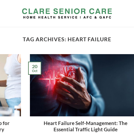
TAG ARCHIVES:
HEART FAILURE
20
Oct
 for
Heart Failure Self-Management: The
ry
Essential Traffic Light Guide