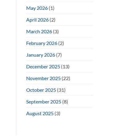
May 2026
(1)
April 2026
(2)
March 2026
(3)
February 2026
(2)
January 2026
(7)
December 2025
(13)
November 2025
(22)
October 2025
(31)
September 2025
(8)
August 2025
(3)