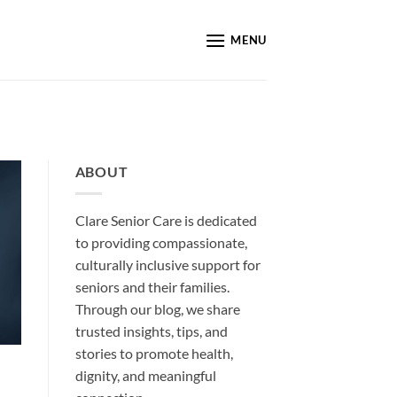
MENU
ABOUT
Clare Senior Care is dedicated
to providing compassionate,
culturally inclusive support for
seniors and their families.
Through our blog, we share
trusted insights, tips, and
stories to promote health,
dignity, and meaningful