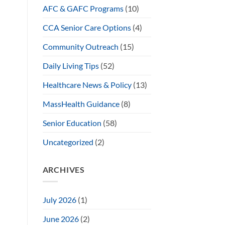
AFC & GAFC Programs
(10)
CCA Senior Care Options
(4)
Community Outreach
(15)
Daily Living Tips
(52)
Healthcare News & Policy
(13)
MassHealth Guidance
(8)
Senior Education
(58)
Uncategorized
(2)
ARCHIVES
July 2026
(1)
June 2026
(2)