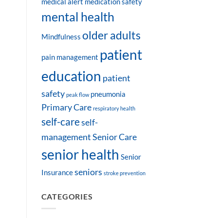
medical alert
medication safety
mental health
older adults
Mindfulness
patient
pain management
education
patient
safety
pneumonia
peak flow
Primary Care
respiratory health
self-care
self-
management
Senior Care
senior health
Senior
seniors
Insurance
stroke prevention
CATEGORIES