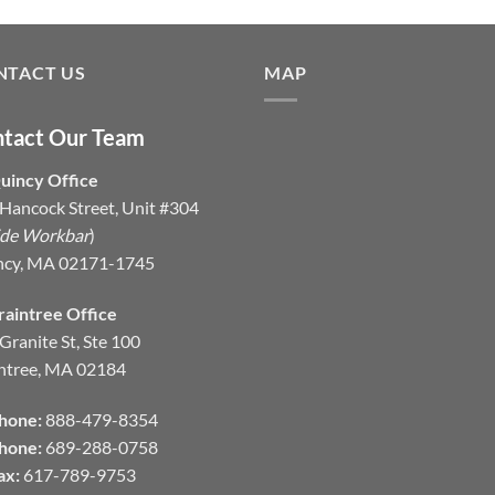
NTACT US
MAP
tact Our Team
uincy Office
Hancock Street, Unit #304
ide Workbar
)
ncy, MA 02171-1745
raintree Office
Granite St, Ste 100
ntree, MA 02184
hone:
888-479-8354
hone:
689-288-0758
ax:
617-789-9753