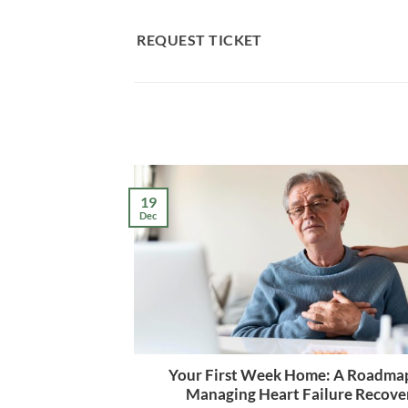
Skip
to
REQUEST TICKET
content
19
Dec
Your First Week Home: A Roadmap
Managing Heart Failure Recove