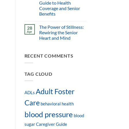
Guide to Health
Coverage and Senior
Benefits
The Power of Stillness:
28
Apr
Rewiring the Senior
Heart and Mind
RECENT COMMENTS
TAG CLOUD
Adult Foster
ADLs
Care
behavioral health
blood pressure
blood
sugar
Caregiver Guide