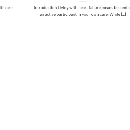
althcare
Introduction Living with heart failure means becomi
an active participant in your own care. While [...]