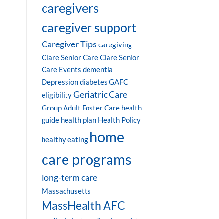
caregivers
caregiver support
Caregiver Tips
caregiving
Clare Senior Care
Clare Senior
Care Events
dementia
Depression
diabetes
GAFC
Geriatric Care
eligibility
Group Adult Foster Care
health
guide
health plan
Health Policy
home
healthy eating
care programs
long-term care
Massachusetts
MassHealth AFC