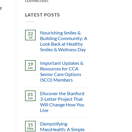
connection.
ng
LATEST POSTS
Nourishing Smiles &
22
Jul
Building Community: A
Look Back at Healthy
Smiles & Wellness Day
Important Updates &
19
Jun
Resources for CCA
Senior Care Options
(SCO) Members
Discover the Stanford
01
Jun
3-Letter Project That
Will Change How You
Live
Demystifying
15
May
MassHealth: A Simple