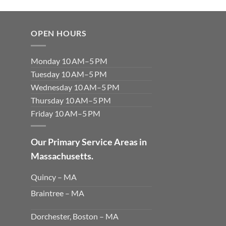
OPEN HOURS
Monday 10 AM–5 PM
Tuesday 10 AM–5 PM
Wednesday 10 AM–5 PM
Thursday 10 AM–5 PM
Friday 10 AM–5 PM
Our Primary Service Areas in
Massachusetts.
Quincy – MA
Braintree – MA
Dorchester, Boston – MA