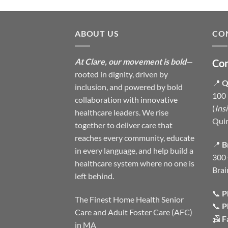
ABOUT US
CO
At Clare, our movement is bold
—
Con
rooted in dignity, driven by
📍
Q
inclusion, and powered by bold
100 
collaboration with innovative
(
Ins
healthcare leaders. We rise
Qui
together to deliver care that
reaches every community, educate
📍
B
in every language, and help build a
300 
healthcare system where no one is
Brai
left behind.
📞
P
The Finest Home Health Senior
📞
P
Care and Adult Foster Care (AFC)
📠
F
in MA