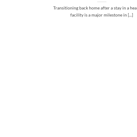
Transitioning back home after a stay in a he
facility is a major milestone in [...]