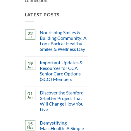
connection.
LATEST POSTS
Nourishing Smiles &
22
Jul
Building Community: A
Look Back at Healthy
Smiles & Wellness Day
Important Updates &
19
Jun
Resources for CCA
Senior Care Options
(SCO) Members
Discover the Stanford
01
Jun
3-Letter Project That
Will Change How You
Live
Demystifying
15
May
MassHealth: A Simple