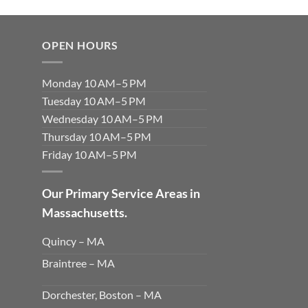
OPEN HOURS
Monday 10 AM–5 PM
Tuesday 10 AM–5 PM
Wednesday 10 AM–5 PM
Thursday 10 AM–5 PM
Friday 10 AM–5 PM
Our Primary Service Areas in
Massachusetts.
Quincy – MA
Braintree – MA
Dorchester, Boston – MA