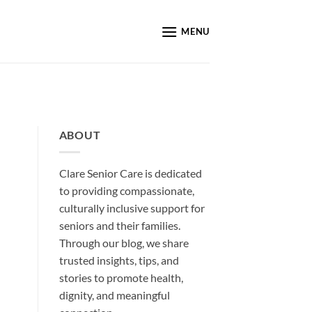
MENU
ABOUT
Clare Senior Care is dedicated
to providing compassionate,
culturally inclusive support for
seniors and their families.
Through our blog, we share
trusted insights, tips, and
stories to promote health,
dignity, and meaningful