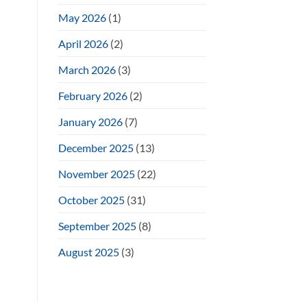
May 2026
(1)
April 2026
(2)
March 2026
(3)
February 2026
(2)
January 2026
(7)
December 2025
(13)
November 2025
(22)
October 2025
(31)
September 2025
(8)
August 2025
(3)