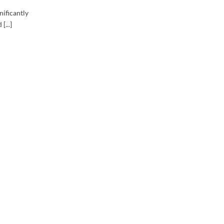
nificantly
[...]