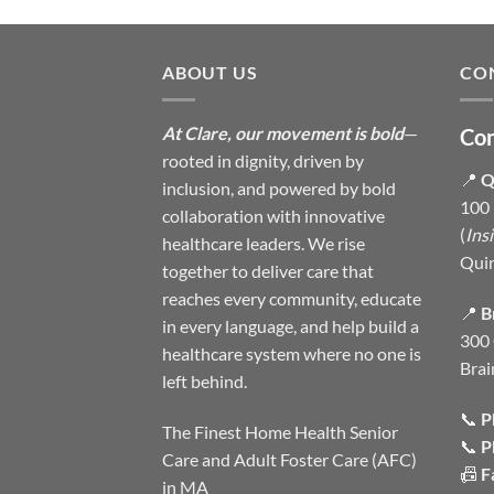
ABOUT US
CO
At Clare, our movement is bold
—
Con
rooted in dignity, driven by
📍
Q
inclusion, and powered by bold
100 
collaboration with innovative
(
Ins
healthcare leaders. We rise
Qui
together to deliver care that
reaches every community, educate
📍
B
in every language, and help build a
300 
healthcare system where no one is
Brai
left behind.
📞
P
The Finest Home Health Senior
📞
P
Care and Adult Foster Care (AFC)
📠
F
in MA