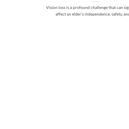
Vision loss is a profound challenge that can sig
affect an elder’s independence, safety, and 