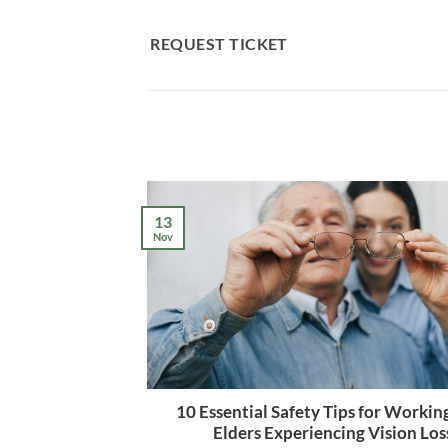
Skip
to
REQUEST TICKET
content
13
Nov
10 Essential Safety Tips for Workin
Elders Experiencing Vision Los