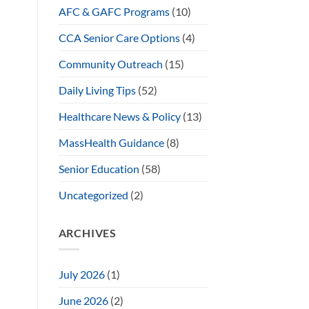
AFC & GAFC Programs
(10)
CCA Senior Care Options
(4)
Community Outreach
(15)
Daily Living Tips
(52)
Healthcare News & Policy
(13)
MassHealth Guidance
(8)
Senior Education
(58)
Uncategorized
(2)
ARCHIVES
July 2026
(1)
June 2026
(2)