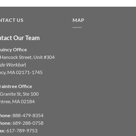
NTACT US
MAP
tact Our Team
uincy Office
Hancock Street, Unit #304
ide Workbar
)
ncy, MA 02171-1745
raintree Office
Granite St, Ste 100
ntree, MA 02184
hone:
888-479-8354
hone:
689-288-0758
ax:
617-789-9753