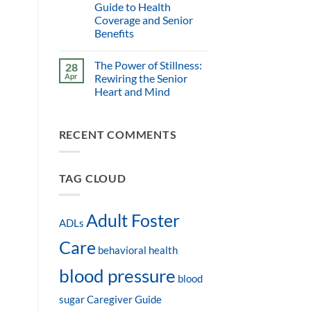
Guide to Health
Coverage and Senior
Benefits
The Power of Stillness:
28
Apr
Rewiring the Senior
Heart and Mind
RECENT COMMENTS
TAG CLOUD
Adult Foster
ADLs
Care
behavioral health
blood pressure
blood
sugar
Caregiver Guide