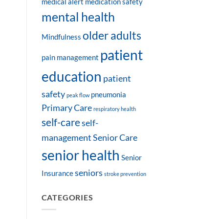
medical alert
medication safety
mental health
older adults
Mindfulness
patient
pain management
education
patient
safety
pneumonia
peak flow
Primary Care
respiratory health
self-care
self-
management
Senior Care
senior health
Senior
seniors
Insurance
stroke prevention
CATEGORIES