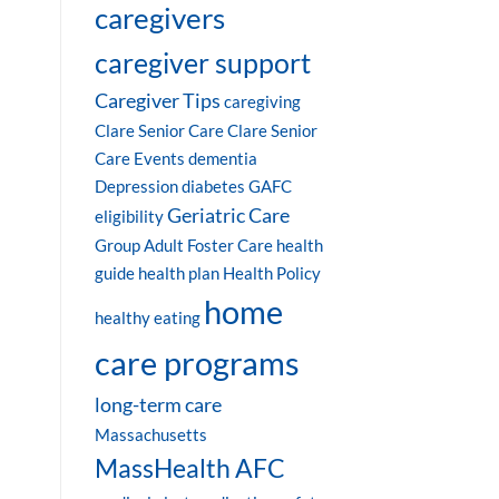
caregivers
caregiver support
Caregiver Tips
caregiving
Clare Senior Care
Clare Senior
Care Events
dementia
Depression
diabetes
GAFC
Geriatric Care
eligibility
Group Adult Foster Care
health
guide
health plan
Health Policy
home
healthy eating
care programs
long-term care
Massachusetts
MassHealth AFC