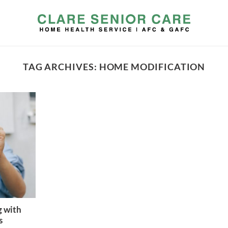
TAG ARCHIVES:
HOME MODIFICATION
g with
s