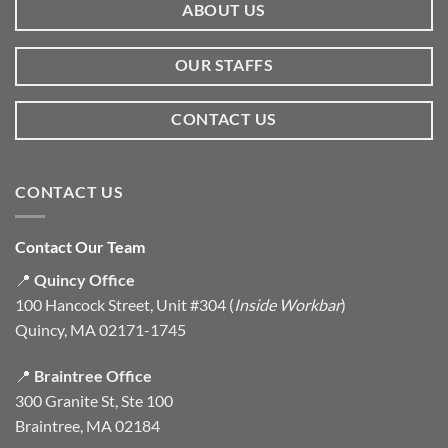
ABOUT US
OUR STAFFS
CONTACT US
CONTACT US
Contact Our Team
📍
Quincy Office
100 Hancock Street, Unit #304 (
Inside Workbar
)
Quincy, MA 02171-1745
📍
Braintree Office
300 Granite St, Ste 100
Braintree, MA 02184