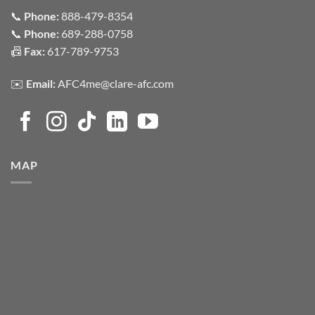
📞
Phone:
888-479-8354
📞
Phone:
689-288-0758
📠
Fax:
617-789-9753
✉️
Email:
AFC4me@clare-afc.com
MAP