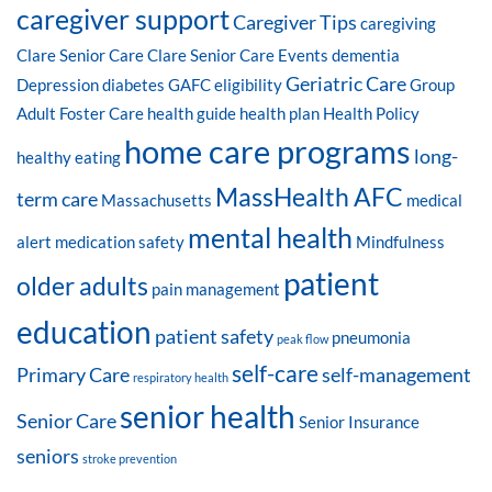
caregiver support
Caregiver Tips
caregiving
Clare Senior Care
Clare Senior Care Events
dementia
Geriatric Care
Depression
diabetes
GAFC eligibility
Group
Adult Foster Care
health guide
health plan
Health Policy
home care programs
long-
healthy eating
MassHealth AFC
term care
Massachusetts
medical
mental health
alert
medication safety
Mindfulness
patient
older adults
pain management
education
patient safety
pneumonia
peak flow
self-care
Primary Care
self-management
respiratory health
senior health
Senior Care
Senior Insurance
seniors
stroke prevention