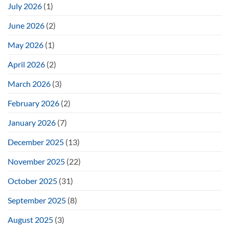
July 2026
(1)
June 2026
(2)
May 2026
(1)
April 2026
(2)
March 2026
(3)
February 2026
(2)
January 2026
(7)
December 2025
(13)
November 2025
(22)
October 2025
(31)
September 2025
(8)
August 2025
(3)