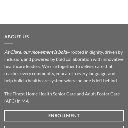
ABOUT US
At Clare, our movement is bold
—rooted in dignity, driven by
inclusion, and powered by bold collaboration with innovative
healthcare leaders. We rise together to deliver care that
reaches every community, educate in every language, and
help build a healthcare system where no one is left behind.
The Finest Home Health Senior Care and Adult Foster Care
(AFC) in MA
ENROLLMENT