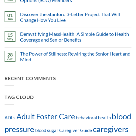
Options (SCO) Members
Discover the Stanford 3-Letter Project That Will
01
Jun
Change How You Live
Demystifying MassHealth: A Simple Guide to Health
15
May
Coverage and Senior Benefits
The Power of Stillness: Rewiring the Senior Heart and
28
Apr
Mind
RECENT COMMENTS
TAG CLOUD
blood
Adult Foster Care
ADLs
behavioral health
pressure
caregivers
blood sugar
Caregiver Guide