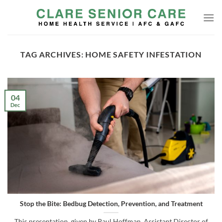
Skip
to
content
TAG ARCHIVES:
HOME SAFETY INFESTATION
04
Dec
Stop the Bite: Bedbug Detection, Prevention, and Treatment
This presentation, given by Paul Hoffman, Assistant Director of