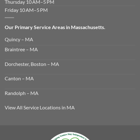
Thursday 10 AM–5 PM
Friday 10 AM–5 PM
Our Primary Service Areas in Massachusetts.
Quincy – MA
Braintree – MA
Dorchester, Boston – MA
Canton – MA
Randolph – MA
View All Service Locations in MA