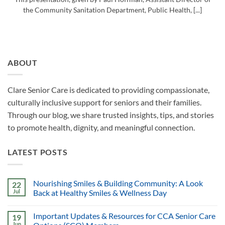
the Community Sanitation Department, Public Health, [...]
ABOUT
Clare Senior Care is dedicated to providing compassionate,
culturally inclusive support for seniors and their families.
Through our blog, we share trusted insights, tips, and stories
to promote health, dignity, and meaningful connection.
LATEST POSTS
Nourishing Smiles & Building Community: A Look
22
Jul
Back at Healthy Smiles & Wellness Day
Important Updates & Resources for CCA Senior Care
19
Jun