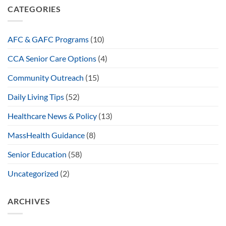
CATEGORIES
AFC & GAFC Programs
(10)
CCA Senior Care Options
(4)
Community Outreach
(15)
Daily Living Tips
(52)
Healthcare News & Policy
(13)
MassHealth Guidance
(8)
Senior Education
(58)
Uncategorized
(2)
ARCHIVES