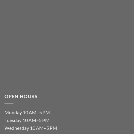
OPEN HOURS
Monday 10 AM–5 PM
Tuesday 10 AM–5 PM
Wednesday 10 AM–5 PM