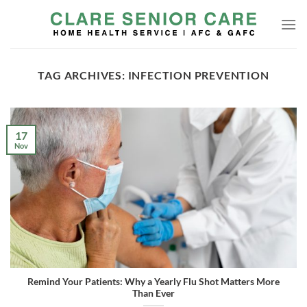
Skip
to
content
TAG ARCHIVES:
INFECTION PREVENTION
17
Nov
Remind Your Patients: Why a Yearly Flu Shot Matters More
Than Ever