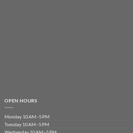
OPEN HOURS
Monday 10 AM–5 PM
Tuesday 10 AM–5 PM
Wednesday 10 AM–5 PM