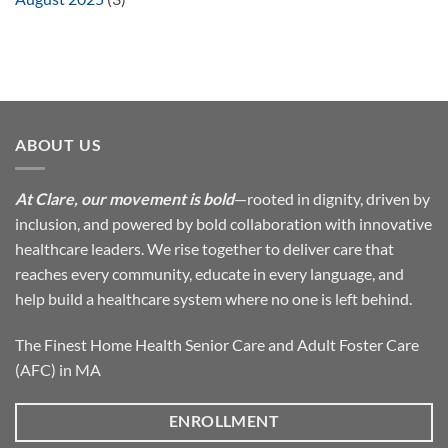
ABOUT US
At Clare, our movement is bold
—rooted in dignity, driven by
inclusion, and powered by bold collaboration with innovative
healthcare leaders. We rise together to deliver care that
reaches every community, educate in every language, and
help build a healthcare system where no one is left behind.
The Finest Home Health Senior Care and Adult Foster Care
(AFC) in MA
ENROLLMENT