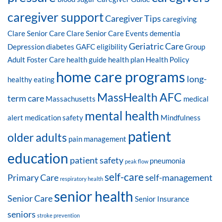
caregiver support
Caregiver Tips
caregiving
Clare Senior Care
Clare Senior Care Events
dementia
Geriatric Care
Depression
diabetes
GAFC eligibility
Group
Adult Foster Care
health guide
health plan
Health Policy
home care programs
long-
healthy eating
MassHealth AFC
term care
Massachusetts
medical
mental health
alert
medication safety
Mindfulness
patient
older adults
pain management
education
patient safety
pneumonia
peak flow
self-care
Primary Care
self-management
respiratory health
senior health
Senior Care
Senior Insurance
seniors
stroke prevention