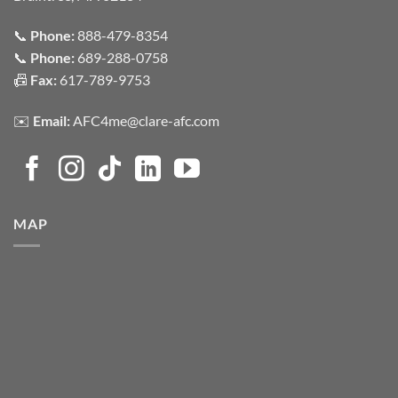
📞
Phone:
888-479-8354
📞
Phone:
689-288-0758
📠
Fax:
617-789-9753
✉️
Email:
AFC4me@clare-afc.com
MAP