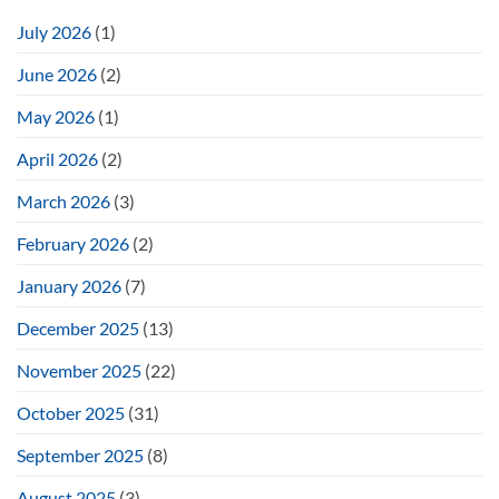
July 2026
(1)
June 2026
(2)
May 2026
(1)
April 2026
(2)
March 2026
(3)
February 2026
(2)
January 2026
(7)
December 2025
(13)
November 2025
(22)
October 2025
(31)
September 2025
(8)
August 2025
(3)