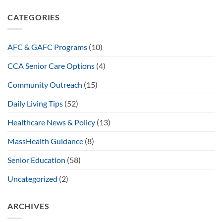
CATEGORIES
AFC & GAFC Programs
(10)
CCA Senior Care Options
(4)
Community Outreach
(15)
Daily Living Tips
(52)
Healthcare News & Policy
(13)
MassHealth Guidance
(8)
Senior Education
(58)
Uncategorized
(2)
ARCHIVES