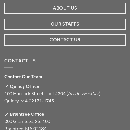
ABOUT US
OUR STAFFS
CONTACT US
CONTACT US
Contact Our Team
📍
Quincy Office
100 Hancock Street, Unit #304 (
Inside Workbar
)
Quincy, MA 02171-1745
📍
Braintree Office
300 Granite St, Ste 100
Braintree, MA 02184