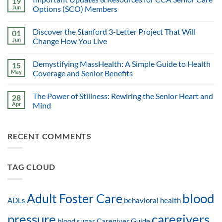
19
Jun
Options (SCO) Members
Discover the Stanford 3-Letter Project That Will
01
Jun
Change How You Live
Demystifying MassHealth: A Simple Guide to Health
15
May
Coverage and Senior Benefits
The Power of Stillness: Rewiring the Senior Heart and
28
Apr
Mind
RECENT COMMENTS
TAG CLOUD
blood
Adult Foster Care
ADLs
behavioral health
pressure
caregivers
blood sugar
Caregiver Guide