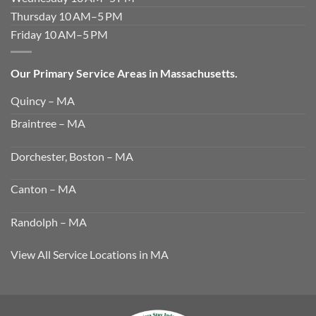
Thursday 10 AM–5 PM
Friday 10 AM–5 PM
Our Primary Service Areas in Massachusetts.
Quincy – MA
Braintree – MA
Dorchester, Boston – MA
Canton – MA
Randolph – MA
View All Service Locations in MA