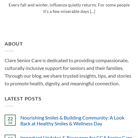
Every fall and winter, influenza quietly returns. For some people
it’s a few miserable days [...]
ABOUT
Clare Senior Care is dedicated to providing compassionate,
culturally inclusive support for seniors and their families.
Through our blog, we share trusted insights, tips, and stories
to promote health, dignity, and meaningful connection.
LATEST POSTS
Nourishing Smiles & Building Community: A Look
22
Jul
Back at Healthy Smiles & Wellness Day
Important Updates & Resources for CCA Senior Care