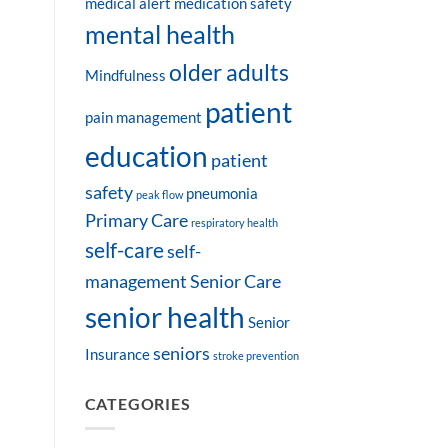
medical alert
medication safety
mental health
older adults
Mindfulness
patient
pain management
education
patient
safety
pneumonia
peak flow
Primary Care
respiratory health
self-care
self-
management
Senior Care
senior health
Senior
seniors
Insurance
stroke prevention
CATEGORIES