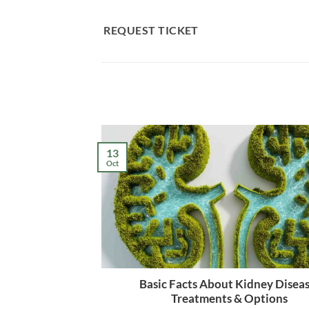
Skip
to
REQUEST TICKET
content
13
Oct
Basic Facts About Kidney Diseas
Treatments & Options