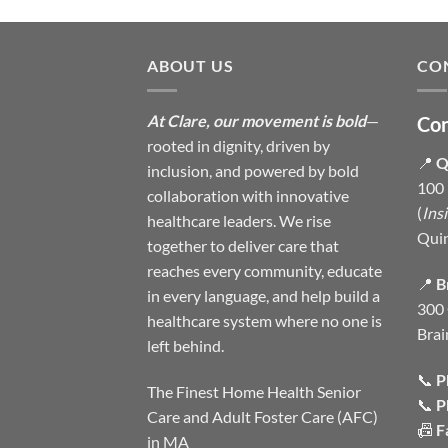
ABOUT US
CO
At Clare, our movement is bold
—
Con
rooted in dignity, driven by
📍
Q
inclusion, and powered by bold
100 
collaboration with innovative
(
Ins
healthcare leaders. We rise
Qui
together to deliver care that
reaches every community, educate
📍
B
in every language, and help build a
300 
healthcare system where no one is
Brai
left behind.
📞
P
The Finest Home Health Senior
📞
P
Care and Adult Foster Care (AFC)
📠
F
in MA