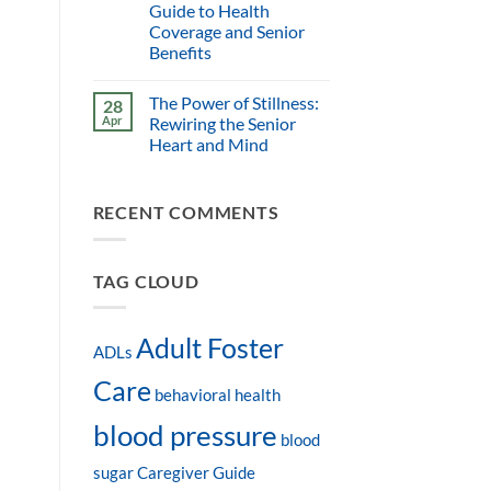
Guide to Health
Coverage and Senior
Benefits
The Power of Stillness:
28
Apr
Rewiring the Senior
Heart and Mind
RECENT COMMENTS
TAG CLOUD
Adult Foster
ADLs
Care
behavioral health
blood pressure
blood
sugar
Caregiver Guide