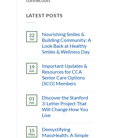
connection.
LATEST POSTS
Nourishing Smiles &
22
Jul
Building Community: A
Look Back at Healthy
Smiles & Wellness Day
Important Updates &
19
Jun
Resources for CCA
Senior Care Options
(SCO) Members
Discover the Stanford
01
Jun
3-Letter Project That
Will Change How You
Live
Demystifying
15
May
MassHealth: A Simple