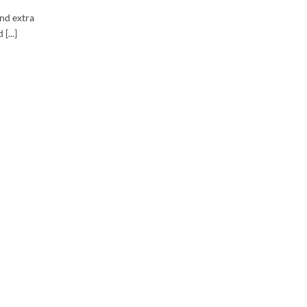
and extra
[...]