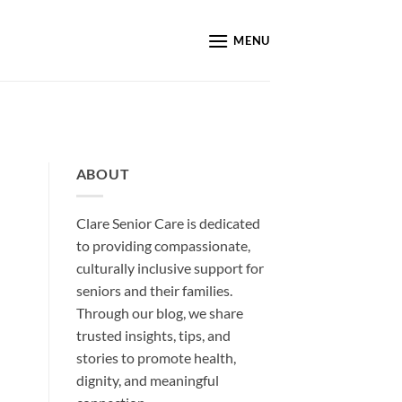
MENU
ABOUT
Clare Senior Care is dedicated
to providing compassionate,
culturally inclusive support for
seniors and their families.
Through our blog, we share
trusted insights, tips, and
stories to promote health,
dignity, and meaningful