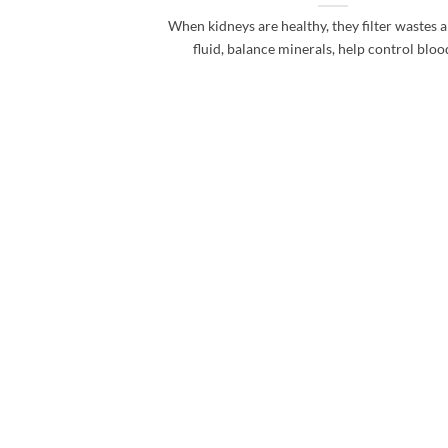
When kidneys are healthy, they filter wastes 
fluid, balance minerals, help control blood 