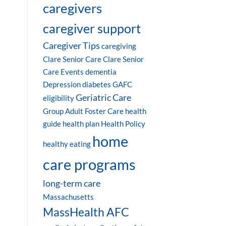
caregivers
caregiver support
Caregiver Tips
caregiving
Clare Senior Care
Clare Senior
Care Events
dementia
Depression
diabetes
GAFC
Geriatric Care
eligibility
Group Adult Foster Care
health
guide
health plan
Health Policy
home
healthy eating
care programs
long-term care
Massachusetts
MassHealth AFC