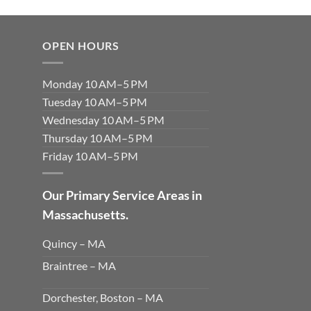
OPEN HOURS
Monday 10 AM–5 PM
Tuesday 10 AM–5 PM
Wednesday 10 AM–5 PM
Thursday 10 AM–5 PM
Friday 10 AM–5 PM
Our Primary Service Areas in
Massachusetts.
Quincy – MA
Braintree – MA
Dorchester, Boston – MA