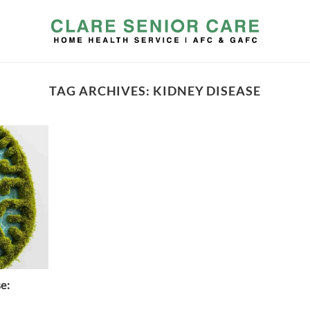
TAG ARCHIVES:
KIDNEY DISEASE
e: