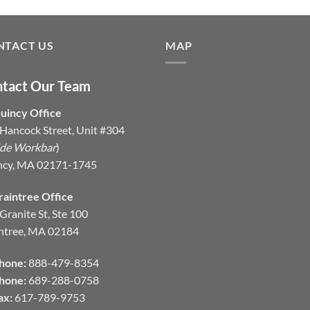
NTACT US
MAP
tact Our Team
uincy Office
Hancock Street, Unit #304
ide Workbar
)
ncy, MA 02171-1745
raintree Office
Granite St, Ste 100
ntree, MA 02184
hone:
888-479-8354
hone:
689-288-0758
ax:
617-789-9753