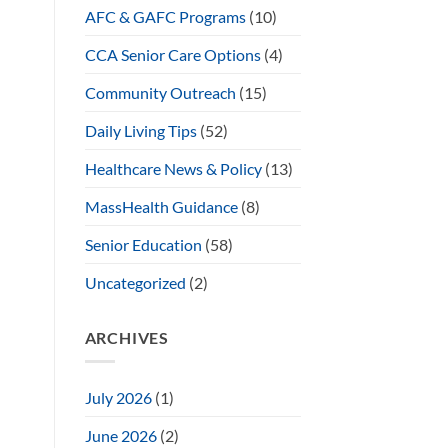
AFC & GAFC Programs
(10)
CCA Senior Care Options
(4)
Community Outreach
(15)
Daily Living Tips
(52)
Healthcare News & Policy
(13)
MassHealth Guidance
(8)
Senior Education
(58)
Uncategorized
(2)
ARCHIVES
July 2026
(1)
June 2026
(2)