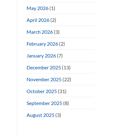
May 2026
(1)
April 2026
(2)
March 2026
(3)
February 2026
(2)
January 2026
(7)
December 2025
(13)
November 2025
(22)
October 2025
(31)
September 2025
(8)
August 2025
(3)