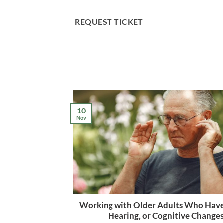
Skip
to
REQUEST TICKET
content
10
Nov
Working with Older Adults Who Have
Hearing, or Cognitive Change