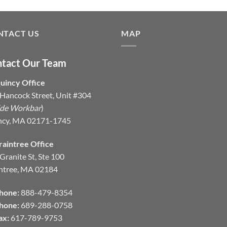
NTACT US
MAP
tact Our Team
uincy Office
Hancock Street, Unit #304
ide Workbar
)
ncy, MA 02171-1745
raintree Office
Granite St, Ste 100
ntree, MA 02184
hone:
888-479-8354
hone:
689-288-0758
ax:
617-789-9753