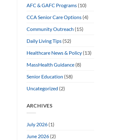
AFC & GAFC Programs
(10)
CCA Senior Care Options
(4)
Community Outreach
(15)
Daily Living Tips
(52)
Healthcare News & Policy
(13)
MassHealth Guidance
(8)
Senior Education
(58)
Uncategorized
(2)
ARCHIVES
July 2026
(1)
June 2026
(2)