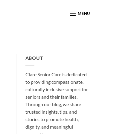
MENU
ABOUT
Clare Senior Care is dedicated
to providing compassionate,
culturally inclusive support for
seniors and their families.
Through our blog, we share
trusted insights, tips, and
stories to promote health,
dignity, and meaningful