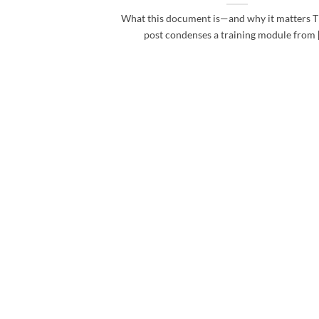
What this document is—and why it matters T
post condenses a training module from [.