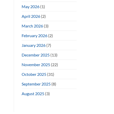
May 2026
(1)
April 2026
(2)
March 2026
(3)
February 2026
(2)
January 2026
(7)
December 2025
(13)
November 2025
(22)
October 2025
(31)
September 2025
(8)
August 2025
(3)