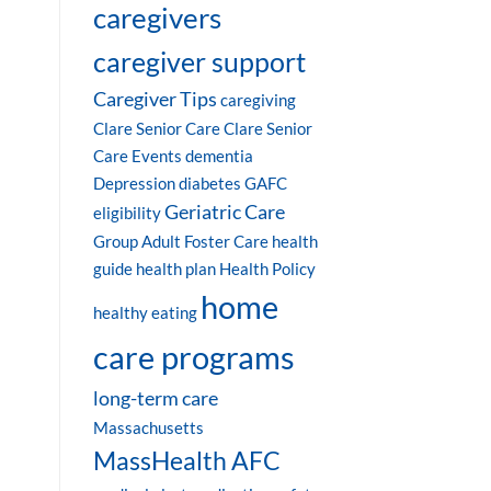
caregivers
caregiver support
Caregiver Tips
caregiving
Clare Senior Care
Clare Senior
Care Events
dementia
Depression
diabetes
GAFC
Geriatric Care
eligibility
Group Adult Foster Care
health
guide
health plan
Health Policy
home
healthy eating
care programs
long-term care
Massachusetts
MassHealth AFC