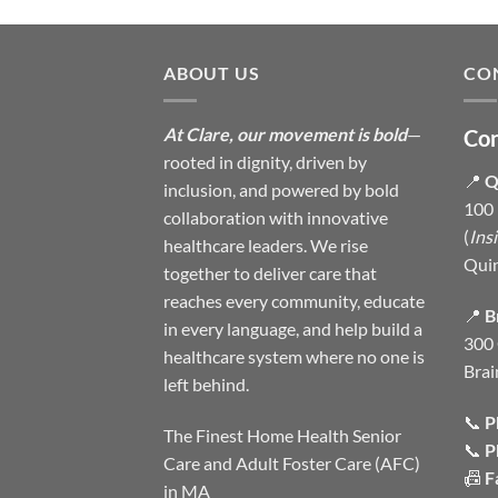
ABOUT US
CO
At Clare, our movement is bold
—
Con
rooted in dignity, driven by
📍
Q
inclusion, and powered by bold
100 
collaboration with innovative
(
Ins
healthcare leaders. We rise
Qui
together to deliver care that
reaches every community, educate
📍
B
in every language, and help build a
300 
healthcare system where no one is
Brai
left behind.
📞
P
The Finest Home Health Senior
📞
P
Care and Adult Foster Care (AFC)
📠
F
in MA