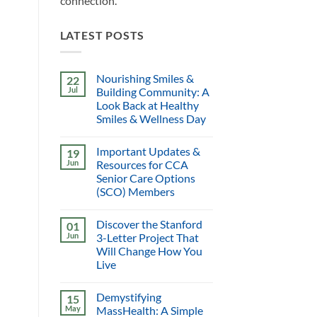
connection.
LATEST POSTS
Nourishing Smiles &
22
Jul
Building Community: A
Look Back at Healthy
Smiles & Wellness Day
Important Updates &
19
Jun
Resources for CCA
Senior Care Options
(SCO) Members
Discover the Stanford
01
Jun
3-Letter Project That
Will Change How You
Live
Demystifying
15
May
MassHealth: A Simple