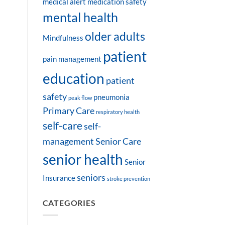
medical alert
medication safety
mental health
older adults
Mindfulness
patient
pain management
education
patient
safety
pneumonia
peak flow
Primary Care
respiratory health
self-care
self-
management
Senior Care
senior health
Senior
seniors
Insurance
stroke prevention
CATEGORIES