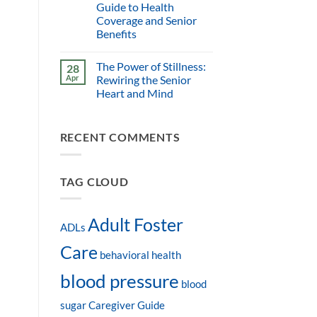
Guide to Health
Coverage and Senior
Benefits
The Power of Stillness:
28
Apr
Rewiring the Senior
Heart and Mind
RECENT COMMENTS
TAG CLOUD
Adult Foster
ADLs
Care
behavioral health
blood pressure
blood
sugar
Caregiver Guide