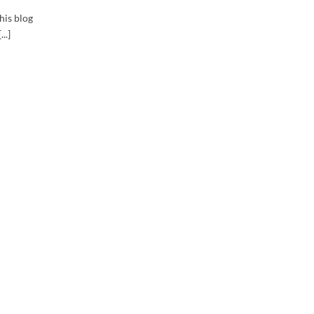
his blog
..]