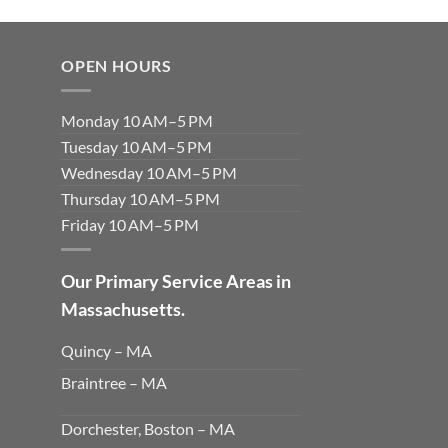
OPEN HOURS
Monday 10 AM–5 PM
Tuesday 10 AM–5 PM
Wednesday 10 AM–5 PM
Thursday 10 AM–5 PM
Friday 10 AM–5 PM
Our Primary Service Areas in
Massachusetts.
Quincy – MA
Braintree – MA
Dorchester, Boston – MA