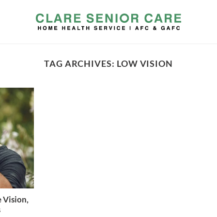
TAG ARCHIVES:
LOW VISION
 Vision,
s